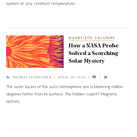
system at any constant temperature.
Systems
QUANTIZED COLUMNS
How
How a NASA Probe
a
Solved a Scorching
NASA
Solar Mystery
Probe
Solved
By
THOMAS ZURBUCHEN
APRIL 29, 2024
a
The outer layers of the sun’s atmosphere are a blistering million
Scorching
degrees hotter than its surface. The hidden culprit? Magnetic
Solar
activity.
Mystery