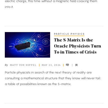
electric charge, this time without a magnetic field coaxing them
Aggregates
into it.
PARTICLE PHYSICS
The
The S-Matrix Is the
S-
Oracle Physicists Turn
Matrix
To in Times of Crisis
Is
the
By
MATT VON HIPPEL
MAY 23, 2024
Oracle
Particle physicists in search of the next theory of reality are
Physicists
consulting a mathematical structure that they know will never fail:
Turn
a table of possibilities known as the S-matrix.
To
in
Times
of