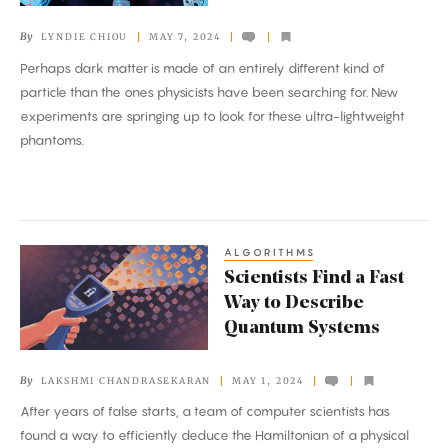
Find
By
LYNDIE CHIOU
MAY 7, 2024
New
Perhaps dark matter is made of an entirely different kind of
Hiding
particle than the ones physicists have been searching for. New
Places
experiments are springing up to look for these ultra-lightweight
to
phantoms.
Check
ALGORITHMS
Scientists
Scientists Find a Fast
Find
Way to Describe
a
Quantum Systems
Fast
Way
By
LAKSHMI CHANDRASEKARAN
MAY 1, 2024
to
After years of false starts, a team of computer scientists has
Describe
found a way to efficiently deduce the Hamiltonian of a physical
Quantum