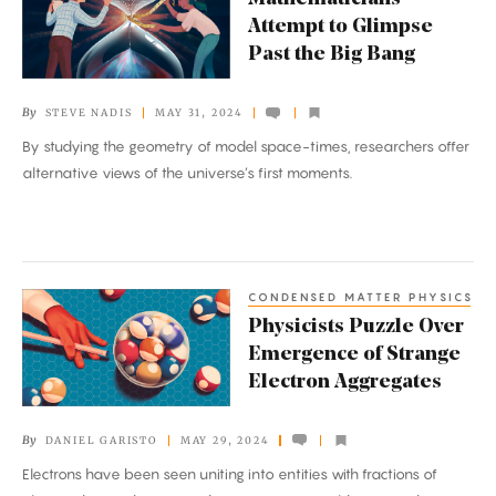
Attempt
Attempt to Glimpse
to
Past the Big Bang
Glimpse
Past
By
STEVE NADIS
MAY 31, 2024
the
By studying the geometry of model space-times, researchers offer
Big
alternative views of the universe’s first moments.
Bang
CONDENSED MATTER PHYSICS
Physicists
Physicists Puzzle Over
Puzzle
Emergence of Strange
Over
Electron Aggregates
Emergence
of
By
DANIEL GARISTO
MAY 29, 2024
Strange
Electrons have been seen uniting into entities with fractions of
Electron