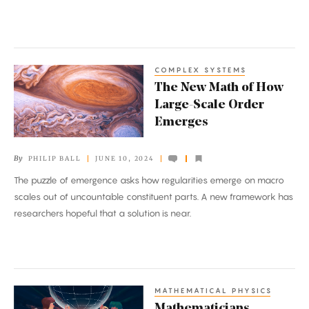
COMPLEX SYSTEMS
The
The New Math of How
New
Large-Scale Order
Math
Emerges
of
How
By
PHILIP BALL
JUNE 10, 2024
Large-
The puzzle of emergence asks how regularities emerge on macro
Scale
scales out of uncountable constituent parts. A new framework has
Order
researchers hopeful that a solution is near.
Emerges
MATHEMATICAL PHYSICS
Mathematicians
Mathematicians