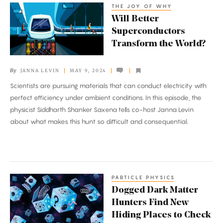
THE JOY OF WHY
Will
Crisis
Will Better
Better
Superconductors
Superconductors
Transform the World?
Transform
the
By
JANNA LEVIN
MAY 9, 2024
World?
Scientists are pursuing materials that can conduct electricity with
perfect efficiency under ambient conditions. In this episode, the
physicist Siddharth Shanker Saxena tells co-host Janna Levin
about what makes this hunt so difficult and consequential.
PARTICLE PHYSICS
Dogged
Dogged Dark Matter
Dark
Hunters Find New
Matter
Hiding Places to Check
Hunters