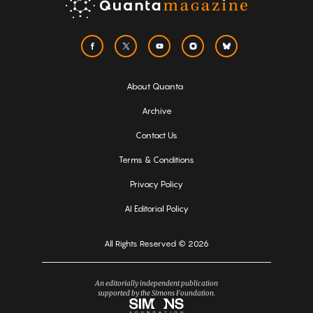
About Quanta
Archive
Contact Us
Terms & Conditions
Privacy Policy
AI Editorial Policy
All Rights Reserved © 2026
An editorially independent publication
supported by the Simons Foundation.