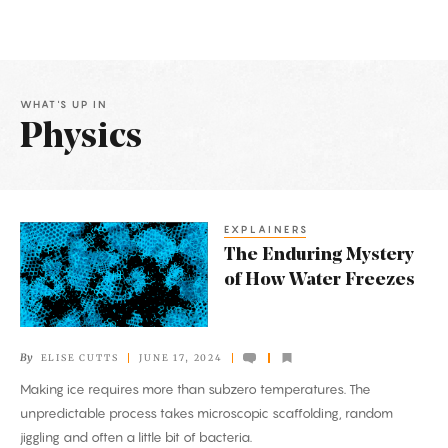
WHAT'S UP IN
Physics
Latest
Articles
EXPLAINERS
The
The Enduring Mystery
Enduring
of How Water Freezes
Mystery
of
How
By
ELISE CUTTS
JUNE 17, 2024
Water
Making ice requires more than subzero temperatures. The
Freezes
unpredictable process takes microscopic scaffolding, random
jiggling and often a little bit of bacteria.