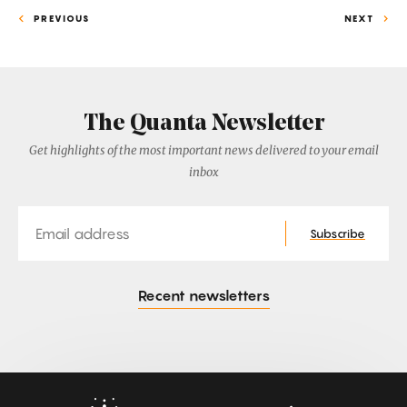
PREVIOUS
NEXT
The Quanta Newsletter
Get highlights of the most important news delivered to your email
inbox
Email
Subscribe
Recent newsletters