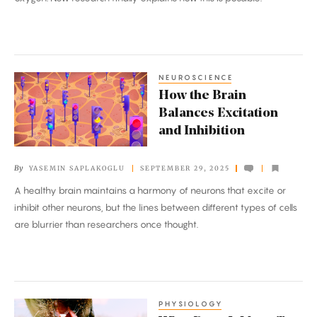
Evolutionary
Extreme
NEUROSCIENCE
How
How the Brain
the
Balances Excitation
Brain
and Inhibition
Balances
Excitation
By
YASEMIN SAPLAKOGLU
SEPTEMBER 29, 2025
and
A healthy brain maintains a harmony of neurons that excite or
Inhibition
inhibit other neurons, but the lines between different types of cells
are blurrier than researchers once thought.
PHYSIOLOGY
What