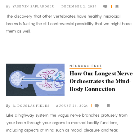
Microbiome.
By
YASEMIN SAPLAKOGLU
DECEMBER 2, 2024
Could
The discovery that other vertebrates have healthy, microbial
Humans
brains is fueling the still controversial possibility that we might have
Have
them as well.
One
Too?
NEUROSCIENCE
How
How Our Longest Nerve
Our
Orchestrates the Mind-
Longest
Body Connection
Nerve
Orchestrates
By
R. DOUGLAS FIELDS
AUGUST 26, 2024
the
Like a highway system, the vagus nerve branches profusely from
Mind-
your brain through your organs to marshal bodily functions,
Body
including aspects of mind such as mood, pleasure and fear.
Connection