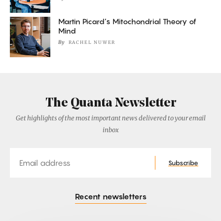
Martin Picard’s Mitochondrial Theory of
Mind
By
RACHEL NUWER
The Quanta Newsletter
Get highlights of the most important news delivered to your email
inbox
Email
Subscribe
Recent newsletters