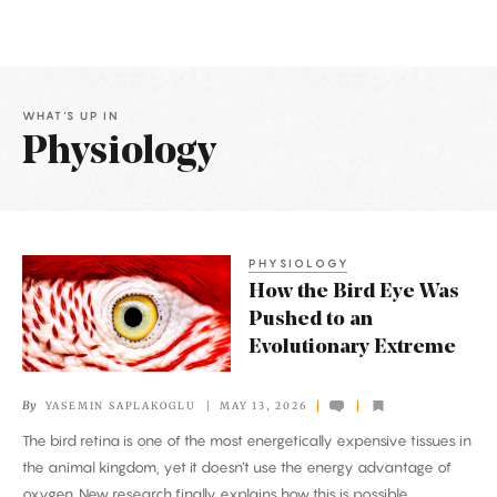
WHAT'S UP IN
Physiology
Latest
Articles
PHYSIOLOGY
How
How the Bird Eye Was
the
Pushed to an
Bird
Evolutionary Extreme
Eye
Was
By
YASEMIN SAPLAKOGLU
MAY 13, 2026
Pushed
The bird retina is one of the most energetically expensive tissues in
to
the animal kingdom, yet it doesn’t use the energy advantage of
an
oxygen. New research finally explains how this is possible.