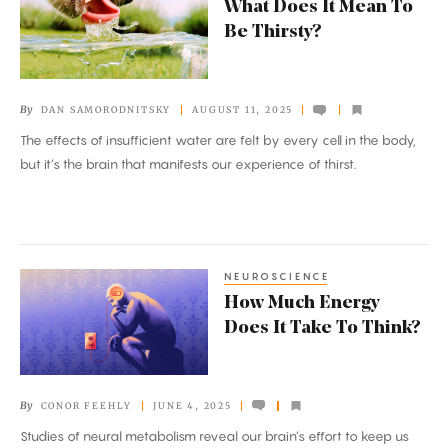
What Does It Mean To
Does
Be Thirsty?
It
Mean
To
By
DAN SAMORODNITSKY
AUGUST 11, 2025
Be
The effects of insufficient water are felt by every cell in the body,
Thirsty?
but it’s the brain that manifests our experience of thirst.
NEUROSCIENCE
How
How Much Energy
Much
Does It Take To Think?
Energy
Does
It
By
CONOR FEEHLY
JUNE 4, 2025
Take
Studies of neural metabolism reveal our brain’s effort to keep us
To