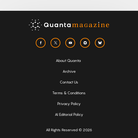
About Quanta
Archive
Contact Us
Terms & Conditions
Privacy Policy
AI Editorial Policy
All Rights Reserved © 2026