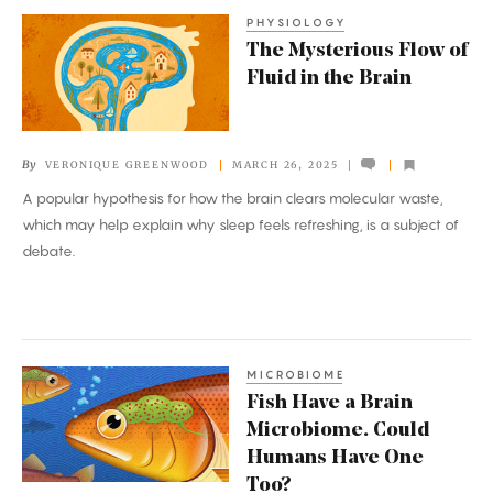
PHYSIOLOGY
The
The Mysterious Flow of
Mysterious
Fluid in the Brain
Flow
of
Fluid
By
VERONIQUE GREENWOOD
MARCH 26, 2025
in
A popular hypothesis for how the brain clears molecular waste,
the
which may help explain why sleep feels refreshing, is a subject of
Brain
debate.
MICROBIOME
Fish
Fish Have a Brain
Have
Microbiome. Could
a
Humans Have One
Brain
Too?