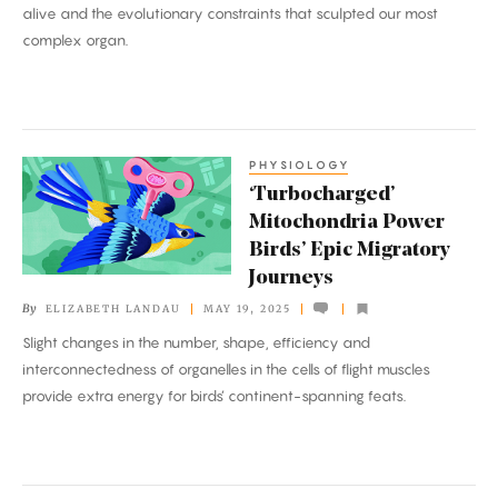
alive and the evolutionary constraints that sculpted our most
Think?
complex organ.
PHYSIOLOGY
‘Turbocharged’
‘Turbocharged’
Mitochondria
Mitochondria Power
Power
Birds’ Epic Migratory
Birds’
Journeys
Epic
By
ELIZABETH LANDAU
MAY 19, 2025
Migratory
Slight changes in the number, shape, efficiency and
Journeys
interconnectedness of organelles in the cells of flight muscles
provide extra energy for birds’ continent-spanning feats.