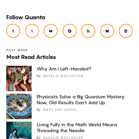
Follow Quanta
PAST WEEK
Most Read Articles
Why Am I Left-Handed?
By
NATALIE WOLCHOVER
Physicists Solve a Big Quantum Mystery.
Now, Old Results Don’t Add Up.
By
MATT VON HIPPEL
Living Fully in the Math World Means
Threading the Needle
By
NATALIE WOLCHOVER