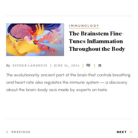
IMMUNOLOGY
The
The Brainstem Fine-
Brainstem
Tunes Inflammation
Fine-
Throughout the Body
Tunes
Inflammation
By
ESTHER LANDHUIS
JUNE 14, 2024
Throughout
The evolutionarily ancient part of the brain that controls breathing
the
and heart rate also regulates the immune system — a discovery
Body
about the brain-body axis made by experts on taste.
PREVIOUS
NEXT