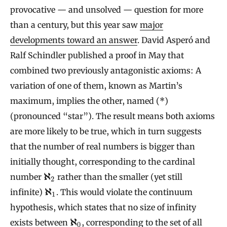
provocative — and unsolved — question for more
than a century, but this year saw
major
developments toward an answer
. David Asperó and
Ralf Schindler published a proof in May that
combined two previously antagonistic axioms: A
variation of one of them, known as Martin’s
maximum, implies the other, named (*)
(pronounced “star”). The result means both axioms
are more likely to be true, which in turn suggests
that the number of real numbers is bigger than
initially thought, corresponding to the cardinal
ℵ
number
rather than the smaller (yet still
2
ℵ
infinite)
. This would violate the continuum
1
hypothesis, which states that no size of infinity
ℵ
exists between
, corresponding to the set of all
0