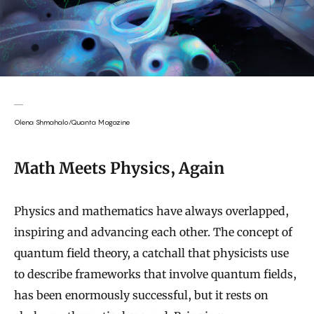
Olena Shmahalo/Quanta Magazine
Math Meets Physics, Again
Physics and mathematics have always overlapped,
inspiring and advancing each other. The concept of
quantum field theory, a catchall that physicists use
to describe frameworks that involve quantum fields,
has been enormously successful, but it rests on