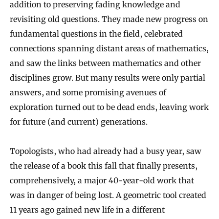
addition to preserving fading knowledge and
revisiting old questions. They made new progress on
fundamental questions in the field, celebrated
connections spanning distant areas of mathematics,
and saw the links between mathematics and other
disciplines grow. But many results were only partial
answers, and some promising avenues of
exploration turned out to be dead ends, leaving work
for future (and current) generations.
Topologists, who had already had a busy year, saw
the release of a book this fall that finally presents,
comprehensively, a major 40-year-old work that
was in danger of being lost. A geometric tool created
11 years ago gained new life in a different