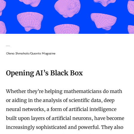
Olena Shmahalo/Quanta Magazine
Opening AI’s Black Box
Whether they’re helping mathematicians do math
or aiding in the analysis of scientific data, deep
neural networks, a form of artificial intelligence
built upon layers of artificial neurons, have become
increasingly sophisticated and powerful. They also