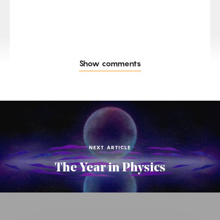
Show comments
NEXT ARTICLE
The Year in Physics