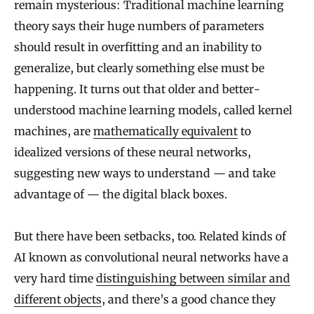
remain mysterious: Traditional machine learning
theory says their huge numbers of parameters
should result in overfitting and an inability to
generalize, but clearly something else must be
happening. It turns out that older and better-
understood machine learning models, called kernel
machines, are
mathematically equivalent
to
idealized versions of these neural networks,
suggesting new ways to understand — and take
advantage of — the digital black boxes.
But there have been setbacks, too. Related kinds of
AI known as convolutional neural networks have a
very hard time
distinguishing between similar and
different objects
, and there’s a good chance they