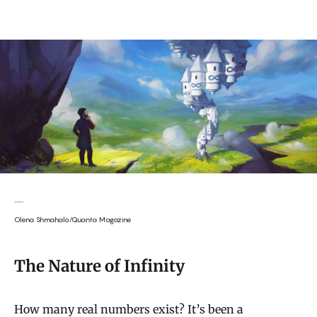
Olena Shmahalo/Quanta Magazine
The Nature of Infinity
How many real numbers exist? It’s been a