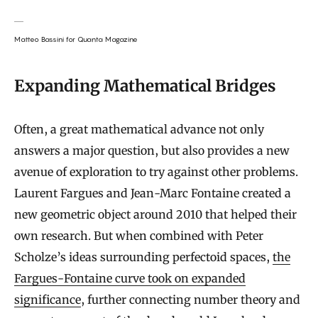
Matteo Bassini for Quanta Magazine
Expanding Mathematical Bridges
Often, a great mathematical advance not only
answers a major question, but also provides a new
avenue of exploration to try against other problems.
Laurent Fargues and Jean-Marc Fontaine created a
new geometric object around 2010 that helped their
own research. But when combined with Peter
Scholze’s ideas surrounding perfectoid spaces,
the
Fargues-Fontaine curve took on expanded
significance
, further connecting number theory and