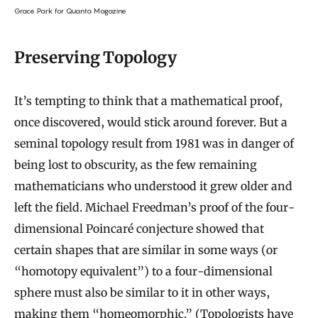
Grace Park for Quanta Magazine
Preserving Topology
It’s tempting to think that a mathematical proof,
once discovered, would stick around forever. But a
seminal topology result from 1981 was in danger of
being lost to obscurity, as the few remaining
mathematicians who understood it grew older and
left the field. Michael Freedman’s proof of the four-
dimensional Poincaré conjecture showed that
certain shapes that are similar in some ways (or
“homotopy equivalent”) to a four-dimensional
sphere must also be similar to it in other ways,
making them “homeomorphic.” (Topologists
have