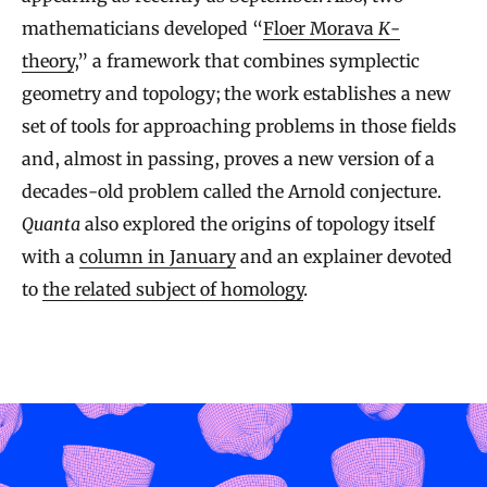
mathematicians developed “
Floer Morava
K
-
theory
,” a framework that combines symplectic
geometry and topology; the work establishes a new
set of tools for approaching problems in those fields
and, almost in passing, proves a new version of a
decades-old problem called the Arnold conjecture.
Quanta
also explored the origins of topology itself
with a
column in January
and an explainer devoted
to
the related subject of homology
.