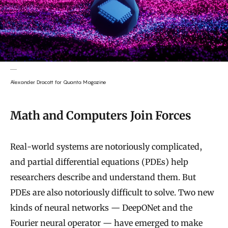
Alexander Dracott for Quanta Magazine
Math and Computers Join Forces
Real-world systems are notoriously complicated,
and partial differential equations (PDEs) help
researchers describe and understand them. But
PDEs are also notoriously difficult to solve. Two new
kinds of neural networks — DeepONet and the
Fourier neural operator —
have emerged to make