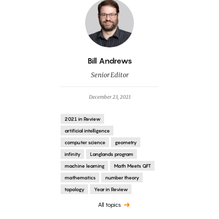
By
Bill Andrews
Senior Editor
December 23, 2021
2021 in Review
artificial intelligence
computer science
geometry
infinity
Langlands program
machine learning
Math Meets QFT
mathematics
number theory
topology
Year in Review
All topics