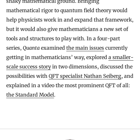
shaky mathematical ground. Bringing
mathematical rigor to quantum field theory would
help physicists work in and expand that framework,
but it would also give mathematicians a new set of
tools and structures to play with. In a four-part
series,
Quanta
examined
the main issues
currently
getting in mathematicians’ way, explored
a smaller-
scale success story
in two dimensions, discussed the
possibilities with
QFT specialist Nathan Seiberg
, and
explained in a video the most prominent QFT of all:
the Standard Model
.