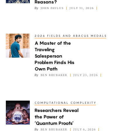
Reasons?
Right
By
JOHN PAVLUS
JULY 31, 2026
for
the
Wrong
2026 FIELDS AND ABACUS MEDALS
A
Reasons?
A Master of the
Master
Traveling
of
Salesperson
the
Problem Finds His
Traveling
Own Path
By
BEN BRUBAKER
JULY 23, 2026
Salesperson
Problem
Finds
His
COMPUTATIONAL COMPLEXITY
Researchers
Own
Researchers Reveal
Reveal
Path
the Power of
the
‘Quantum Proofs’
Power
By
BEN BRUBAKER
JULY 6, 2026