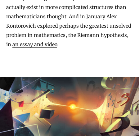
actually exist in more complicated structures than
mathematicians thought. And in January Alex
Kontorovich explored perhaps the greatest unsolved
problem in mathematics, the Riemann hypothesis,
in
an essay and video
.