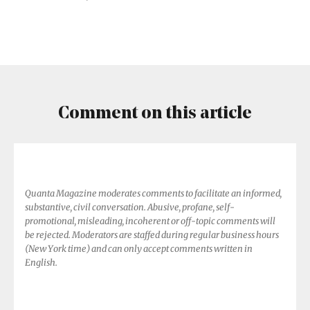
of
‘Quantum
Proofs’
Comment on this article
Quanta Magazine moderates comments to facilitate an informed,
substantive, civil conversation. Abusive, profane, self-
promotional, misleading, incoherent or off-topic comments will
be rejected. Moderators are staffed during regular business hours
(New York time) and can only accept comments written in
English.