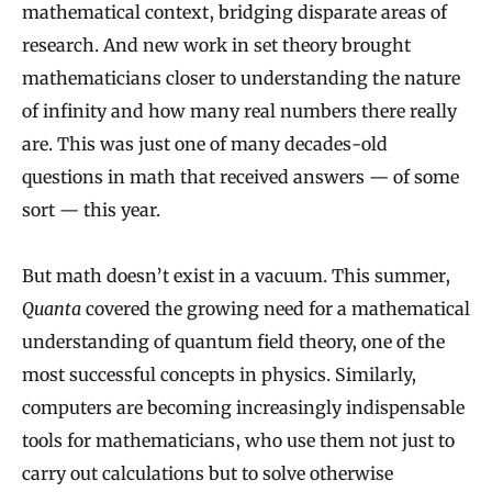
mathematical context, bridging disparate areas of
research. And new work in set theory brought
mathematicians closer to understanding the nature
of infinity and how many real numbers there really
are. This was just one of many decades-old
questions in math that received answers — of some
sort — this year.
But math doesn’t exist in a vacuum. This summer,
Quanta
covered the growing need for a mathematical
understanding of quantum field theory, one of the
most successful concepts in physics. Similarly,
computers are becoming increasingly indispensable
tools for mathematicians, who use them not just to
carry out calculations but to solve otherwise