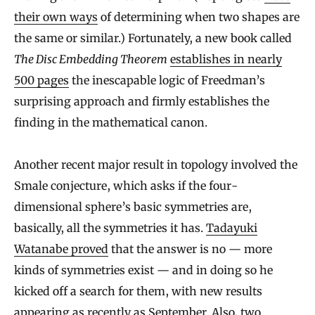
their own ways
of determining when two shapes are
the same or similar.) Fortunately, a new book called
The Disc Embedding Theorem
establishes in nearly
500 pages
the inescapable logic of Freedman’s
surprising approach and firmly establishes the
finding in the mathematical canon.
Another recent major result in topology involved the
Smale conjecture, which asks if the four-
dimensional sphere’s basic symmetries are,
basically, all the symmetries it has.
Tadayuki
Watanabe proved
that the answer is no — more
kinds of symmetries exist — and in doing so he
kicked off a search for them, with new results
appearing as recently as September. Also, two