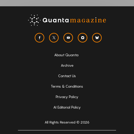
About Quanta
Archive
Contact Us
Terms & Conditions
Privacy Policy
AI Editorial Policy
All Rights Reserved © 2026