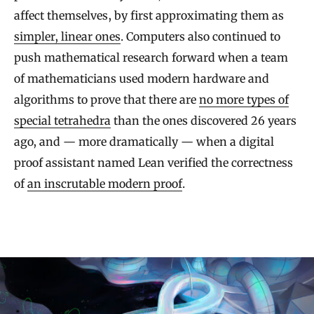
affect themselves, by first approximating them as
simpler, linear ones
. Computers also continued to
push mathematical research forward when a team
of mathematicians used modern hardware and
algorithms to prove that there are
no more types of
special tetrahedra
than the ones discovered 26 years
ago, and — more dramatically — when a digital
proof assistant named Lean verified the correctness
of
an inscrutable modern proof
.