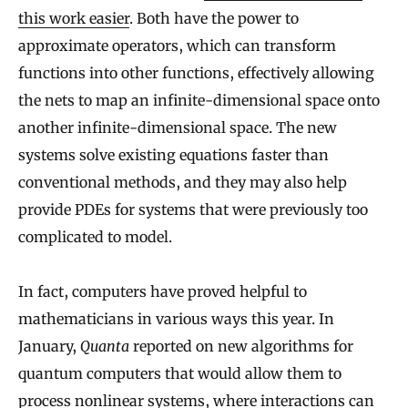
this work easier
. Both have the power to
approximate operators, which can transform
functions into other functions, effectively allowing
the nets to map an infinite-dimensional space onto
another infinite-dimensional space. The new
systems solve existing equations faster than
conventional methods, and they may also help
provide PDEs for systems that were previously too
complicated to model.
In fact, computers have proved helpful to
mathematicians in various ways this year. In
January,
Quanta
reported on new algorithms for
quantum computers that would allow them to
process nonlinear systems, where interactions can