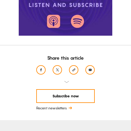
Share this article
Subscribe now
Recent newsletters