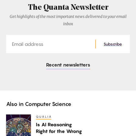
The Quanta Newsletter
Get highlights of the most important news delivered to your email
inbox
Email
Subscribe
Recent newsletters
Also in
Computer Science
QUALIA
Is
Is AI Reasoning
AI
Right for the Wrong
Reasoning