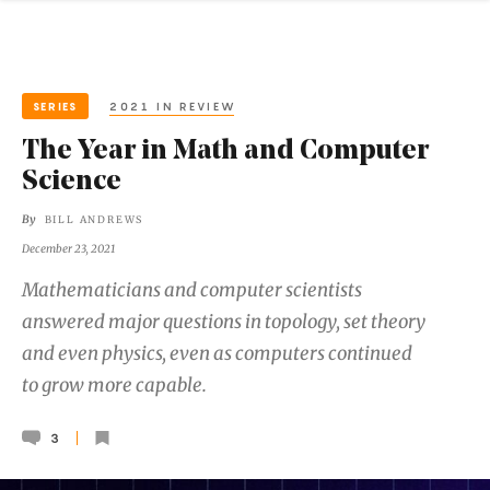
SERIES
2021 IN REVIEW
The Year in Math and Computer
Science
By
BILL ANDREWS
December 23, 2021
Mathematicians and computer scientists
answered major questions in topology, set theory
and even physics, even as computers continued
to grow more capable.
3