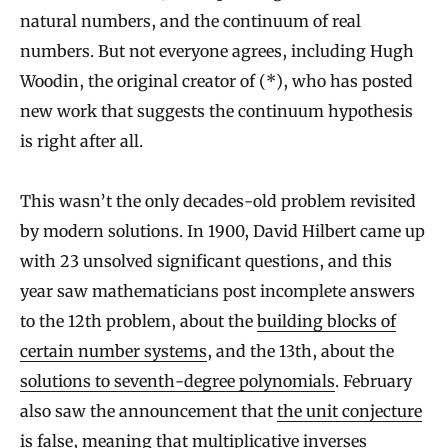
natural numbers, and the continuum of real
numbers. But not everyone agrees, including Hugh
Woodin, the original creator of (*), who has posted
new work that suggests the continuum hypothesis
is right after all.
This wasn’t the only decades-old problem revisited
by modern solutions. In 1900, David Hilbert came up
with 23 unsolved significant questions, and this
year saw mathematicians post incomplete answers
to the 12th problem, about the
building blocks of
certain number systems
, and the 13th, about the
solutions to seventh-degree polynomials
. February
also saw the announcement that
the unit conjecture
is false
, meaning that multiplicative inverses