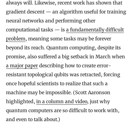
always will. Likewise, recent work has shown that
gradient descent — an algorithm useful for training
neural networks and performing other
computational tasks — is
a fundamentally difficult
problem
, meaning some tasks may be forever
beyond its reach. Quantum computing, despite its
promise, also suffered a big setback in March when
a major paper
describing how to create error-
resistant topological qubits was retracted, forcing
once hopeful scientists to realize that such a
machine may be impossible. (Scott Aaronson
highlighted,
in a column and video
, just why
quantum computers are so difficult to work with,
and even to talk about.)