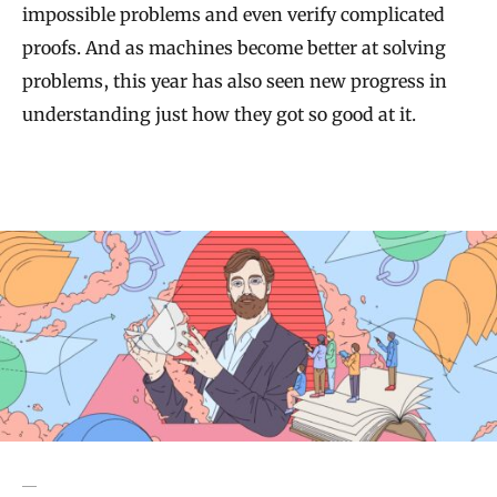
impossible problems and even verify complicated
proofs. And as machines become better at solving
problems, this year has also seen new progress in
understanding just how they got so good at it.