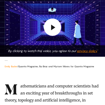
By clicking to watch this video, you agree to our
privacy policy.
Emily Buder
/Quanta Magazine; Rui Braz and Myriam Wares for Quanta Magazine
Introduction
Mathematicians and computer scientists had
an exciting year of breakthroughs in set
theory, topology and artificial intelligence, in