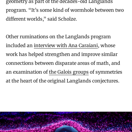
geometry as part of the decades-old Langlands
program. “It’s some kind of wormhole between two
different worlds,” said Scholze.
Other ruminations on the Langlands program
included an
interview with Ana Caraiani
, whose
work has helped strengthen and improve similar
connections between disparate areas of math, and
an examination of
the Galois groups
of symmetries
at the heart of the original Langlands conjectures.