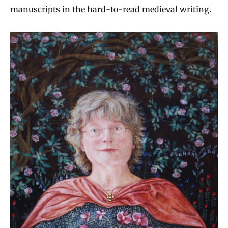
manuscripts in the hard-to-read medieval writing.