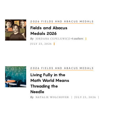
Are
Falling
to
2026 FIELDS AND ABACUS MEDALS
Fields
AI
Fields and Abacus
and
Medals 2026
Abacus
By
+4 authors
JORDANA CEPELEWICZ
Medals
JULY 23, 2026
2026
2026 FIELDS AND ABACUS MEDALS
Living
Living Fully in the
Fully
Math World Means
in
Threading the
the
Needle
Math
By
NATALIE WOLCHOVER
JULY 23, 2026
World
Means