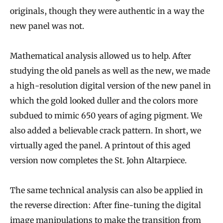
originals, though they were authentic in a way the
new panel was not.
Mathematical analysis allowed us to help. After
studying the old panels as well as the new, we made
a high-resolution digital version of the new panel in
which the gold looked duller and the colors more
subdued to mimic 650 years of aging pigment. We
also added a believable crack pattern. In short, we
virtually aged the panel. A printout of this aged
version now completes the St. John Altarpiece.
The same technical analysis can also be applied in
the reverse direction: After fine-tuning the digital
image manipulations to make the transition from