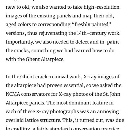
new to old, we also wanted to take high-resolution
images of the existing panels and map their old,
aged colors to corresponding “freshly painted”
versions, thus rejuvenating the 14th-century work.
Importantly, we also needed to detect and in-paint
the cracks, something we had learned how to do
with the Ghent Altarpiece.
In the Ghent crack-removal work, X-ray images of
the altarpiece had proven essential, so we asked the
NCMA conservators for X-ray photos of the St. John
Altarpiece panels. The most dominant feature in
each of these X-ray photographs was an annoying
overlaid lattice structure. This, it turned out, was due
to cradling, a fairly standard conservation practice