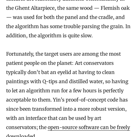
the Ghent Altarpiece, the same wood — Flemish oak
— was used for both the panel and the cradle, and
the algorithm has some trouble parsing the grain. In
addition, the algorithm is quite slow.
Fortunately, the target users are among the most
patient people on the planet: Art conservators
typically don’t bat an eyelid at having to clean
paintings with Q-tips and distilled water, so having
to let an algorithm run for a few hours is perfectly
acceptable to them. Yin’s proof-of-concept code has
since been transformed into a more robust version,
with an interface that can be used by art
conservators; the
open-source software can be freely
downloaded
.