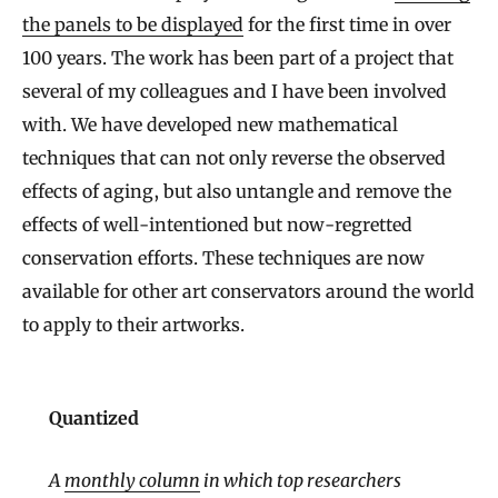
the panels to be displayed
for the first time in over
100 years. The work has been part of a project that
several of my colleagues and I have been involved
with. We have developed new mathematical
techniques that can not only reverse the observed
effects of aging, but also untangle and remove the
effects of well-intentioned but now-regretted
conservation efforts. These techniques are now
available for other art conservators around the world
to apply to their artworks.
Quantized
A
monthly column
in which top researchers