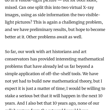
mixed. Can one split this into two virtual X-ray
images, using as side information the two visible-
light pictures? This is again a challenging problem,
and we have preliminary results, but hope to become
better at it. Other problems await as well.
So far, our work with art historians and art
conservators has provided interesting mathematical
problems that have already led us far beyond a
simple application of off-the-shelf tools. We have
not yet had to build new mathematical theory, but I
expect it is just a matter of time; I would be willing to
stake a serious bet that it will happen in the next 10
years. And I also bet that 10 years ago, none of our