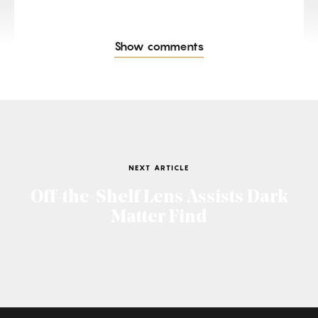
Show comments
NEXT ARTICLE
Off-the-Shelf Lens Assists Dark
Matter Find