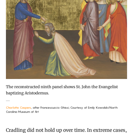
The reconstructed ninth panel shows St. John the Evangelist
baptizing Aristodemus.
Charlotte Caspers
, after Francescuccio Ghissi; Courtesy of Emily Kowalski/North
Carolina Museum of Art
Cradling did not hold up over time. In extreme cases,