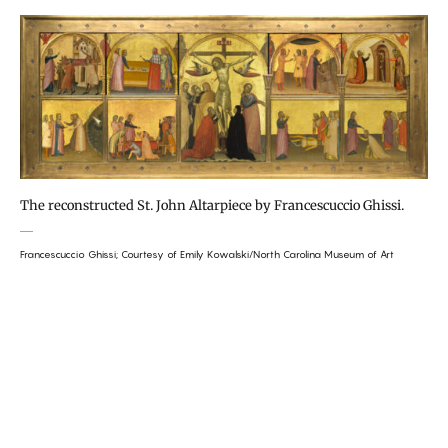
The reconstructed St. John Altarpiece by Francescuccio Ghissi.
Francescuccio Ghissi; Courtesy of Emily Kowalski/North Carolina Museum of Art