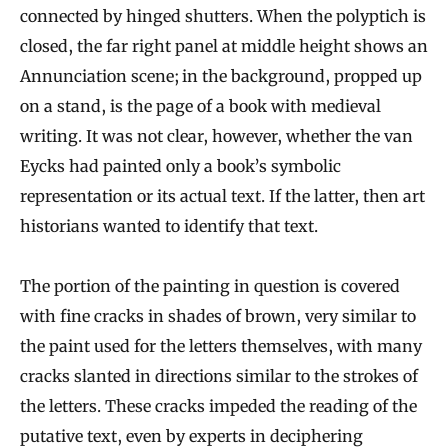
connected by hinged shutters. When the polyptich is
closed, the far right panel at middle height shows an
Annunciation scene; in the background, propped up
on a stand, is the page of a book with medieval
writing. It was not clear, however, whether the van
Eycks had painted only a book’s symbolic
representation or its actual text. If the latter, then art
historians wanted to identify that text.
The portion of the painting in question is covered
with fine cracks in shades of brown, very similar to
the paint used for the letters themselves, with many
cracks slanted in directions similar to the strokes of
the letters. These cracks impeded the reading of the
putative text, even by experts in deciphering