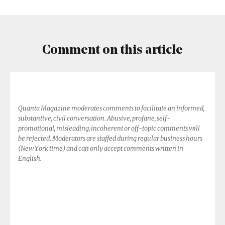
Threading
the
Needle
Comment on this article
Quanta Magazine moderates comments to facilitate an informed,
substantive, civil conversation. Abusive, profane, self-
promotional, misleading, incoherent or off-topic comments will
be rejected. Moderators are staffed during regular business hours
(New York time) and can only accept comments written in
English.