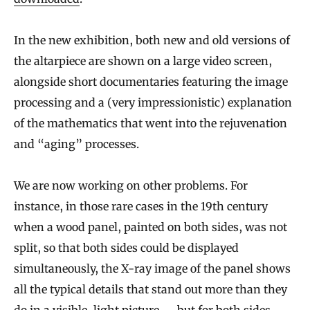
In the new exhibition, both new and old versions of
the altarpiece are shown on a large video screen,
alongside short documentaries featuring the image
processing and a (very impressionistic) explanation
of the mathematics that went into the rejuvenation
and “aging” processes.
We are now working on other problems. For
instance, in those rare cases in the 19th century
when a wood panel, painted on both sides, was not
split, so that both sides could be displayed
simultaneously, the X-ray image of the panel shows
all the typical details that stand out more than they
do in a visible-light picture — but for both sides,