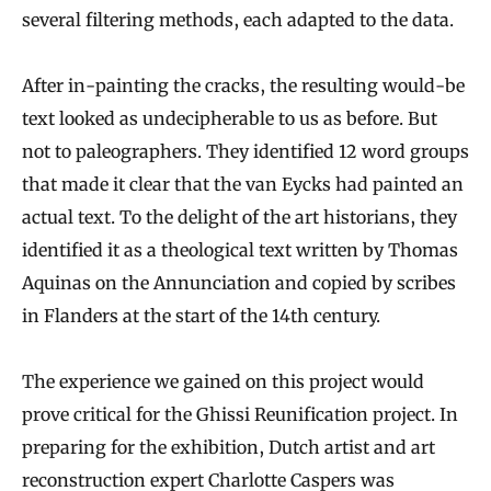
several filtering methods, each adapted to the data.
After in-painting the cracks, the resulting would-be
text looked as undecipherable to us as before. But
not to paleographers. They identified 12 word groups
that made it clear that the van Eycks had painted an
actual text. To the delight of the art historians, they
identified it as a theological text written by Thomas
Aquinas on the Annunciation and copied by scribes
in Flanders at the start of the 14th century.
The experience we gained on this project would
prove critical for the Ghissi Reunification project. In
preparing for the exhibition, Dutch artist and art
reconstruction expert
Charlotte Caspers
was