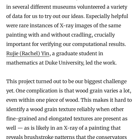
in several different museums volunteered a variety
of data for us to try out our ideas. Especially helpful
were rare instances of X-ray images of the same
painting with and without cradling, crucially
important for verifying our computational results.
Rujie (Rachel) Yin
, a graduate student in
mathematics at Duke University, led the work.
This project turned out to be our biggest challenge
yet. One complication is that wood grain varies a lot,
even within one piece of wood. This makes it hard to
identify a wood grain texture reliably when other
fine-grained and elongated textures are present as
well — as is likely in an X-ray of a painting that
reveals brushstroke patterns that the conservators