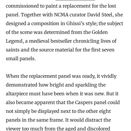
commissioned to paint a replacement for the lost
panel. Together with NCMA curator David Steel, she
designed a composition in Ghissi’s style; the subject
of the scene was determined from the Golden
Legend, a medieval bestseller chronicling lives of
saints and the source material for the first seven
small panels.
When the replacement panel was ready, it vividly
demonstrated how bright and sparkling the
altarpiece must have been when it was new. But it
also became apparent that the Caspers panel could
not simply be displayed next to the other eight
panels in the same frame. It would distract the
viewer too much from the aged and discolored