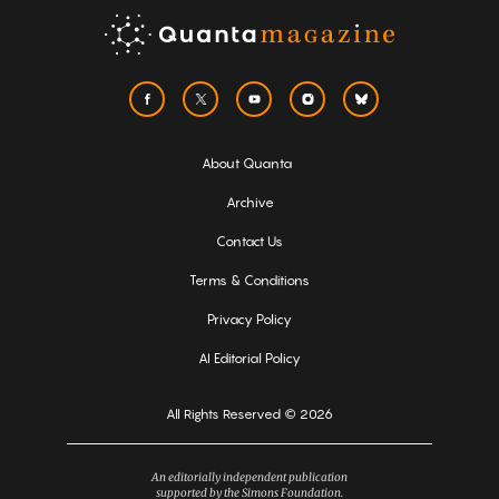
About Quanta
Archive
Contact Us
Terms & Conditions
Privacy Policy
AI Editorial Policy
All Rights Reserved © 2026
An editorially independent publication
supported by the Simons Foundation.