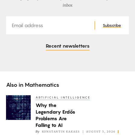
inbox
Email
Subscribe
Recent newsletters
Also in
Mathematics
ARTIFICIAL INTELLIGENCE
Why
Why the
the
Legendary Erdős
Legendary
Problems Are
Erdős
Falling to AI
Problems
By
KONSTANTIN KAKAES
AUGUST 3, 2026