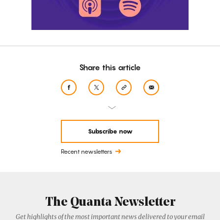
Share this article
Subscribe now
Recent newsletters
The Quanta Newsletter
Get highlights of the most important news delivered to your email