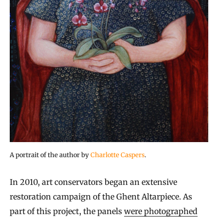
A portrait of the author by
Charlotte Caspers
.
In 2010, art conservators began an extensive
restoration campaign of the Ghent Altarpiece. As
part of this project, the panels
were photographed