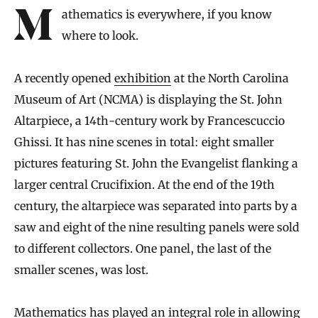
Mathematics is everywhere, if you know
where to look.
A recently opened
exhibition
at the North Carolina
Museum of Art (NCMA) is displaying the St. John
Altarpiece, a 14th-century work by Francescuccio
Ghissi. It has nine scenes in total: eight smaller
pictures featuring St. John the Evangelist flanking a
larger central Crucifixion. At the end of the 19th
century, the altarpiece was separated into parts by a
saw and eight of the nine resulting panels were sold
to different collectors. One panel, the last of the
smaller scenes, was lost.
Mathematics has played an integral role in
allowing