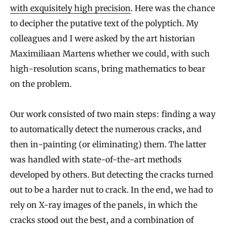
with exquisitely high precision
. Here was the chance
to decipher the putative text of the polyptich. My
colleagues and I were asked by the art historian
Maximiliaan Martens whether we could, with such
high-resolution scans, bring mathematics to bear
on the problem.
Our work consisted of two main steps: finding a way
to automatically detect the numerous cracks, and
then in-painting (or eliminating) them. The latter
was handled with state-of-the-art methods
developed by others. But detecting the cracks turned
out to be a harder nut to crack. In the end, we had to
rely on X-ray images of the panels, in which the
cracks stood out the best, and a combination of