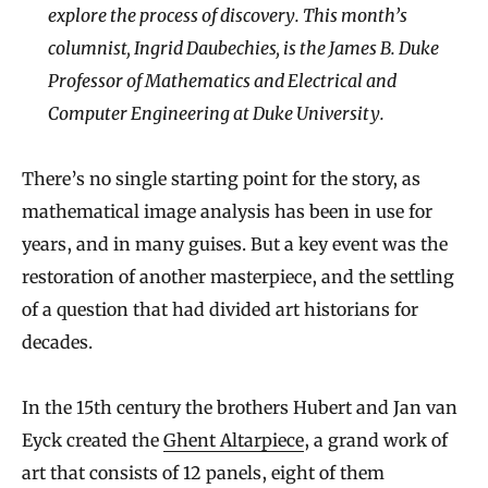
explore the process of discovery. This month’s
columnist, Ingrid Daubechies, is the James B. Duke
Professor of Mathematics and Electrical and
Computer Engineering at Duke University.
There’s no single starting point for the story, as
mathematical image analysis has been in use for
years, and in many guises. But a key event was the
restoration of another masterpiece, and the settling
of a question that had divided art historians for
decades.
In the 15th century the brothers Hubert and Jan van
Eyck created the
Ghent Altarpiece
, a grand work of
art that consists of 12 panels, eight of them