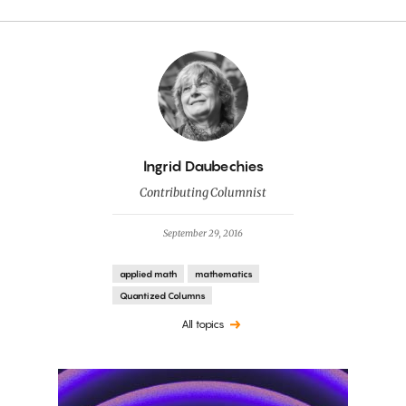
By
Ingrid Daubechies
Contributing Columnist
September 29, 2016
applied math
mathematics
Quantized Columns
All topics