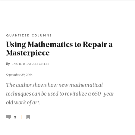
QUANTIZED COLUMNS
Using Mathematics to Repair a
Masterpiece
By
INGRID DAUBECHIES
September 29, 2016
The author shows how new mathematical
techniques can be used to revitalize a 650-year-
old work of art.
3