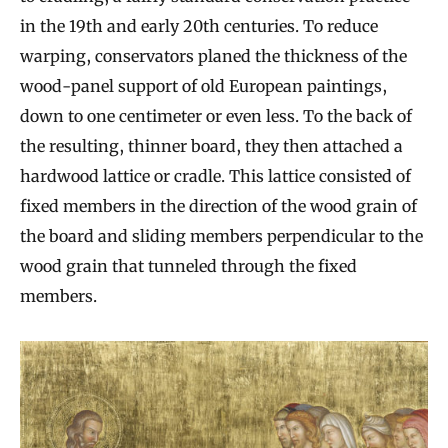
in the 19th and early 20th centuries. To reduce
warping, conservators planed the thickness of the
wood-panel support of old European paintings,
down to one centimeter or even less. To the back of
the resulting, thinner board, they then attached a
hardwood lattice or cradle. This lattice consisted of
fixed members in the direction of the wood grain of
the board and sliding members perpendicular to the
wood grain that tunneled through the fixed
members.