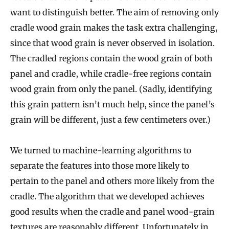
want to distinguish better. The aim of removing only
cradle wood grain makes the task extra challenging,
since that wood grain is never observed in isolation.
The cradled regions contain the wood grain of both
panel and cradle, while cradle-free regions contain
wood grain from only the panel. (Sadly, identifying
this grain pattern isn’t much help, since the panel’s
grain will be different, just a few centimeters over.)
We turned to machine-learning algorithms to
separate the features into those more likely to
pertain to the panel and others more likely from the
cradle. The algorithm that we developed achieves
good results when the cradle and panel wood-grain
textures are reasonably different. Unfortunately in