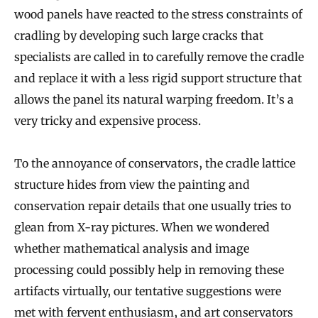
wood panels have reacted to the stress constraints of
cradling by developing such large cracks that
specialists are called in to carefully remove the cradle
and replace it with a less rigid support structure that
allows the panel its natural warping freedom. It’s a
very tricky and expensive process.
To the annoyance of conservators, the cradle lattice
structure hides from view the painting and
conservation repair details that one usually tries to
glean from X-ray pictures. When we wondered
whether mathematical analysis and image
processing could possibly help in removing these
artifacts virtually, our tentative suggestions were
met with fervent enthusiasm, and art conservators