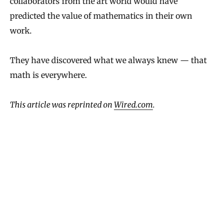
collaborators from the art world would have
predicted the value of mathematics in their own
work.
They have discovered what we always knew — that
math is everywhere.
This article was reprinted on
Wired.com
.