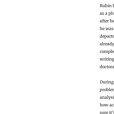
Rubin b
as a ph
after b
he was 
departm
already
comple
writing
doctora
During 
problem
analysi
how acc
sure it