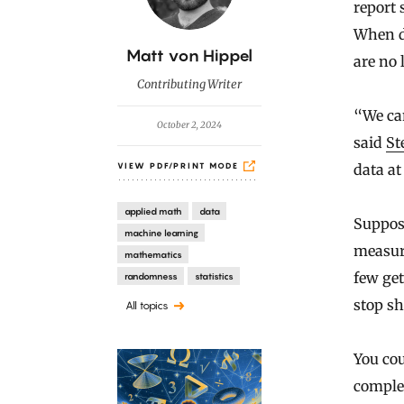
report 
When da
B
Matt von Hippel
are no 
y
Contributing Writer
“We can
October 2, 2024
said
St
data at
VIEW PDF/PRINT MODE
applied math
data
Suppose
machine learning
measure
mathematics
few get
randomness
statistics
stop s
All topics
You cou
comple