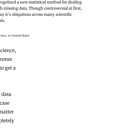
ngelized a new statistical method for dealing
h missing data. Though controversial at first,
ay it’s ubiquitous across many scientific
lds.
rtesy of Donald Rubin
science,
summer
to get a
g data
case
 matter
pletely