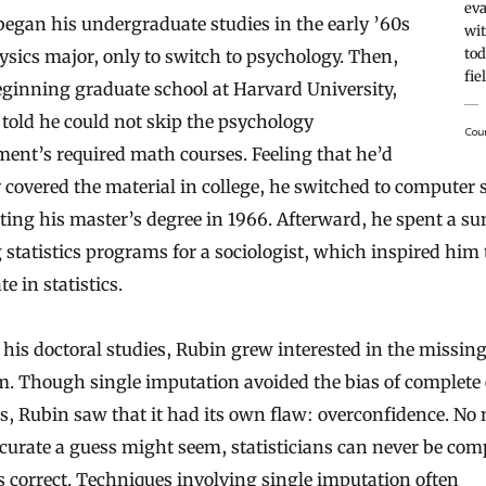
eva
egan his undergraduate studies in the early ’60s
wit
tod
ysics major, only to switch to psychology. Then,
fie
eginning graduate school at Harvard University,
told he could not skip the psychology
Cou
ent’s required math courses. Feeling that he’d
 covered the material in college, he switched to computer 
ting his master’s degree in 1966. Afterward, he spent a 
 statistics programs for a sociologist, which inspired him 
te in statistics.
his doctoral studies, Rubin grew interested in the missin
. Though single imputation avoided the bias of complete 
s, Rubin saw that it had its own flaw: overconfidence. No
urate a guess might seem, statisticians can never be com
’s correct. Techniques involving single imputation often