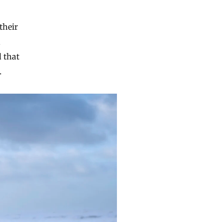
their
n
d that
.