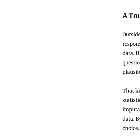
A To
Outside
respons
data. I
questio
plausib
That ki
statist
imputa
data. B
choice