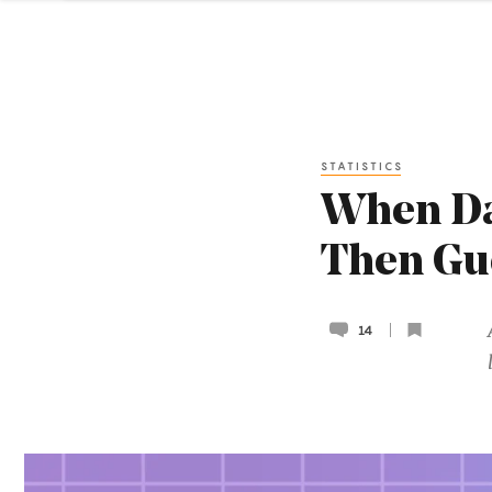
STATISTICS
When Dat
Then Gu
14