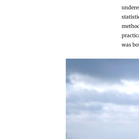
underes
statist
methods
practic
was bot