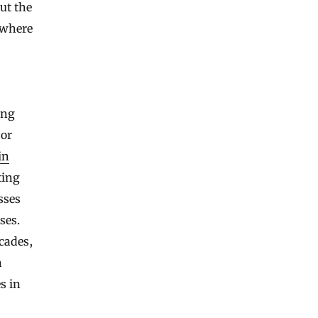
out the
 where
ong
jor
in
ting
sses
ses.
ecades,
n
s in