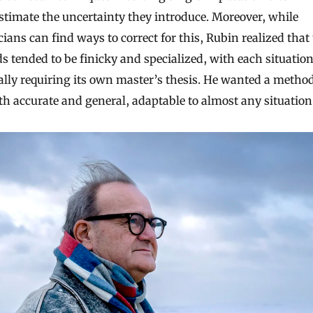
timate the uncertainty they introduce. Moreover, while
icians can find ways to correct for this, Rubin realized that 
 tended to be finicky and specialized, with each situatio
ally requiring its own master’s thesis. He wanted a metho
h accurate and general, adaptable to almost any situation