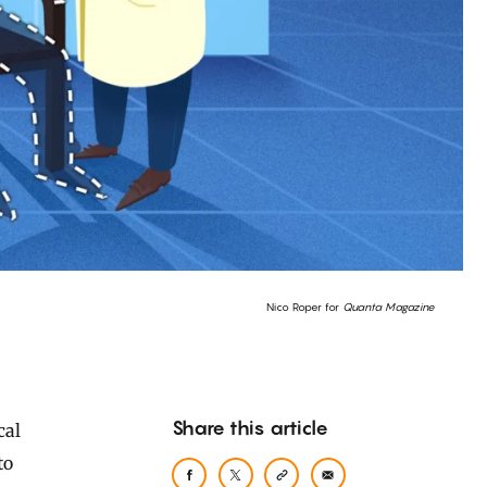
Nico Roper for
Quanta Magazine
Share this article
to