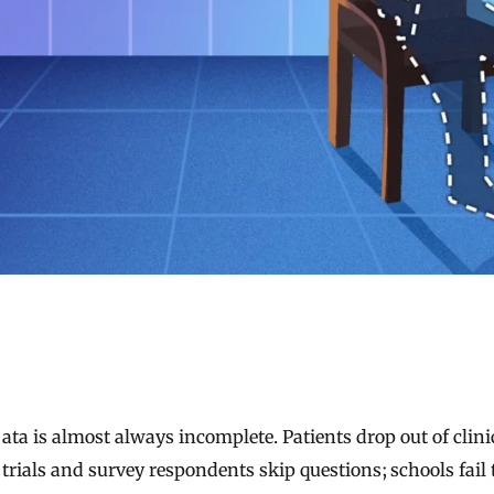
trials and survey respondents skip questions; schools fail 