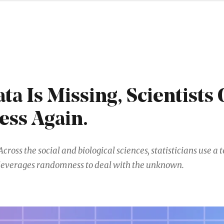
a Is Missing, Scientists 
ess Again.
Across the social and biological sciences, statisticians use a
leverages randomness to deal with the unknown.