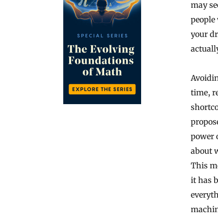
may see
people 
your dr
actuall
Avoidin
time, r
shortco
propose
power o
about w
This me
it has
everyth
machin