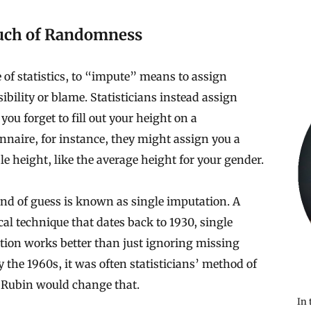
uch of Randomness
 of statistics, to “impute” means to assign
ibility or blame. Statisticians instead assign
f you forget to fill out your height on a
nnaire, for instance, they might assign you a
le height, like the average height for your gender.
nd of guess is known as single imputation. A
ical technique that dates back to 1930, single
tion works better than just ignoring missing
y the 1960s, it was often statisticians’ method of
. Rubin would change that.
In 