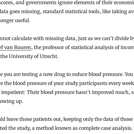
scores, and governments ignore elements of their economi
ta goes missing, standard statistical tools, like taking a
longer useful.
not calculate with missing data, just as we can’t divide b
ef van Buuren
, the professor of statistical analysis of inco
 the University of Utrecht.
 you are testing a new drug to reduce blood pressure. You
 the blood pressure of your study participants every week
 impatient: Their blood pressure hasn’t improved much, s
howing up.
ld leave those patients out, keeping only the data of thos
ted the study, a method known as complete case analysis.