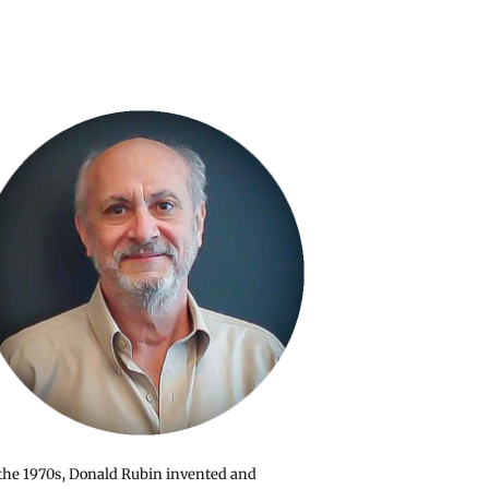
the 1970s, Donald Rubin invented and