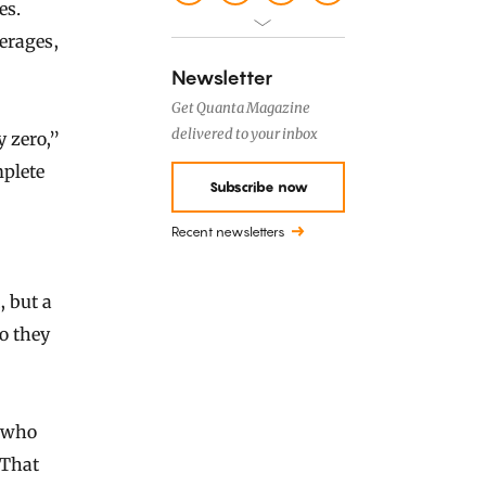
es.
verages,
Newsletter
Get Quanta Magazine
delivered to your inbox
y zero,”
mplete
Subscribe now
Recent newsletters
, but a
o they
e who
 That