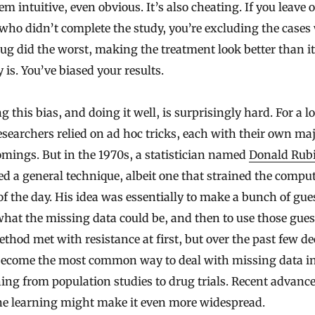
m intuitive, even obvious. It’s also cheating. If you leave 
who didn’t complete the study, you’re excluding the cases
ug did the worst, making the treatment look better than it
y is. You’ve biased your results.
g this bias, and doing it well, is surprisingly hard. For a l
esearchers relied on ad hoc tricks, each with their own ma
mings. But in the 1970s, a statistician named
Donald Rub
d a general technique, albeit one that strained the compu
f the day. His idea was essentially to make a bunch of gue
hat the missing data could be, and then to use those gues
thod met with resistance at first, but over the past few d
 become the most common way to deal with missing data i
ing from population studies to drug trials. Recent advance
e learning might make it even more widespread.