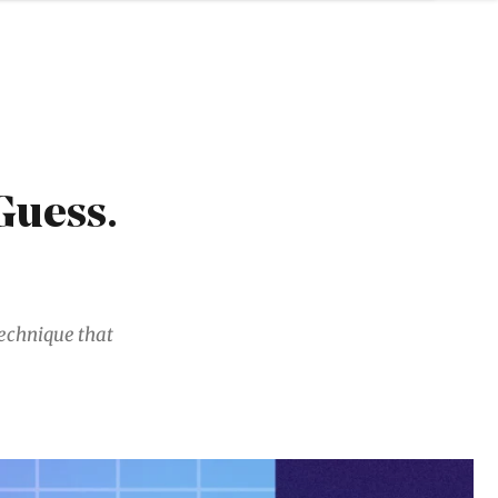
Guess.
 technique that