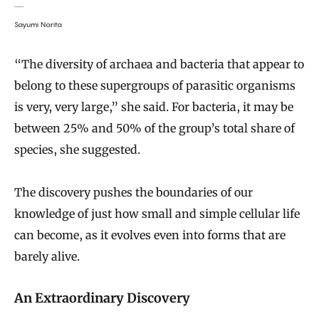
Sayumi Narita
“The diversity of archaea and bacteria that appear to
belong to these supergroups of parasitic organisms
is very, very large,” she said. For bacteria, it may be
between 25% and 50% of the group’s total share of
species, she suggested.
The discovery pushes the boundaries of our
knowledge of just how small and simple cellular life
can become, as it evolves even into forms that are
barely alive.
An Extraordinary Discovery