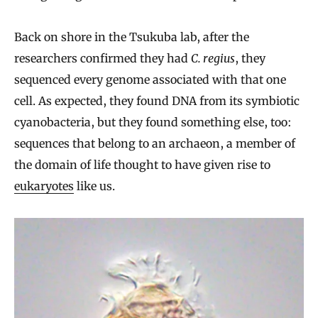
Back on shore in the Tsukuba lab, after the
researchers confirmed they had
C. regius
, they
sequenced every genome associated with that one
cell. As expected, they found DNA from its symbiotic
cyanobacteria, but they found something else, too:
sequences that belong to an archaeon, a member of
the domain of life thought to have given rise to
eukaryotes
like us.