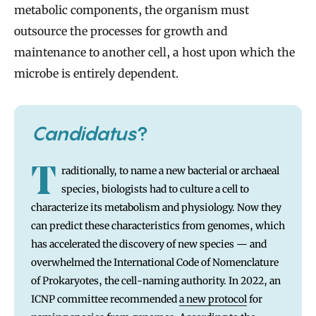
metabolic components, the organism must
outsource the processes for growth and
maintenance to another cell, a host upon which the
microbe is entirely dependent.
Candidatus
?
T
raditionally, to name a new bacterial or archaeal
species, biologists had to culture a cell to
characterize its metabolism and physiology. Now they
can predict these characteristics from genomes, which
has accelerated the discovery of new species — and
overwhelmed the International Code of Nomenclature
of Prokaryotes, the cell-naming authority. In 2022, an
ICNP committee recommended
a new protocol
for