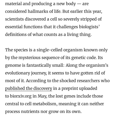
material and producing a new body — are
considered hallmarks of life. But earlier this year,
scientists discovered a cell so severely stripped of
essential functions that it challenges biologists’
definitions of what counts as a living thing.
The species is a single-celled organism known only
by the mysterious sequence of its genetic code. Its
genome is fantastically small: Along the organism’s
evolutionary journey, it seems to have gotten rid of
most of it. According to the shocked researchers who
published the discovery
in a preprint uploaded
to biorxiv.org in May, the lost genes include those
central to cell metabolism, meaning it can neither
process nutrients nor grow on its own.