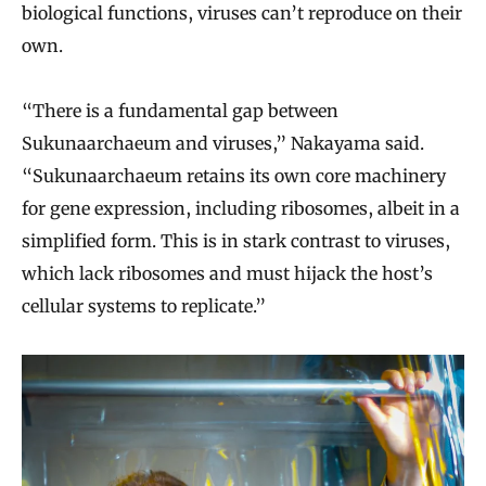
biological functions, viruses can’t reproduce on their
own.
“There is a fundamental gap between
Sukunaarchaeum and viruses,” Nakayama said.
“Sukunaarchaeum retains its own core machinery
for gene expression, including ribosomes, albeit in a
simplified form. This is in stark contrast to viruses,
which lack ribosomes and must hijack the host’s
cellular systems to replicate.”