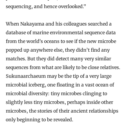
sequencing, and hence overlooked.”
When Nakayama and his colleagues searched a
database of marine environmental sequence data
from the world’s oceans to see if the new microbe
popped up anywhere else, they didn’t find any
matches. But they did detect many very similar
sequences from what are likely to be close relatives.
Sukunaarchaeum may be the tip of a very large
microbial iceberg, one floating in a vast ocean of
microbial diversity: tiny microbes clinging to
slightly less tiny microbes, perhaps inside other
microbes, the stories of their ancient relationships
only beginning to be revealed.