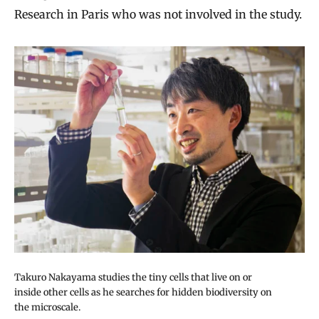
Research in Paris who was not involved in the study.
Takuro Nakayama studies the tiny cells that live on or
inside other cells as he searches for hidden biodiversity on
the microscale.