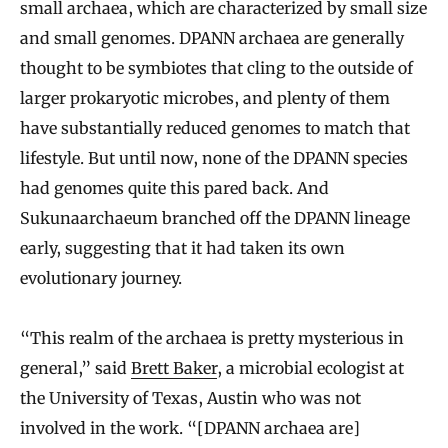
small archaea, which are characterized by small size
and small genomes. DPANN archaea are generally
thought to be symbiotes that cling to the outside of
larger prokaryotic microbes, and plenty of them
have substantially reduced genomes to match that
lifestyle. But until now, none of the DPANN species
had genomes quite this pared back. And
Sukunaarchaeum branched off the DPANN lineage
early, suggesting that it had taken its own
evolutionary journey.
“This realm of the archaea is pretty mysterious in
general,” said
Brett Baker
, a microbial ecologist at
the University of Texas, Austin who was not
involved in the work. “[DPANN archaea are]