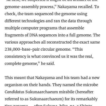
genome-assembly process,” Nakayama recalled. To
check, the team sequenced the genome using
different technologies and ran the data through
multiple computer programs that assemble
fragments of DNA sequences into a full genome. The
various approaches all reconstructed the exact same
238,000-base-pair circular genome. “This
consistency is what convinced us it was the real,
complete genome,” he said.
This meant that Nakayama and his team had a new
organism on their hands. They named the microbe
Candidatus
Sukunaarchaeum mirabile (hereafter
referred to as Sukunaarchaeum) for its remarkably
tiny genome — after Sukuna-biko-na, a Shinto