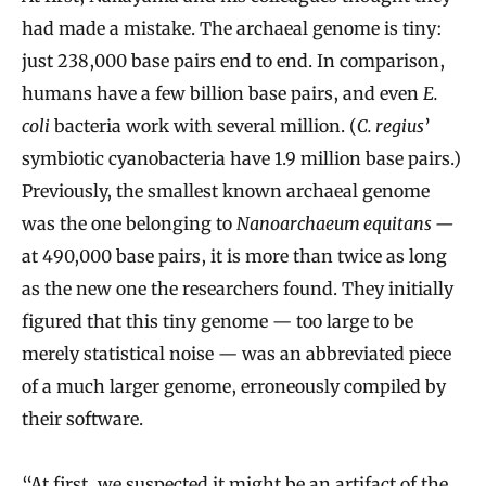
had made a mistake. The archaeal genome is tiny:
just 238,000 base pairs end to end. In comparison,
humans have a few billion base pairs, and even
E.
coli
bacteria work with several million. (
C. regius
’
symbiotic cyanobacteria have 1.9 million base pairs.)
Previously, the smallest known archaeal genome
was the one belonging to
Nanoarchaeum equitans —
at 490,000 base pairs, it is more than twice as long
as the new one the researchers found. They initially
figured that this tiny genome — too large to be
merely statistical noise — was an abbreviated piece
of a much larger genome, erroneously compiled by
their software.
“At first, we suspected it might be an artifact of the