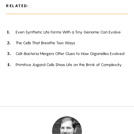
RELATED:
Even Synthetic Life Forms With a Tiny Genome Can Evolve
The Cells That Breathe Two Ways
Cell-Bacteria Mergers Offer Clues to How Organelles Evolved
Primitive Asgard Cells Show Life on the Brink of Complexity