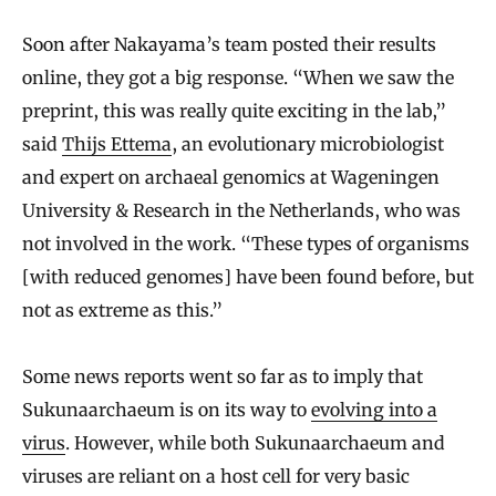
Soon after Nakayama’s team posted their results
online, they got a big response. “When we saw the
preprint, this was really quite exciting in the lab,”
said
Thijs Ettema
, an evolutionary microbiologist
and expert on archaeal genomics at Wageningen
University & Research in the Netherlands, who was
not involved in the work. “These types of organisms
[with reduced genomes] have been found before, but
not as extreme as this.”
Some news reports went so far as to imply that
Sukunaarchaeum is on its way to
evolving into a
virus
. However, while both Sukunaarchaeum and
viruses are reliant on a host cell for very basic