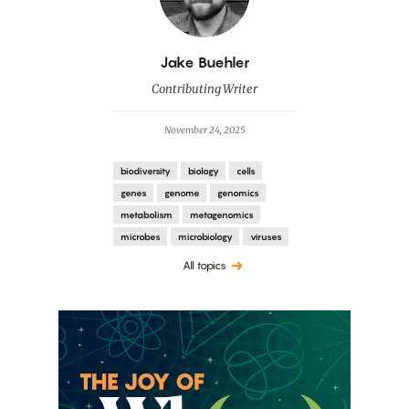
By
Jake Buehler
Contributing Writer
November 24, 2025
biodiversity
biology
cells
genes
genome
genomics
metabolism
metagenomics
microbes
microbiology
viruses
All topics