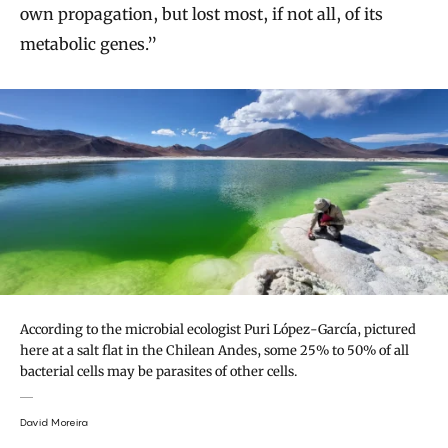
own propagation, but lost most, if not all, of its
metabolic genes.”
According to the microbial ecologist Puri López-García, pictured
here at a salt flat in the Chilean Andes, some 25% to 50% of all
bacterial cells may be parasites of other cells.
David Moreira