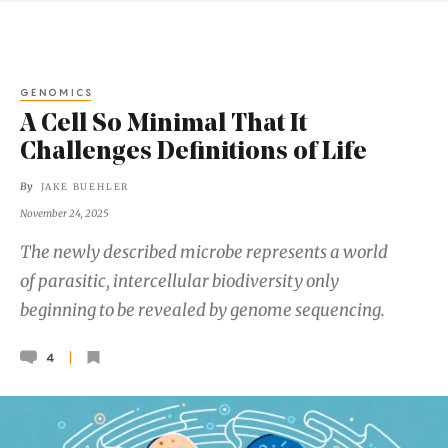
GENOMICS
A Cell So Minimal That It
Challenges Definitions of Life
By
JAKE BUEHLER
November 24, 2025
The newly described microbe represents a world
of parasitic, intercellular biodiversity only
beginning to be revealed by genome sequencing.
4