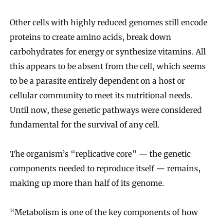
Other cells with highly reduced genomes still encode
proteins to create amino acids, break down
carbohydrates for energy or synthesize vitamins. All
this appears to be absent from the cell, which seems
to be a parasite entirely dependent on a host or
cellular community to meet its nutritional needs.
Until now, these genetic pathways were considered
fundamental for the survival of any cell.
The organism’s “replicative core” — the genetic
components needed to reproduce itself — remains,
making up more than half of its genome.
“Metabolism is one of the key components of how