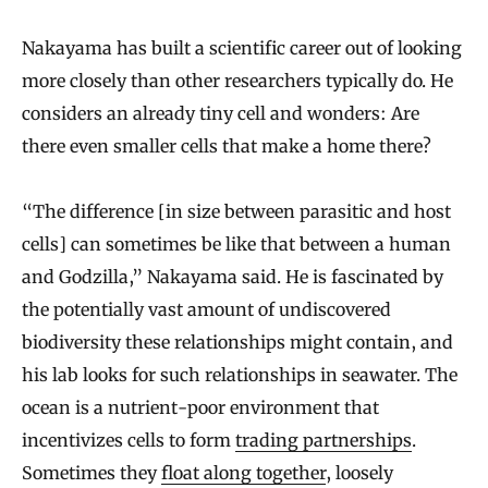
Nakayama has built a scientific career out of looking
more closely than other researchers typically do. He
considers an already tiny cell and wonders: Are
there even smaller cells that make a home there?
“The difference [in size between parasitic and host
cells] can sometimes be like that between a human
and Godzilla,” Nakayama said. He is fascinated by
the potentially vast amount of undiscovered
biodiversity these relationships might contain, and
his lab looks for such relationships in seawater. The
ocean is a nutrient-poor environment that
incentivizes cells to form
trading partnerships
.
Sometimes they
float along together
, loosely