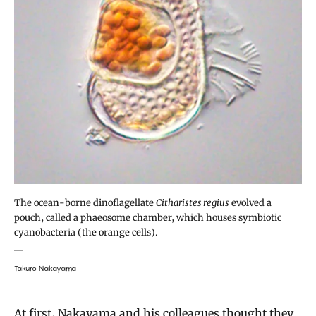
The ocean-borne dinoflagellate
Citharistes regius
evolved a
pouch, called a phaeosome chamber, which houses symbiotic
cyanobacteria (the orange cells).
Takuro Nakayama
At first, Nakayama and his colleagues thought they