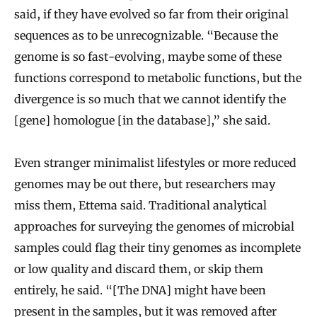
said, if they have evolved so far from their original
sequences as to be unrecognizable. “Because the
genome is so fast-evolving, maybe some of these
functions correspond to metabolic functions, but the
divergence is so much that we cannot identify the
[gene] homologue [in the database],” she said.
Even stranger minimalist lifestyles or more reduced
genomes may be out there, but researchers may
miss them, Ettema said. Traditional analytical
approaches for surveying the genomes of microbial
samples could flag their tiny genomes as incomplete
or low quality and discard them, or skip them
entirely, he said. “[The DNA] might have been
present in the samples, but it was removed after