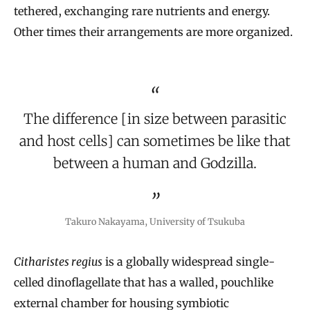
tethered, exchanging rare nutrients and energy.
Other times their arrangements are more organized.
The difference [in size between parasitic
and host cells] can sometimes be like that
between a human and Godzilla.
Takuro Nakayama, University of Tsukuba
Citharistes regius
is a globally widespread single-
celled dinoflagellate that has a walled, pouchlike
external chamber for housing symbiotic