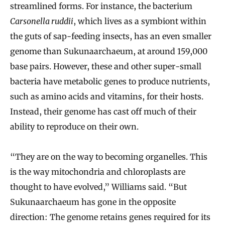
streamlined forms. For instance, the bacterium
Carsonella ruddii
, which lives as a symbiont within
the guts of sap-feeding insects, has an even smaller
genome than Sukunaarchaeum, at around 159,000
base pairs. However, these and other super-small
bacteria have metabolic genes to produce nutrients,
such as amino acids and vitamins, for their hosts.
Instead, their genome has cast off much of their
ability to reproduce on their own.
“They are on the way to becoming organelles. This
is the way mitochondria and chloroplasts are
thought to have evolved,” Williams said. “But
Sukunaarchaeum has gone in the opposite
direction: The genome retains genes required for its