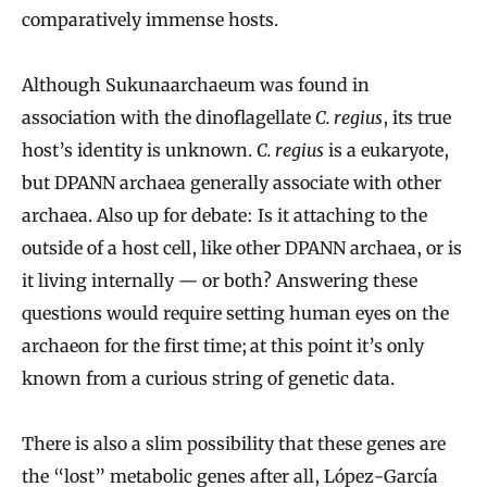
comparatively immense hosts.
Although Sukunaarchaeum was found in
association with the dinoflagellate
C. regius
, its true
host’s identity is unknown.
C. regius
is a eukaryote,
but DPANN archaea generally associate with other
archaea. Also up for debate: Is it attaching to the
outside of a host cell, like other DPANN archaea, or is
it living internally — or both? Answering these
questions would require setting human eyes on the
archaeon for the first time; at this point it’s only
known from a curious string of genetic data.
There is also a slim possibility that these genes are
the “lost” metabolic genes after all, López-García