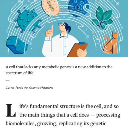
A cell that lacks any metabolic genes is a new addition to the
spectrum of life.
Carlos Arrojo for
Quanta Magazine
Introduction
Life’s fundamental structure is the cell, and so
the main things that a cell does — processing
biomolecules, growing, replicating its genetic