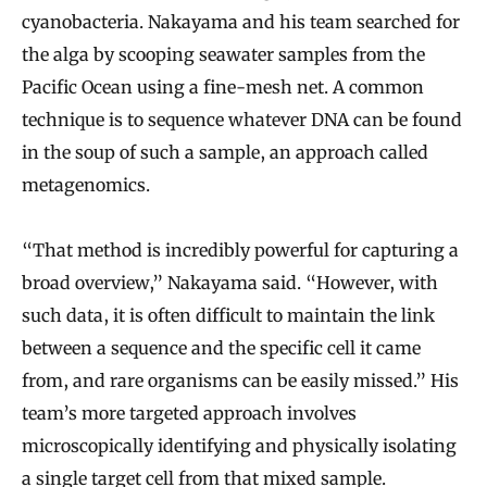
cyanobacteria. Nakayama and his team searched for
the alga by scooping seawater samples from the
Pacific Ocean using a fine-mesh net. A common
technique is to sequence whatever DNA can be found
in the soup of such a sample, an approach called
metagenomics.
“That method is incredibly powerful for capturing a
broad overview,” Nakayama said. “However, with
such data, it is often difficult to maintain the link
between a sequence and the specific cell it came
from, and rare organisms can be easily missed.” His
team’s more targeted approach involves
microscopically identifying and physically isolating
a single target cell from that mixed sample.