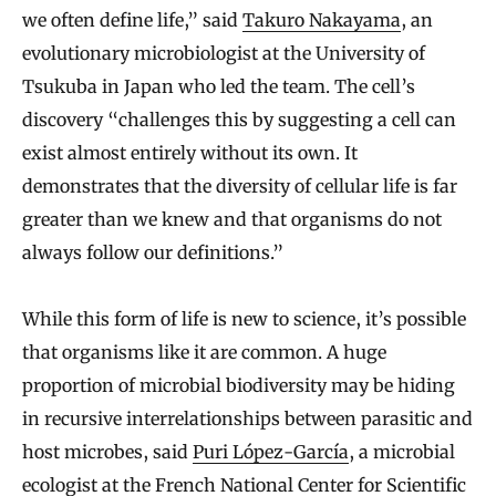
we often define life,” said
Takuro Nakayama
, an
evolutionary microbiologist at the University of
Tsukuba in Japan who led the team. The cell’s
discovery “challenges this by suggesting a cell can
exist almost entirely without its own. It
demonstrates that the diversity of cellular life is far
greater than we knew and that organisms do not
always follow our definitions.”
While this form of life is new to science, it’s possible
that organisms like it are common. A huge
proportion of microbial biodiversity may be hiding
in recursive interrelationships between parasitic and
host microbes, said
Puri López-García
, a microbial
ecologist at the French National Center for Scientific