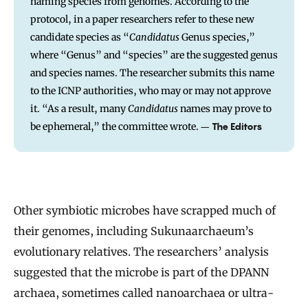
naming species from genomes. According to the
protocol, in a paper researchers refer to these new
candidate species as “
Candidatus
Genus species,”
where “Genus” and “species” are the suggested genus
and species names. The researcher submits this name
to the ICNP authorities, who may or may not approve
it. “As a result, many
Candidatus
names may prove to
be ephemeral,” the committee wrote.
–
The Editors
Other symbiotic microbes have scrapped much of
their genomes, including Sukunaarchaeum’s
evolutionary relatives. The researchers’ analysis
suggested that the microbe is part of the DPANN
archaea, sometimes called nanoarchaea or ultra-