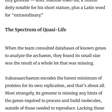
deity notable for his short stature, plus a Latin word
for “extraordinary.”
The Spectrum of Quasi-Life
When the team consulted databases of known genes
to analyze the archaeon, they found its small size
was the result of a whole lot that was missing.
Sukunaarchaeum encodes the barest minimum of
proteins for its own replication, and that’s about all.
Most strangely, its genome is missing any hints of
the genes required to process and build molecules,
outside of those needed to reproduce. Lacking those