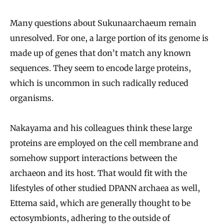
Many questions about Sukunaarchaeum remain
unresolved. For one, a large portion of its genome is
made up of genes that don’t match any known
sequences. They seem to encode large proteins,
which is uncommon in such radically reduced
organisms.
Nakayama and his colleagues think these large
proteins are employed on the cell membrane and
somehow support interactions between the
archaeon and its host. That would fit with the
lifestyles of other studied DPANN archaea as well,
Ettema said, which are generally thought to be
ectosymbionts, adhering to the outside of