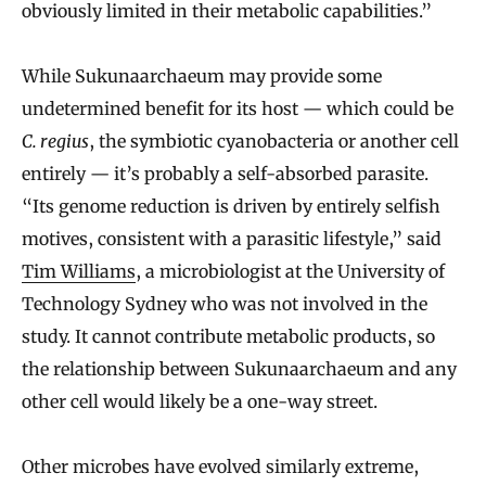
obviously limited in their metabolic capabilities.”
While Sukunaarchaeum may provide some
undetermined benefit for its host — which could be
C. regius
, the symbiotic cyanobacteria or another cell
entirely — it’s probably a self-absorbed parasite.
“Its genome reduction is driven by entirely selfish
motives, consistent with a parasitic lifestyle,” said
Tim Williams
, a microbiologist at the University of
Technology Sydney who was not involved in the
study. It cannot contribute metabolic products, so
the relationship between Sukunaarchaeum and any
other cell would likely be a one-way street.
Other microbes have evolved similarly extreme,