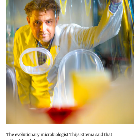
The evolutionary microbiologist Thijs Ettema said that