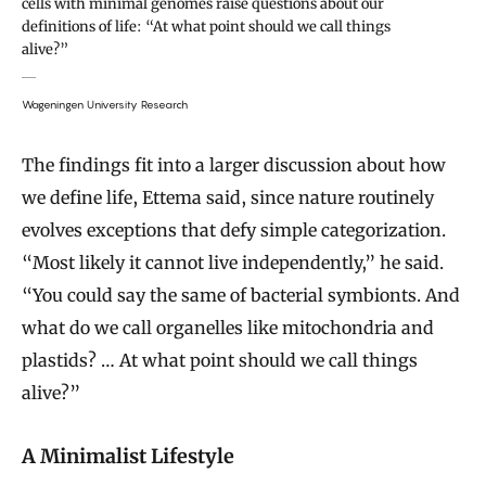
cells with minimal genomes raise questions about our
definitions of life: “At what point should we call things
alive?”
Wageningen University Research
The findings fit into a larger discussion about how
we define life, Ettema said, since nature routinely
evolves exceptions that defy simple categorization.
“Most likely it cannot live independently,” he said.
“You could say the same of bacterial symbionts. And
what do we call organelles like mitochondria and
plastids? … At what point should we call things
alive?”
A Minimalist Lifestyle