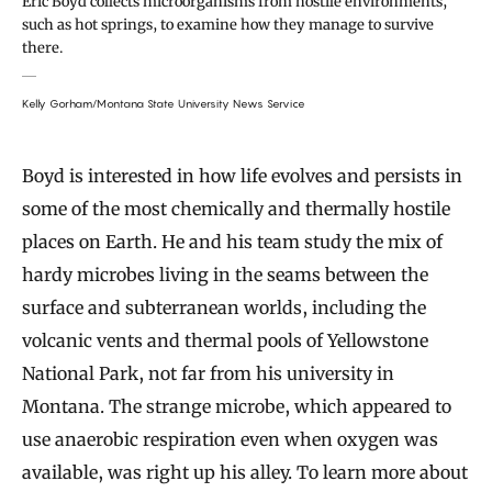
Eric Boyd collects microorganisms from hostile environments,
such as hot springs, to examine how they manage to survive
there.
Kelly Gorham/Montana State University News Service
Boyd is interested in how life evolves and persists in
some of the most chemically and thermally hostile
places on Earth. He and his team study the mix of
hardy microbes living in the seams between the
surface and subterranean worlds, including the
volcanic vents and thermal pools of Yellowstone
National Park, not far from his university in
Montana. The strange microbe, which appeared to
use anaerobic respiration even when oxygen was
available, was right up his alley. To learn more about