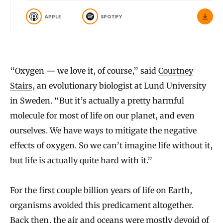
APPLE
SPOTIFY
“Oxygen — we love it, of course,” said
Courtney
Stairs
, an evolutionary biologist at Lund University
in Sweden. “But it’s actually a pretty harmful
molecule for most of life on our planet, and even
ourselves. We have ways to mitigate the negative
effects of oxygen. So we can’t imagine life without it,
but life is actually quite hard with it.”
For the first couple billion years of life on Earth,
organisms avoided this predicament altogether.
Back then, the air and oceans were mostly devoid of