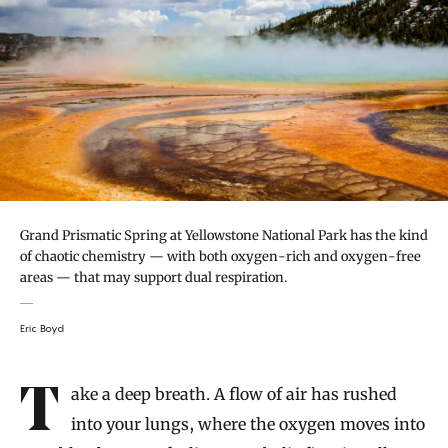
Grand Prismatic Spring at Yellowstone National Park has the kind
of chaotic chemistry — with both oxygen-rich and oxygen-free
areas — that may support dual respiration.
Eric Boyd
Introduction
Take a deep breath. A flow of air has rushed
into your lungs, where the oxygen moves into