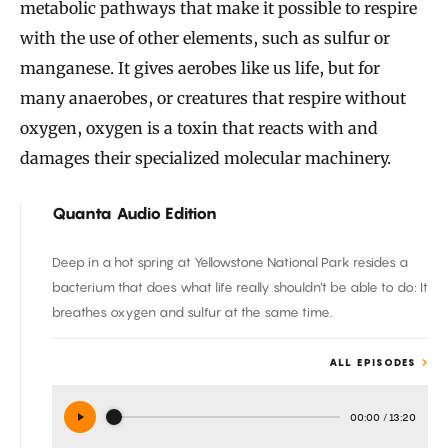
metabolic pathways that make it possible to respire
with the use of other elements, such as sulfur or
manganese. It gives aerobes like us life, but for
many anaerobes, or creatures that respire without
oxygen, oxygen is a toxin that reacts with and
damages their specialized molecular machinery.
Quanta Audio Edition
Deep in a hot spring at Yellowstone National Park resides a
bacterium that does what life really shouldn’t be able to do: It
breathes oxygen and sulfur at the same time.
ALL EPISODES
00:00
/
13:20