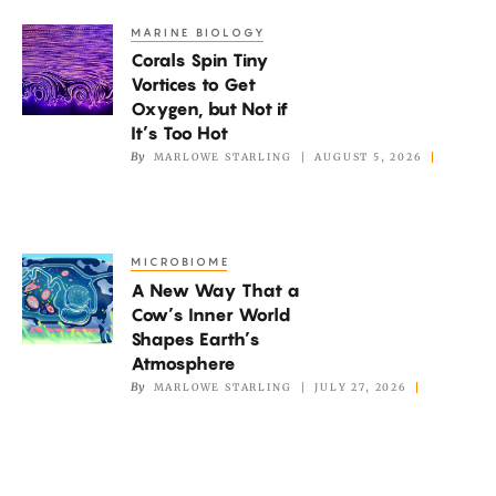
Or
MARINE BIOLOGY
Corals
Pleasure?
Corals Spin Tiny
Spin
Vortices to Get
Tiny
Oxygen, but Not if
Vortices
It’s Too Hot
to
By
MARLOWE STARLING
AUGUST 5, 2026
Get
Oxygen,
but
MICROBIOME
A
Not
A New Way That a
New
if
Cow’s Inner World
Way
It’s
Shapes Earth’s
That
Atmosphere
Too
a
By
MARLOWE STARLING
JULY 27, 2026
Hot
Cow’s
Inner
World