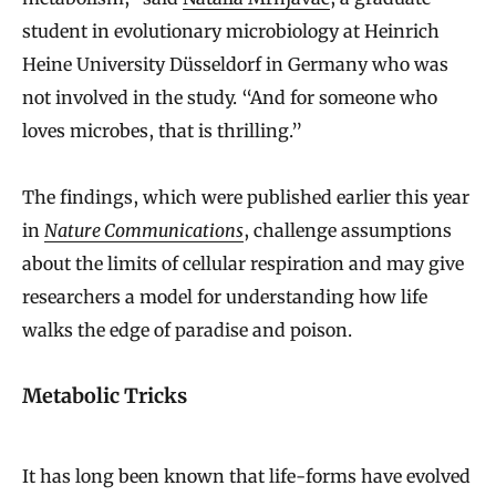
student in evolutionary microbiology at Heinrich
Heine University Düsseldorf in Germany who was
not involved in the study. “And for someone who
loves microbes, that is thrilling.”
The findings, which were published earlier this year
in
Nature Communications
, challenge assumptions
about the limits of cellular respiration and may give
researchers a model for understanding how life
walks the edge of paradise and poison.
Metabolic Tricks
It has long been known that life-forms have evolved