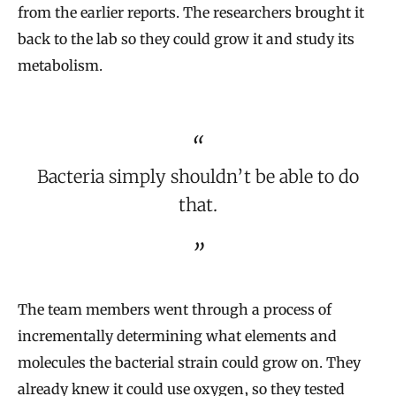
from the earlier reports. The researchers brought it
back to the lab so they could grow it and study its
metabolism.
Bacteria simply shouldn’t be able to do
that.
The team members went through a process of
incrementally determining what elements and
molecules the bacterial strain could grow on. They
already knew it could use oxygen, so they tested