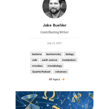
By
Jake Buehler
Contributing Writer
July 23, 2025
bacteria
biochemistry
biology
cells
earth science
metabolism
microbes
microbiology
Quanta Podcast
volcanoes
All topics