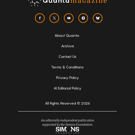
About Quanta
Archive
Contact Us
Terms & Conditions
Privacy Policy
AI Editorial Policy
All Rights Reserved © 2026
An editorially independent publication
supported by the Simons Foundation.
Simons