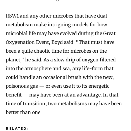
RSW1 and any other microbes that have dual
metabolism make intriguing models for how
microbial life may have evolved during the Great
Oxygenation Event, Boyd said. “That must have
been a quite chaotic time for microbes on the
planet,” he said. As a slow drip of oxygen filtered
into the atmosphere and sea, any life-form that
could handle an occasional brush with the new,
poisonous gas — or even use it to its energetic
benefit — may have been at an advantage. In that
time of transition, two metabolisms may have been
better than one.
RELATED: