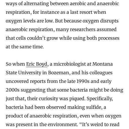
ways of alternating between aerobic and anaerobic
respiration, for instance as a last resort when
oxygen levels are low. But because oxygen disrupts
anaerobic respiration, many researchers assumed
that cells couldn’t grow while using both processes
at the same time.
So when
Eric Boyd
, a microbiologist at Montana
State University in Bozeman, and his colleagues
uncovered reports from the late 1990s and early
2000s suggesting that some bacteria might be doing
just that, their curiosity was piqued. Specifically,
bacteria had been observed making sulfide, a
product of anaerobic respiration, even when oxygen
was present in the environment. “It’s weird to read