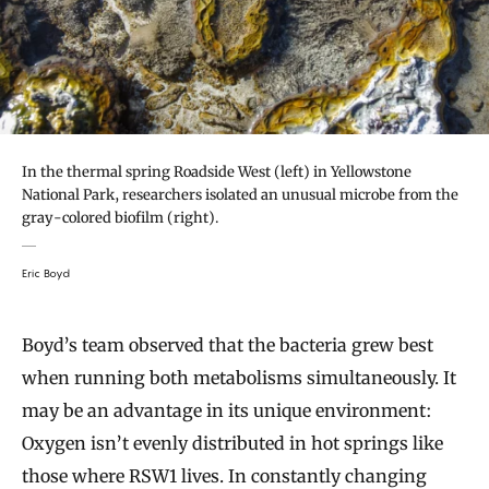
In the thermal spring Roadside West (left) in Yellowstone
National Park, researchers isolated an unusual microbe from the
gray-colored biofilm (right).
Eric Boyd
Boyd’s team observed that the bacteria grew best
when running both metabolisms simultaneously. It
may be an advantage in its unique environment:
Oxygen isn’t evenly distributed in hot springs like
those where RSW1 lives. In constantly changing