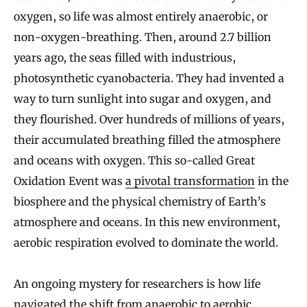
oxygen, so life was almost entirely anaerobic, or
non-oxygen-breathing. Then, around 2.7 billion
years ago, the seas filled with industrious,
photosynthetic cyanobacteria. They had invented a
way to turn sunlight into sugar and oxygen, and
they flourished. Over hundreds of millions of years,
their accumulated breathing filled the atmosphere
and oceans with oxygen. This so-called Great
Oxidation Event was
a pivotal transformation
in the
biosphere and the physical chemistry of Earth’s
atmosphere and oceans. In this new environment,
aerobic respiration evolved to dominate the world.
An ongoing mystery for researchers is how life
navigated the shift from anaerobic to aerobic