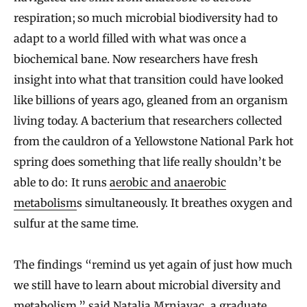
respiration; so much microbial biodiversity had to
adapt to a world filled with what was once a
biochemical bane. Now researchers have fresh
insight into what that transition could have looked
like billions of years ago, gleaned from an organism
living today. A bacterium that researchers collected
from the cauldron of a Yellowstone National Park hot
spring does something that life really shouldn’t be
able to do: It runs
aerobic and anaerobic
metabolism
s simultaneously. It breathes oxygen and
sulfur at the same time.
The findings “remind us yet again of just how much
we still have to learn about microbial diversity and
metabolism,” said
Natalia Mrnjavac
, a graduate