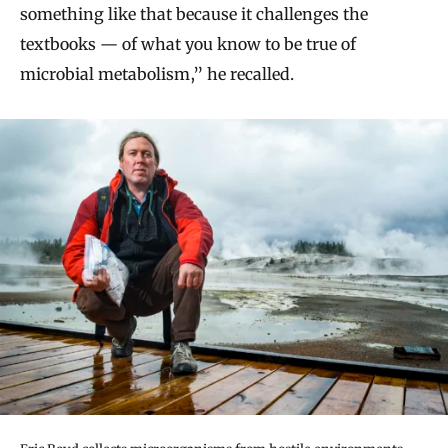
something like that because it challenges the
textbooks — of what you know to be true of
microbial metabolism,” he recalled.