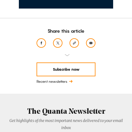
Share this article
Subscribe now
Recent newsletters
The Quanta Newsletter
Get highlights of the most important news delivered to your email
inbox