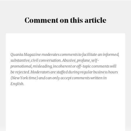
Shapes
Earth’s
Atmosphere
Comment on this article
Quanta Magazine moderates comments to facilitate an informed,
substantive, civil conversation. Abusive, profane, self-
promotional, misleading, incoherent or off-topic comments will
be rejected. Moderators are staffed during regular business hours
(New York time) and can only accept comments written in
English.