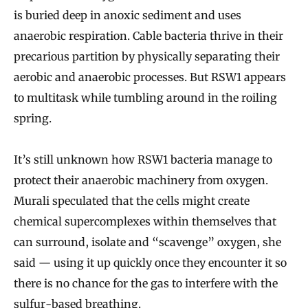
is buried deep in anoxic sediment and uses
anaerobic respiration. Cable bacteria thrive in their
precarious partition by physically separating their
aerobic and anaerobic processes. But RSW1 appears
to multitask while tumbling around in the roiling
spring.
It’s still unknown how RSW1 bacteria manage to
protect their anaerobic machinery from oxygen.
Murali speculated that the cells might create
chemical supercomplexes within themselves that
can surround, isolate and “scavenge” oxygen, she
said — using it up quickly once they encounter it so
there is no chance for the gas to interfere with the
sulfur-based breathing.