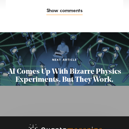
Show comments
NEXT ARTICLE
AI Comes Up With Bizarre Physics
Experiments. But They Work.