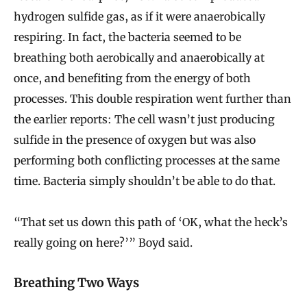
hydrogen sulfide gas, as if it were anaerobically
respiring. In fact, the bacteria seemed to be
breathing both aerobically and anaerobically at
once, and benefiting from the energy of both
processes. This double respiration went further than
the earlier reports: The cell wasn’t just producing
sulfide in the presence of oxygen but was also
performing both conflicting processes at the same
time. Bacteria simply shouldn’t be able to do that.
“That set us down this path of ‘OK, what the heck’s
really going on here?’” Boyd said.
Breathing Two Ways