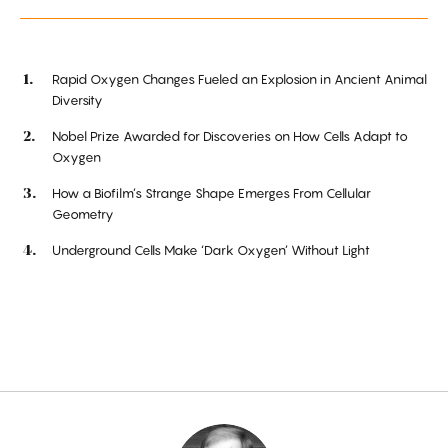
Rapid Oxygen Changes Fueled an Explosion in Ancient Animal
Diversity
Nobel Prize Awarded for Discoveries on How Cells Adapt to
Oxygen
How a Biofilm’s Strange Shape Emerges From Cellular
Geometry
Underground Cells Make ‘Dark Oxygen’ Without Light