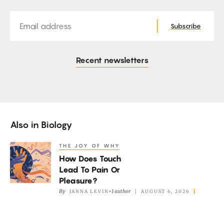
Email
Subscribe
Recent newsletters
Also in
Biology
THE JOY OF WHY
How
How Does Touch
Does
Lead To Pain Or
Touch
Pleasure?
Lead
By
+1 author
JANNA LEVIN
AUGUST 6, 2026
To
Pain