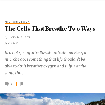
MICROBIOLOGY
The Cells That Breathe Two Ways
By
JAKE BUEHLER
July 23, 2025
In a hot spring at Yellowstone National Park, a
microbe does something that life shouldn’t be
able to do: It breathes oxygen and sulfur at the
same time.
2