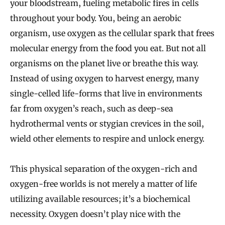
your bloodstream, fueling metabolic fires in cells
throughout your body. You, being an aerobic
organism, use oxygen as the cellular spark that frees
molecular energy from the food you eat. But not all
organisms on the planet live or breathe this way.
Instead of using oxygen to harvest energy, many
single-celled life-forms that live in environments
far from oxygen’s reach, such as deep-sea
hydrothermal vents or stygian crevices in the soil,
wield other elements to respire and unlock energy.
This physical separation of the oxygen-rich and
oxygen-free worlds is not merely a matter of life
utilizing available resources; it’s a biochemical
necessity. Oxygen doesn’t play nice with the