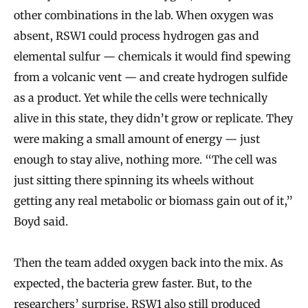
other combinations in the lab. When oxygen was
absent, RSW1 could process hydrogen gas and
elemental sulfur — chemicals it would find spewing
from a volcanic vent — and create hydrogen sulfide
as a product. Yet while the cells were technically
alive in this state, they didn’t grow or replicate. They
were making a small amount of energy — just
enough to stay alive, nothing more. “The cell was
just sitting there spinning its wheels without
getting any real metabolic or biomass gain out of it,”
Boyd said.
Then the team added oxygen back into the mix. As
expected, the bacteria grew faster. But, to the
researchers’ surprise, RSW1 also still produced