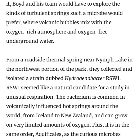
it, Boyd and his team would have to explore the
kinds of turbulent springs such a microbe would
prefer, where volcanic bubbles mix with the
oxygen-rich atmosphere and oxygen-free
underground water.
From a roadside thermal spring near Nymph Lake in
the northwest portion of the park, they collected and
isolated a strain dubbed
Hydrogenobacter
RSW1.
RSW1 seemed like a natural candidate for a study in
unusual respiration. The bacterium is common in
volcanically influenced hot springs around the
world, from Iceland to New Zealand, and can grow
on very limited amounts of oxygen. Plus, it is in the
same order, Aquificales, as the curious microbes