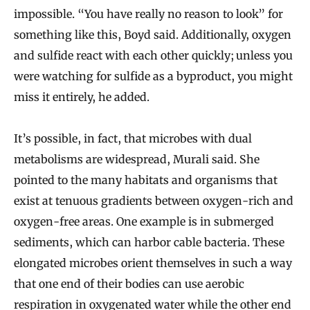
impossible. “You have really no reason to look” for
something like this, Boyd said. Additionally, oxygen
and sulfide react with each other quickly; unless you
were watching for sulfide as a byproduct, you might
miss it entirely, he added.
It’s possible, in fact, that microbes with dual
metabolisms are widespread, Murali said. She
pointed to the many habitats and organisms that
exist at tenuous gradients between oxygen-rich and
oxygen-free areas. One example is in submerged
sediments, which can harbor cable bacteria. These
elongated microbes orient themselves in such a way
that one end of their bodies can use aerobic
respiration in oxygenated water while the other end