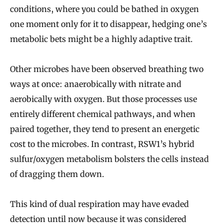
conditions, where you could be bathed in oxygen
one moment only for it to disappear, hedging one’s
metabolic bets might be a highly adaptive trait.
Other microbes have been observed breathing two
ways at once: anaerobically with nitrate and
aerobically with oxygen. But those processes use
entirely different chemical pathways, and when
paired together, they tend to present an energetic
cost to the microbes. In contrast, RSW1’s hybrid
sulfur/oxygen metabolism bolsters the cells instead
of dragging them down.
This kind of dual respiration may have evaded
detection until now because it was considered