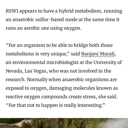
RSW1 appears to have a hybrid metabolism, running
an anaerobic sulfur-based mode at the same time it
runs an aerobic one using oxygen.
“For an organism to be able to bridge both those
metabolisms is very unique,” said
Ranjani Murali
,
an environmental microbiologist at the University of
Nevada, Las Vegas, who was not involved in the
research. Normally when anaerobic organisms are
exposed to oxygen, damaging molecules known as
reactive oxygen compounds create stress, she said.
“For that not to happen is really interesting.”