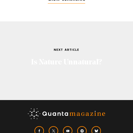
NEXT ARTICLE
Is Nature Unnatural?