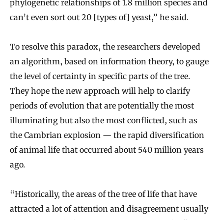
phylogenetic relationships of 1.8 million species and
can’t even sort out 20 [types of] yeast,” he said.
To resolve this paradox, the researchers developed
an algorithm, based on information theory, to gauge
the level of certainty in specific parts of the tree.
They hope the new approach will help to clarify
periods of evolution that are potentially the most
illuminating but also the most conflicted, such as
the Cambrian explosion — the rapid diversification
of animal life that occurred about 540 million years
ago.
“Historically, the areas of the tree of life that have
attracted a lot of attention and disagreement usually