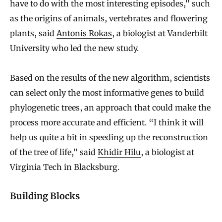
have to do with the most interesting episodes,” such
as the origins of animals, vertebrates and flowering
plants, said
Antonis Rokas
, a biologist at Vanderbilt
University who led the new study.
Based on the results of the new algorithm, scientists
can select only the most informative genes to build
phylogenetic trees, an approach that could make the
process more accurate and efficient. “I think it will
help us quite a bit in speeding up the reconstruction
of the tree of life,” said
Khidir Hilu
, a biologist at
Virginia Tech in Blacksburg.
Building Blocks