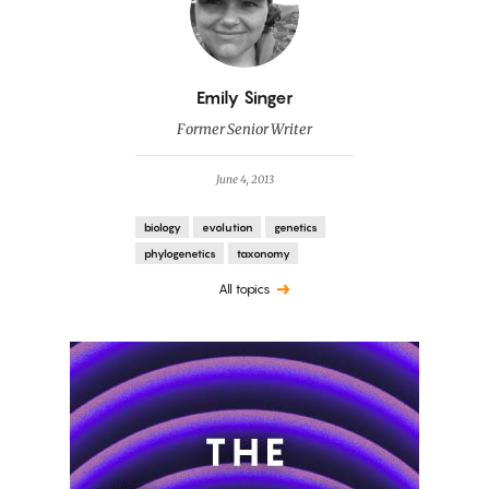
By
Emily Singer
Former Senior Writer
June 4, 2013
biology
evolution
genetics
phylogenetics
taxonomy
All topics