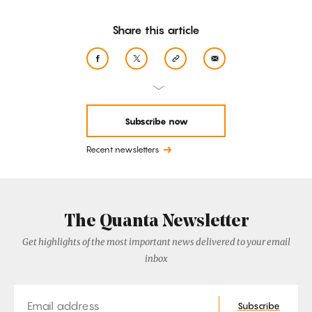
Share this article
Subscribe now
Recent newsletters
The Quanta Newsletter
Get highlights of the most important news delivered to your email
inbox
Email
Subscribe