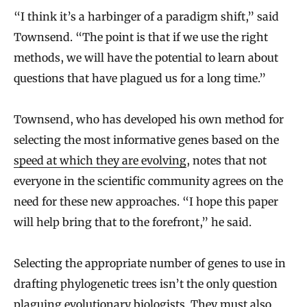
“I think it’s a harbinger of a paradigm shift,” said
Townsend. “The point is that if we use the right
methods, we will have the potential to learn about
questions that have plagued us for a long time.”
Townsend, who has developed his own method for
selecting the most informative genes based on the
speed at which they are evolving
, notes that not
everyone in the scientific community agrees on the
need for these new approaches. “I hope this paper
will help bring that to the forefront,” he said.
Selecting the appropriate number of genes to use in
drafting phylogenetic trees isn’t the only question
plaguing evolutionary biologists. They must also