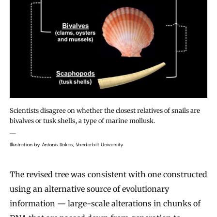
Scientists disagree on whether the closest relatives of snails are
bivalves or tusk shells, a type of marine mollusk.
Illustration by Antonis Rokas, Vanderbilt University
The revised tree was consistent with one constructed
using an alternative source of evolutionary
information — large-scale alterations in chunks of