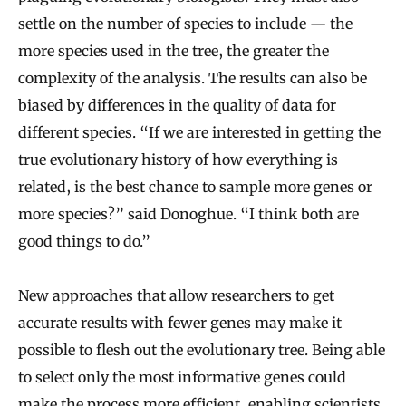
settle on the number of species to include — the
more species used in the tree, the greater the
complexity of the analysis. The results can also be
biased by differences in the quality of data for
different species. “If we are interested in getting the
true evolutionary history of how everything is
related, is the best chance to sample more genes or
more species?” said Donoghue. “I think both are
good things to do.”
New approaches that allow researchers to get
accurate results with fewer genes may make it
possible to flesh out the evolutionary tree. Being able
to select only the most informative genes could
make the process more efficient, enabling scientists