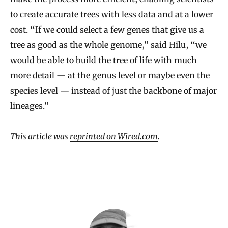
to create accurate trees with less data and at a lower
cost. “If we could select a few genes that give us a
tree as good as the whole genome,” said Hilu, “we
would be able to build the tree of life with much
more detail — at the genus level or maybe even the
species level — instead of just the backbone of major
lineages.”
This article was
reprinted on Wired.com
.