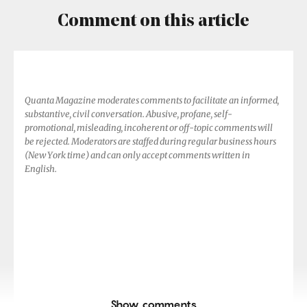
Comment on this article
Quanta Magazine moderates comments to facilitate an informed,
substantive, civil conversation. Abusive, profane, self-
promotional, misleading, incoherent or off-topic comments will
be rejected. Moderators are staffed during regular business hours
(New York time) and can only accept comments written in
English.
Show comments