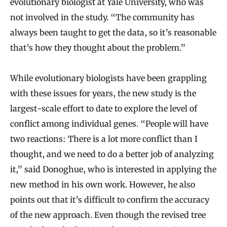
evolutionary biologist at Yale University, who was
not involved in the study. “The community has
always been taught to get the data, so it’s reasonable
that’s how they thought about the problem.”
While evolutionary biologists have been grappling
with these issues for years, the new study is the
largest-scale effort to date to explore the level of
conflict among individual genes. “People will have
two reactions: There is a lot more conflict than I
thought, and we need to do a better job of analyzing
it,” said Donoghue, who is interested in applying the
new method in his own work. However, he also
points out that it’s difficult to confirm the accuracy
of the new approach. Even though the revised tree