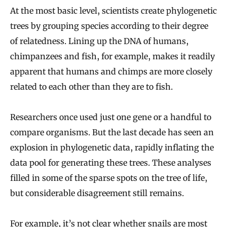
At the most basic level, scientists create phylogenetic
trees by grouping species according to their degree
of relatedness. Lining up the DNA of humans,
chimpanzees and fish, for example, makes it readily
apparent that humans and chimps are more closely
related to each other than they are to fish.
Researchers once used just one gene or a handful to
compare organisms. But the last decade has seen an
explosion in phylogenetic data, rapidly inflating the
data pool for generating these trees. These analyses
filled in some of the sparse spots on the tree of life,
but considerable disagreement still remains.
For example, it’s not clear whether snails are most