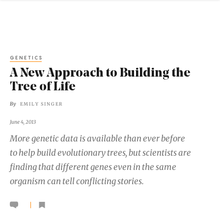
GENETICS
A New Approach to Building the
Tree of Life
By
EMILY SINGER
June 4, 2013
More genetic data is available than ever before
to help build evolutionary trees, but scientists are
finding that different genes even in the same
organism can tell conflicting stories.