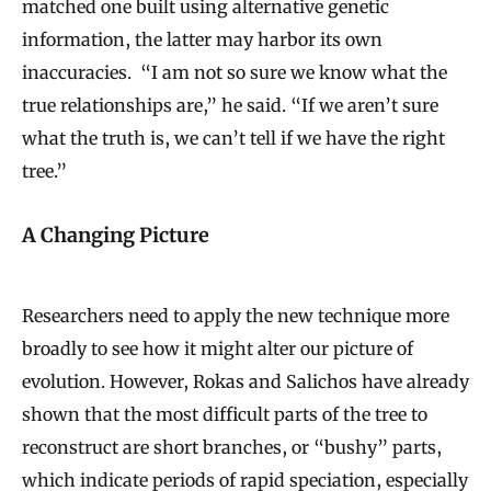
matched one built using alternative genetic
information, the latter may harbor its own
inaccuracies. “I am not so sure we know what the
true relationships are,” he said. “If we aren’t sure
what the truth is, we can’t tell if we have the right
tree.”
A Changing Picture
Researchers need to apply the new technique more
broadly to see how it might alter our picture of
evolution. However, Rokas and Salichos have already
shown that the most difficult parts of the tree to
reconstruct are short branches, or “bushy” parts,
which indicate periods of rapid speciation, especially