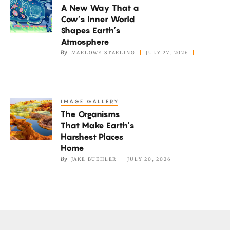
Not
A New Way That a
New
if
Cow’s Inner World
Way
It’s
Shapes Earth’s
That
Atmosphere
Too
a
By
MARLOWE STARLING
JULY 27, 2026
Hot
Cow’s
Inner
World
IMAGE GALLERY
The
Shapes
The Organisms
Organisms
Earth’s
That Make Earth’s
That
Atmosphere
Harshest Places
Make
Home
Earth’s
By
JAKE BUEHLER
JULY 20, 2026
Harshest
Places
Home