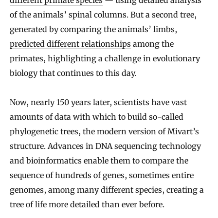
of the animals’ spinal columns. But a second tree,
generated by comparing the animals’ limbs,
predicted different relationships
among the
primates, highlighting a challenge in evolutionary
biology that continues to this day.
Now, nearly 150 years later, scientists have vast
amounts of data with which to build so-called
phylogenetic trees, the modern version of Mivart’s
structure. Advances in DNA sequencing technology
and bioinformatics enable them to compare the
sequence of hundreds of genes, sometimes entire
genomes, among many different species, creating a
tree of life more detailed than ever before.