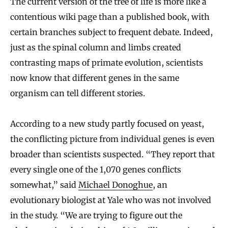
The current version of the tree of life is more like a
contentious wiki page than a published book, with
certain branches subject to frequent debate. Indeed,
just as the spinal column and limbs created
contrasting maps of primate evolution, scientists
now know that different genes in the same
organism can tell different stories.
According to a new study partly focused on yeast,
the conflicting picture from individual genes is even
broader than scientists suspected. “They report that
every single one of the 1,070 genes conflicts
somewhat,” said
Michael Donoghue
, an
evolutionary biologist at Yale who was not involved
in the study. “We are trying to figure out the