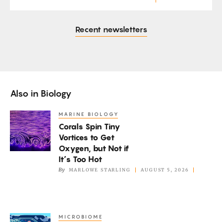
Recent newsletters
Also in
Biology
MARINE BIOLOGY
Corals
Corals Spin Tiny
Spin
Vortices to Get
Tiny
Oxygen, but Not if
Vortices
It’s Too Hot
to
By
MARLOWE STARLING
AUGUST 5, 2026
Get
Oxygen,
but
MICROBIOME
A