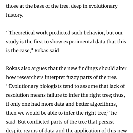
those at the base of the tree, deep in evolutionary
history.
“Theoretical work predicted such behavior, but our
study is the first to show experimental data that this
is the case,” Rokas said.
Rokas also argues that the new findings should alter
how researchers interpret fuzzy parts of the tree.
“Evolutionary biologists tend to assume that lack of
resolution means failure to infer the right tree; thus,
if only one had more data and better algorithms,
then we would be able to infer the right tree,” he
said. But conflicted parts of the tree that persist
despite reams of data and the application of this new