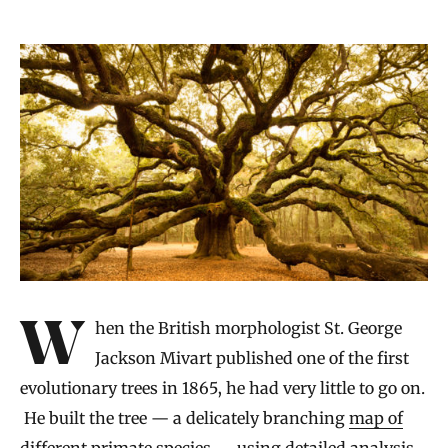
When the British morphologist St. George
Jackson Mivart published one of the first
evolutionary trees in 1865, he had very little to go on.
He built the tree — a delicately branching
map of
different primate species
— using detailed analysis