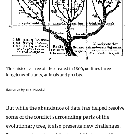
This historical tree of life, created in 1866, outlines three
kingdoms of plants, animals and protists.
Illustration by Ernst Haeckel
But while the abundance of data has helped resolve
some of the conflict surrounding parts of the
evolutionary tree, it also presents new challenges.