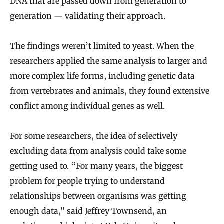
DNA that are passed down from generation to
generation — validating their approach.
The findings weren’t limited to yeast. When the
researchers applied the same analysis to larger and
more complex life forms, including genetic data
from vertebrates and animals, they found extensive
conflict among individual genes as well.
For some researchers, the idea of selectively
excluding data from analysis could take some
getting used to. “For many years, the biggest
problem for people trying to understand
relationships between organisms was getting
enough data,” said
Jeffrey Townsend
, an