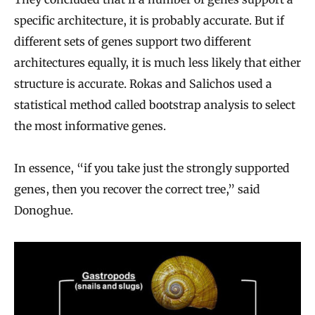
specific architecture, it is probably accurate. But if
different sets of genes support two different
architectures equally, it is much less likely that either
structure is accurate. Rokas and Salichos used a
statistical method called bootstrap analysis to select
the most informative genes.
In essence, “if you take just the strongly supported
genes, then you recover the correct tree,” said
Donoghue.