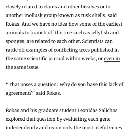
closely related to clams and other bivalves or to
another mollusk group known as tusk shells, said
Rokas. And we have no idea how some of the earliest
animals to branch off the tree
,
such as jellyfish and
sponges, are related to each other. Scientists can
rattle off examples of conflicting trees published in
the same scientific journal within weeks, or
even in
the same issue
.
“That poses a question: Why do you have this lack of
agreement?” said Rokas.
Rokas and his graduate student Leonidas Salichos
explored that question by
evaluating each gene
independently
and using only the most useful genes