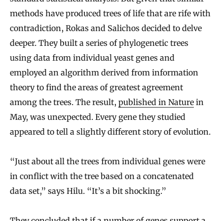
methods have produced trees of life that are rife with
contradiction, Rokas and Salichos decided to delve
deeper. They built a series of phylogenetic trees
using data from individual yeast genes and
employed an algorithm derived from information
theory to find the areas of greatest agreement
among the trees. The result,
published in Nature
in
May, was unexpected. Every gene they studied
appeared to tell a slightly different story of evolution.
“Just about all the trees from individual genes were
in conflict with the tree based on a concatenated
data set,” says Hilu. “It’s a bit shocking.”
They concluded that if a number of genes support a