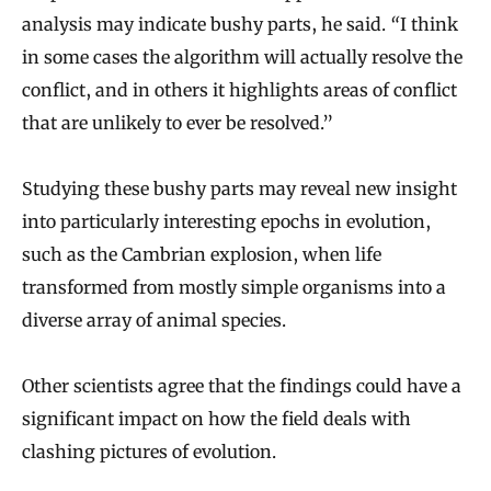
analysis may indicate bushy parts, he said.
“
I think
in some cases the algorithm will actually resolve the
conflict, and in others it highlights areas of conflict
that are unlikely to ever be resolved.”
Studying these bushy parts may reveal new insight
into particularly interesting epochs in evolution,
such as the Cambrian explosion, when life
transformed from mostly simple organisms into a
diverse array of animal species.
Other scientists agree that the findings could have a
significant impact on how the field deals with
clashing pictures of evolution.