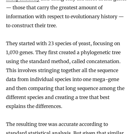
— those that carry the greatest amount of
information with respect to evolutionary history —
to construct their tree.
They started with 23 species of yeast, focusing on
1,070 genes. They first created a phylogenetic tree
using the standard method, called concatenation.
This involves stringing together all the sequence
data from individual species into one mega-gene
and then comparing that long sequence among the
different species and creating a tree that best
explains the differences.
The resulting tree was accurate according to
standard statistical analysis. But given that similar