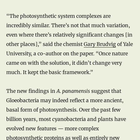
“The photosynthetic system complexes are
incredibly similar. There’s not that much variation,
even where there’s relatively significant changes [in
other places],” said the chemist
Gary Brudvig
of Yale
University, a co-author on the paper. “Once nature
came on with the solution, it didn’t change very
much. It kept the basic framework.”
The new findings in
A. panamensis
suggest that
Gloeobacteria may indeed reflect a more ancient,
basal form of photosynthesis. Over the past few
billion years, most cyanobacteria and plants have
evolved new features — more complex
photosynthetic proteins as well as entirely new