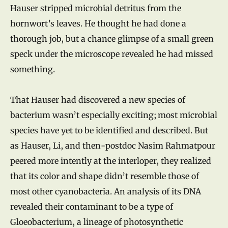
Hauser stripped microbial detritus from the
hornwort’s leaves. He thought he had done a
thorough job, but a chance glimpse of a small green
speck under the microscope revealed he had missed
something.
That Hauser had discovered a new species of
bacterium wasn’t especially exciting; most microbial
species have yet to be identified and described. But
as Hauser, Li, and then-postdoc Nasim Rahmatpour
peered more intently at the interloper, they realized
that its color and shape didn’t resemble those of
most other cyanobacteria. An analysis of its DNA
revealed their contaminant to be a type of
Gloeobacterium, a lineage of photosynthetic