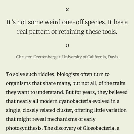
It’s not some weird one-off species. It has a
real pattern of retaining these tools.
Christen Grettenberger, University of California, Davis
To solve such riddles, biologists often turn to
organisms that share many, but not all, of the traits
they want to understand. But for years, they believed
that nearly all modern cyanobacteria evolved in a
single, closely related cluster, offering little variation
that might reveal mechanisms of early
photosynthesis. The discovery of Gloeobacteria, a