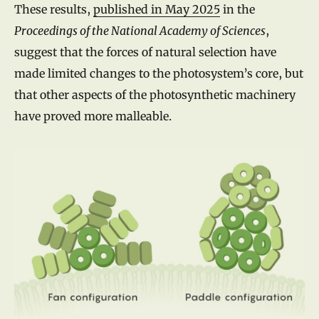
These results,
published in May 2025
in the
Proceedings of the National Academy of Sciences
,
suggest that the forces of natural selection have
made limited changes to the photosystem’s core, but
that other aspects of the photosynthetic machinery
have proved more malleable.