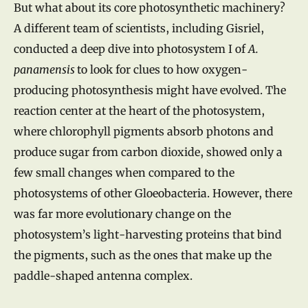
But what about its core photosynthetic machinery?
A different team of scientists, including Gisriel,
conducted a deep dive into photosystem I of
A.
panamensis
to look for clues to how oxygen-
producing photosynthesis might have evolved. The
reaction center at the heart of the photosystem,
where chlorophyll pigments absorb photons and
produce sugar from carbon dioxide, showed only a
few small changes when compared to the
photosystems of other Gloeobacteria. However, there
was far more evolutionary change on the
photosystem’s light-harvesting proteins that bind
the pigments, such as the ones that make up the
paddle-shaped antenna complex.