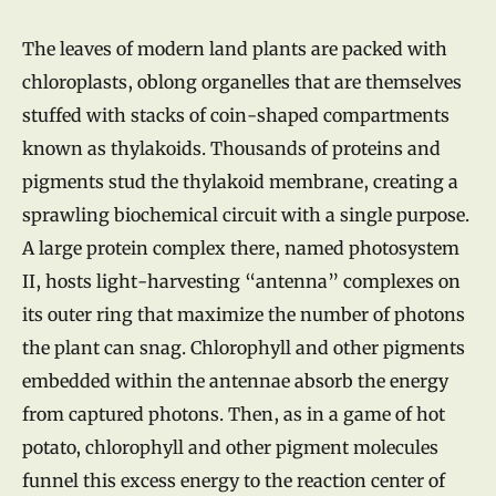
The leaves of modern land plants are packed with
chloroplasts, oblong organelles that are themselves
stuffed with stacks of coin-shaped compartments
known as thylakoids. Thousands of proteins and
pigments stud the thylakoid membrane, creating a
sprawling biochemical circuit with a single purpose.
A large protein complex there, named photosystem
II, hosts light-harvesting “antenna” complexes on
its outer ring that maximize the number of photons
the plant can snag. Chlorophyll and other pigments
embedded within the antennae absorb the energy
from captured photons. Then, as in a game of hot
potato, chlorophyll and other pigment molecules
funnel this excess energy to the reaction center of