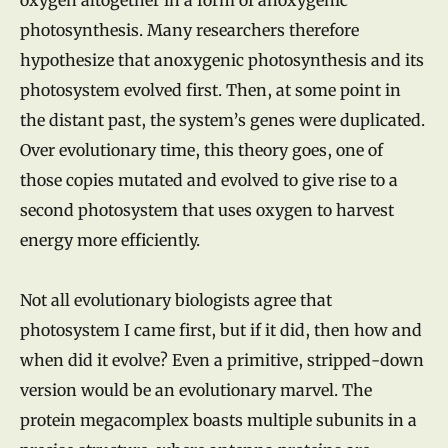
photosynthesis. Many researchers therefore
hypothesize that anoxygenic photosynthesis and its
photosystem evolved first. Then, at some point in
the distant past, the system’s genes were duplicated.
Over evolutionary time, this theory goes, one of
those copies mutated and evolved to give rise to a
second photosystem that uses oxygen to harvest
energy more efficiently.
Not all evolutionary biologists agree that
photosystem I came first, but if it did, then how and
when did it evolve? Even a primitive, stripped-down
version would be an evolutionary marvel. The
protein megacomplex boasts multiple subunits in a