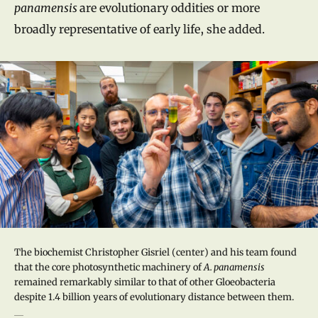
panamensis
are evolutionary oddities or more
broadly representative of early life, she added.
The biochemist Christopher Gisriel (center) and his team found
that the core photosynthetic machinery of
A. panamensis
remained remarkably similar to that of other Gloeobacteria
despite 1.4 billion years of evolutionary distance between them.