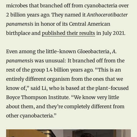
microbes that branched off from cyanobacteria over
2 billion years ago. They named it
Anthocerotibacter
panamensis
in honor of its Central American
birthplace and
published their results
in July 2021.
Even among the little-known Gloeobacteria,
A.
panamensis
was unusual: It branched off from the
rest of the group 1.4 billion years ago. “This is an
entirely different organism from the ones that we
know of,” said Li, who is based at the plant-focused
Boyce Thompson Institute. “We know very little
about them, and they’re completely different from
other cyanobacteria.”