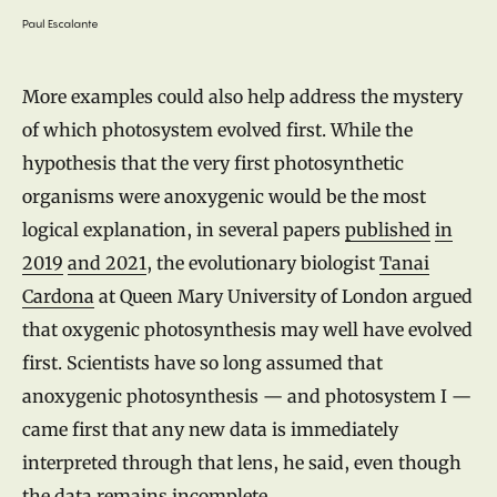
Paul Escalante
More examples could also help address the mystery
of which photosystem evolved first. While the
hypothesis that the very first photosynthetic
organisms were anoxygenic would be the most
logical explanation, in several papers
published
in
2019
and 2021
, the evolutionary biologist
Tanai
Cardona
at Queen Mary University of London argued
that oxygenic photosynthesis may well have evolved
first. Scientists have so long assumed that
anoxygenic photosynthesis — and photosystem I —
came first that any new data is immediately
interpreted through that lens, he said, even though
the data remains incomplete.