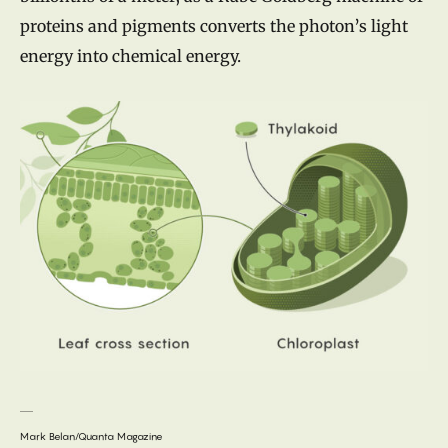
proteins and pigments converts the photon’s light
energy into chemical energy.
Mark Belan/Quanta Magazine