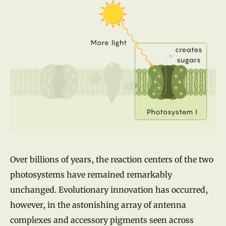
Over billions of years, the reaction centers of the two
photosystems have remained remarkably
unchanged. Evolutionary innovation has occurred,
however, in the astonishing array of antenna
complexes and accessory pigments seen across