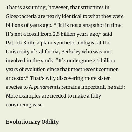
That is assuming, however, that structures in
Gloeobacteria are nearly identical to what they were
billions of years ago. “[It] is not a snapshot in time.
It’s not a fossil from 2.5 billion years ago,” said
Patrick Shih
, a plant synthetic biologist at the
University of California, Berkeley who was not
involved in the study. “It’s undergone 2.5 billion
years of evolution since that most recent common
ancestor.” That’s why discovering more sister
species to
A. panamensis
remains important, he said:
More examples are needed to make a fully
convincing case.
Evolutionary Oddity