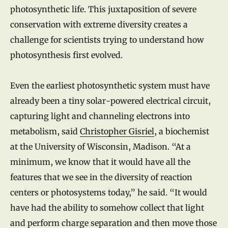
photosynthetic life. This juxtaposition of severe
conservation with extreme diversity creates a
challenge for scientists trying to understand how
photosynthesis first evolved.
Even the earliest photosynthetic system must have
already been a tiny solar-powered electrical circuit,
capturing light and channeling electrons into
metabolism, said
Christopher Gisriel
, a biochemist
at the University of Wisconsin, Madison. “At a
minimum, we know that it would have all the
features that we see in the diversity of reaction
centers or photosystems today,” he said. “It would
have had the ability to somehow collect that light
and perform charge separation and then move those