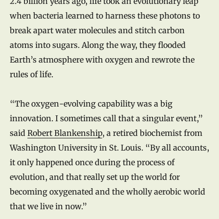
2.4 billion years ago, life took an evolutionary leap
when bacteria learned to harness these photons to
break apart water molecules and stitch carbon
atoms into sugars. Along the way, they flooded
Earth’s atmosphere with oxygen and rewrote the
rules of life.
“The oxygen-evolving capability was a big
innovation. I sometimes call that a singular event,”
said
Robert Blankenship
, a retired biochemist from
Washington University in St. Louis. “By all accounts,
it only happened once during the process of
evolution, and that really set up the world for
becoming oxygenated and the wholly aerobic world
that we live in now.”