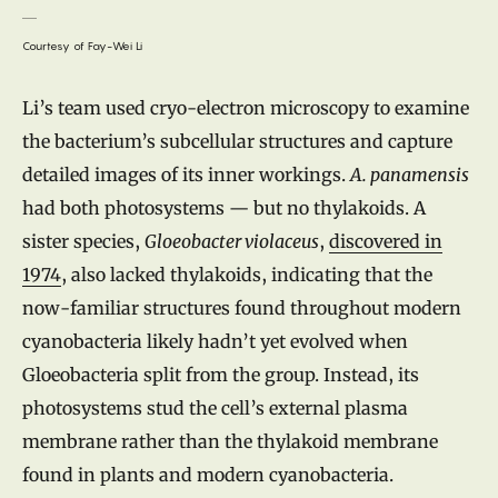
Courtesy of Fay-Wei Li
Li’s team used cryo-electron microscopy to examine
the bacterium’s subcellular structures and capture
detailed images of its inner workings.
A. panamensis
had both photosystems — but no thylakoids. A
sister species,
Gloeobacter violaceus
,
discovered in
1974
, also lacked thylakoids, indicating that the
now-familiar structures found throughout modern
cyanobacteria likely hadn’t yet evolved when
Gloeobacteria split from the group. Instead, its
photosystems stud the cell’s external plasma
membrane rather than the thylakoid membrane
found in plants and modern cyanobacteria.