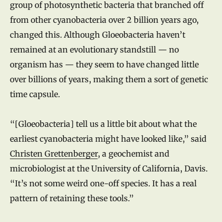
group of photosynthetic bacteria that branched off
from other cyanobacteria over 2 billion years ago,
changed this. Although Gloeobacteria haven’t
remained at an evolutionary standstill — no
organism has — they seem to have changed little
over billions of years, making them a sort of genetic
time capsule.
“[Gloeobacteria] tell us a little bit about what the
earliest cyanobacteria might have looked like,” said
Christen Grettenberger
, a geochemist and
microbiologist at the University of California, Davis.
“It’s not some weird one-off species. It has a real
pattern of retaining these tools.”