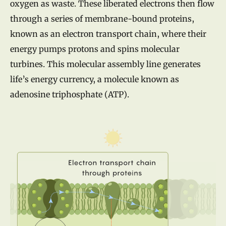
oxygen as waste. These liberated electrons then flow
through a series of membrane-bound proteins,
known as an electron transport chain, where their
energy pumps protons and spins molecular
turbines. This molecular assembly line generates
life’s energy currency, a molecule known as
adenosine triphosphate (ATP).