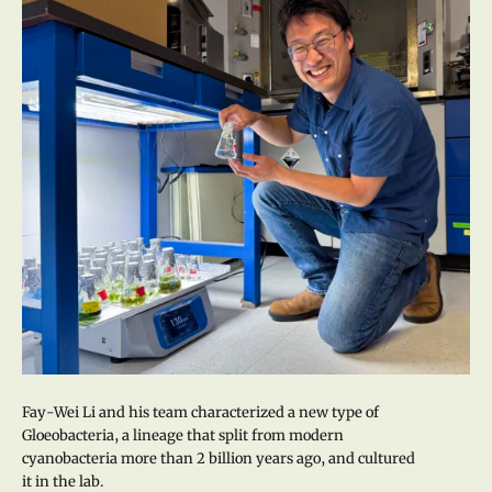
Fay-Wei Li and his team characterized a new type of
Gloeobacteria, a lineage that split from modern
cyanobacteria more than 2 billion years ago, and cultured
it in the lab.