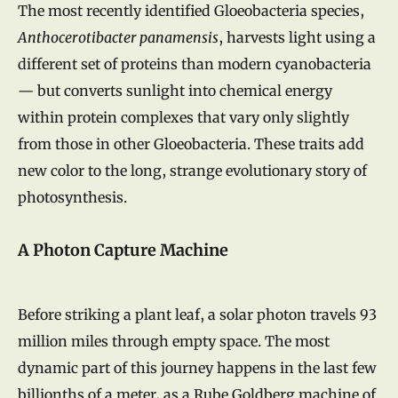
The most recently identified Gloeobacteria species,
Anthocerotibacter panamensis
, harvests light using a
different set of proteins than modern cyanobacteria
— but converts sunlight into chemical energy
within protein complexes that vary only slightly
from those in other Gloeobacteria. These traits add
new color to the long, strange evolutionary story of
photosynthesis.
A Photon Capture Machine
Before striking a plant leaf, a solar photon travels 93
million miles through empty space. The most
dynamic part of this journey happens in the last few
billionths of a meter, as a Rube Goldberg machine of