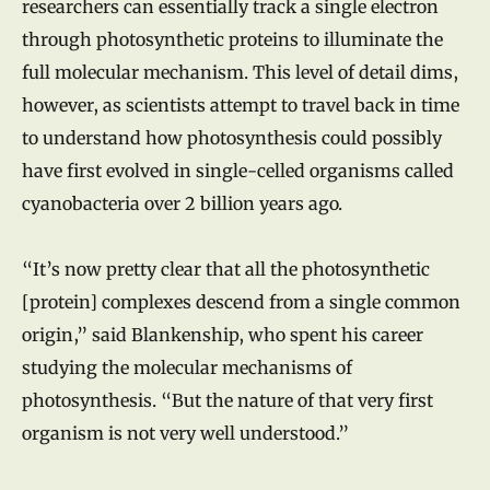
researchers can essentially track a single electron
through photosynthetic proteins to illuminate the
full molecular mechanism. This level of detail dims,
however, as scientists attempt to travel back in time
to understand how photosynthesis could possibly
have first evolved in single-celled organisms called
cyanobacteria over 2 billion years ago.
“It’s now pretty clear that all the photosynthetic
[protein] complexes descend from a single common
origin,” said Blankenship, who spent his career
studying the molecular mechanisms of
photosynthesis. “But the nature of that very first
organism is not very well understood.”