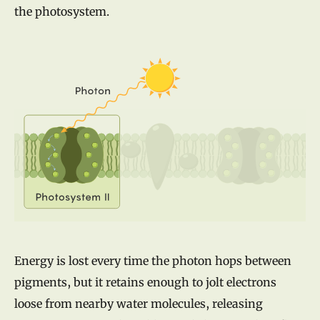
the photosystem.
Energy is lost every time the photon hops between
pigments, but it retains enough to jolt electrons
loose from nearby water molecules, releasing