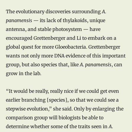
The evolutionary discoveries surrounding
A.
panamensis
— its lack of thylakoids, unique
antenna, and stable photosystem — have
encouraged Grettenberger and Li to embark on a
global quest for more Gloeobacteria. Grettenberger
wants not only more DNA evidence of this important
group, but also species that, like
A. panamensis
, can
grow in the lab.
“It would be really, really nice if we could get even
earlier branching [species], so that we could see a
stepwise evolution,” she said. Only by enlarging the
comparison group will biologists be able to
determine whether some of the traits seen in
A.