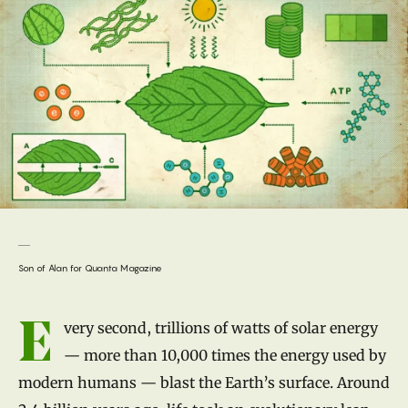
Son of Alan for Quanta Magazine
Introduction
E
very second, trillions of watts of solar energy
— more than 10,000 times the energy used by
modern humans — blast the Earth’s surface. Around