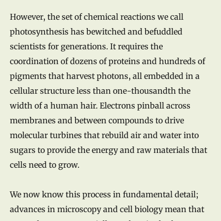
However, the set of chemical reactions we call
photosynthesis has bewitched and befuddled
scientists for generations. It requires the
coordination of dozens of proteins and hundreds of
pigments that harvest photons, all embedded in a
cellular structure less than one-thousandth the
width of a human hair. Electrons pinball across
membranes and between compounds to drive
molecular turbines that rebuild air and water into
sugars to provide the energy and raw materials that
cells need to grow.
We now know this process in fundamental detail;
advances in microscopy and cell biology mean that