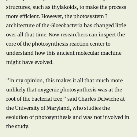
structures, such as thylakoids, to make the process
more efficient. However, the photosystem I
architecture of the Gloeobacteria has changed little
over all that time. Now researchers can inspect the
core of the photosynthesis reaction center to
understand how this ancient molecular machine
might have evolved.
“In my opinion, this makes it all that much more
unlikely that oxygenic photosynthesis was at the
root of the bacterial tree,” said
Charles Delwiche
at
the University of Maryland, who studies the
evolution of photosynthesis and was not involved in
the study.