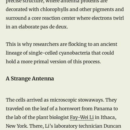
precise structure, where antenna proteins are
decorated with chlorophylls and other pigments and
surround a core reaction center where electrons twirl
in an elaborate pas de deux.
This is why researchers are flocking to an ancient
lineage of single-celled cyanobacteria that could
hold a more primal version of this process.
A Strange Antenna
The cells arrived as microscopic stowaways. They
traveled on the leaf of a hornwort from Panama to
the lab of the plant biologist
Fay-Wei Li
in Ithaca,
New York. There, Li’s laboratory technician Duncan