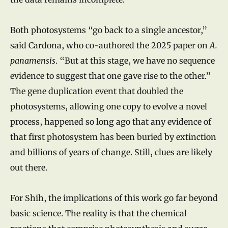
Both photosystems “go back to a single ancestor,”
said Cardona, who co-authored the 2025 paper on
A.
panamensis
. “But at this stage, we have no sequence
evidence to suggest that one gave rise to the other.”
The gene duplication event that doubled the
photosystems, allowing one copy to evolve a novel
process, happened so long ago that any evidence of
that first photosystem has been buried by extinction
and billions of years of change. Still, clues are likely
out there.
For Shih, the implications of this work go far beyond
basic science. The reality is that the chemical