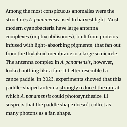
Among the most conspicuous anomalies were the
structures
A. panamensis
used to harvest light. Most
modern cyanobacteria have large antenna
complexes (or phycobilisomes), built from proteins
infused with light-absorbing pigments, that fan out
from the thylakoid membrane in a large semicircle.
The antenna complex in
A. panamensis
, however,
looked nothing like a fan: It better resembled a
canoe paddle. In 2023, experiments showed that this
paddle-shaped antenna
strongly reduced the rate
at
which
A. panamensis
could photosynthesize. Li
suspects that the paddle shape doesn’t collect as
many photons as a fan shape.