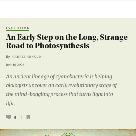
EVOLUTION
An Early Step on the Long, Strange
Road to Photosynthesis
By
CARRIE ARNOLD
June 10, 2026
An ancient lineage of cyanobacteria is helping
biologists uncover an early evolutionary stage of
the mind-boggling process that turns light into
life.
8