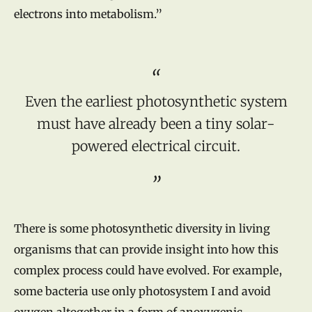
electrons into metabolism.”
Even the earliest photosynthetic system
must have already been a tiny solar-
powered electrical circuit.
There is some photosynthetic diversity in living
organisms that can provide insight into how this
complex process could have evolved. For example,
some bacteria use only photosystem I and avoid
oxygen altogether in a form of anoxygenic