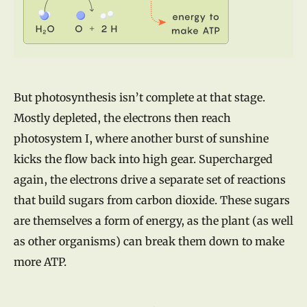
But photosynthesis isn’t complete at that stage.
Mostly depleted, the electrons then reach
photosystem I, where another burst of sunshine
kicks the flow back into high gear. Supercharged
again, the electrons drive a separate set of reactions
that build sugars from carbon dioxide. These sugars
are themselves a form of energy, as the plant (as well
as other organisms) can break them down to make
more ATP.