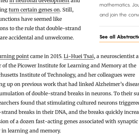
ated
in neuronal development
and
mathematics. Jou
ping
turn certain genes on
. Still,
and join the conv
unctions have seemed like
ons to the rule that double-strand
See all Abstract
 are accidental and unwelcome.
urning point
came in 2015.
Li-Huei Tsai
, a neuroscientist 
r of the Picower Institute for Learning and Memory at the
usetts Institute of Technology, and her colleagues were
ng up on previous work that had linked Alzheimer’s disea
umulation of double-strand breaks in neurons. To their su
earchers found that stimulating cultured neurons triggere
strand breaks in their DNA, and the breaks quickly increa
ion of a dozen fast-acting genes associated with synaptic
y in learning and memory.