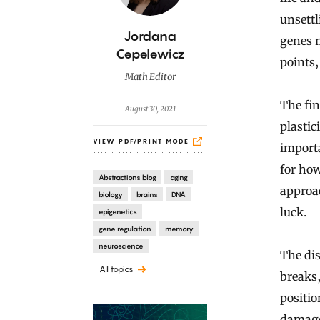
unsett
B
Jordana
genes m
y
Cepelewicz
points,
Math Editor
The fin
August 30, 2021
plastic
VIEW PDF/PRINT MODE
importa
for how
Abstractions blog
aging
approac
biology
brains
DNA
luck.
epigenetics
gene regulation
memory
neuroscience
The dis
All topics
breaks,
positio
damage