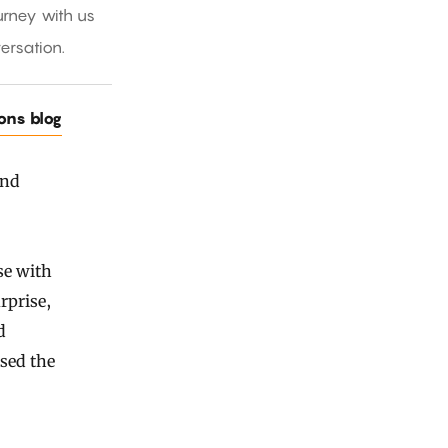
rney with us
ersation.
ions blog
and
se with
rprise,
d
sed the