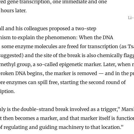
ed gene transcription, one immediate and one
 hours later.
Li-
ll and his colleagues proposed a two-step
ism to explain the phenomenon: When the DNA
 some enzyme molecules are freed for transcription (as Ts
uggested) and the site of the break is also chemically fla
methyl group, a so-called epigenetic marker. Later, when 
 broken DNA begins, the marker is removed — and in the p
ore enzymes can spill free, starting the second round of
iption.
ly is the double-strand break involved as a trigger,” Mars
it then becomes a marker, and that marker itself is functio
f regulating and guiding machinery to that location.”