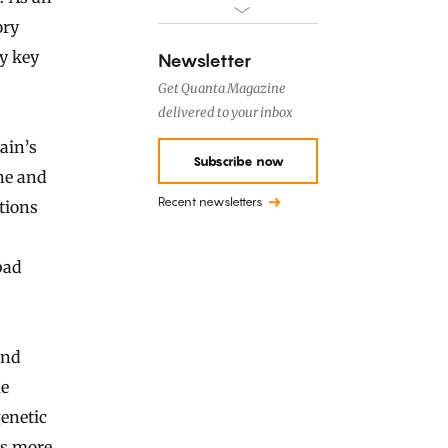
ory
ny key
Newsletter
Get Quanta Magazine
delivered to your inbox
ain’s
Subscribe now
ine and
Recent newsletters
tions
bad
and
me
genetic
’s more