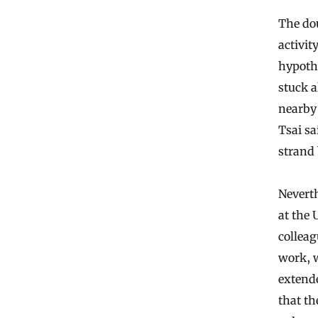
The dou
activit
hypothe
stuck a
nearby 
Tsai sa
strand 
Nevert
at the 
colleag
work, 
extende
that t