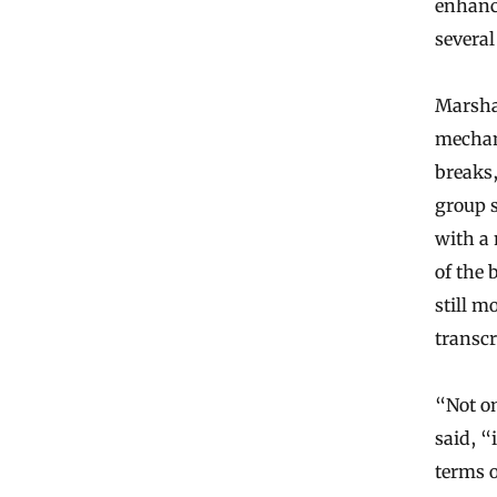
enhanc
several
Marsha
mechan
breaks,
group s
with a 
of the
still m
transcr
“Not on
said, “
terms o