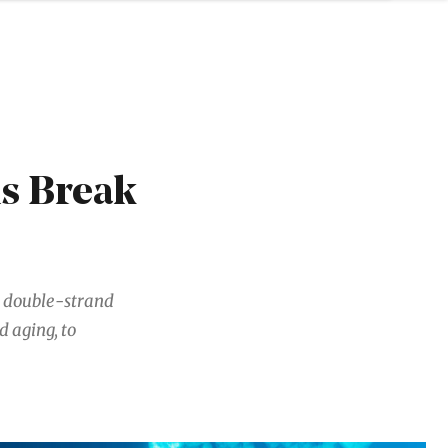
ls Break
A double-strand
 aging, to