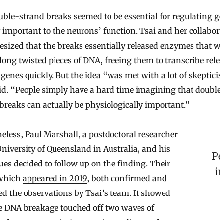
ble-strand breaks seemed to be essential for regulating 
y important to the neurons’ function. Tsai and her collabor
sized that the breaks essentially released enzymes that 
long twisted pieces of DNA, freeing them to transcribe rel
genes quickly. But the idea “was met with a lot of skeptic
id. “People simply have a hard time imagining that doubl
breaks can actually be physiologically important.”
heless,
Paul Marshall
, a postdoctoral researcher
University of Queensland in Australia, and his
P
ues decided to follow up on the finding. Their
i
which
appeared in 2019
, both confirmed and
d the observations by Tsai’s team. It showed
he DNA breakage touched off two waves of