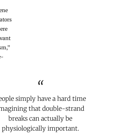
gene
ators
were
evant
ism,”
e-
eople simply have a hard time
magining that double-strand
breaks can actually be
physiologically important.