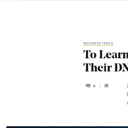
NEUROSCIENCE
To Learn
Their D
5