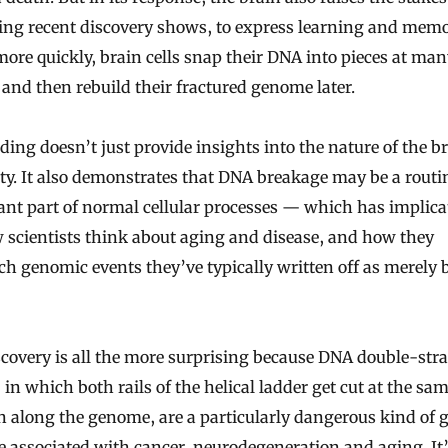
ling recent discovery shows, to express learning and mem
ore quickly, brain cells snap their DNA into pieces at ma
 and then rebuild their fractured genome later.
ding doesn’t just provide insights into the nature of the br
ity. It also demonstrates that DNA breakage may be a rout
nt part of normal cellular processes — which has implica
 scientists think about aging and disease, and how they
h genomic events they’ve typically written off as merely 
covery is all the more surprising because DNA double-str
 in which both rails of the helical ladder get cut at the sa
n along the genome, are a particularly dangerous kind of 
 associated with cancer, neurodegeneration and aging. It