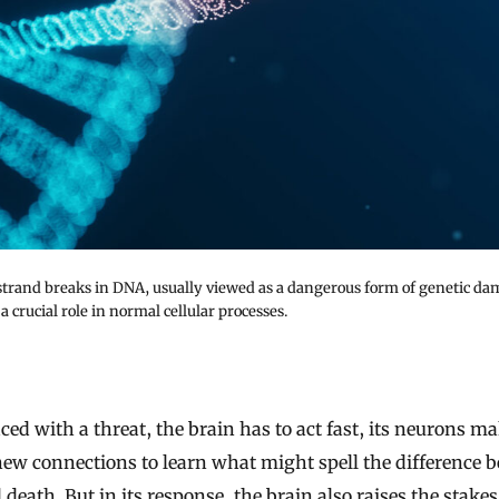
trand breaks in DNA, usually viewed as a dangerous form of genetic da
 a crucial role in normal cellular processes.
new connections to learn what might spell the difference 
d death. But in its response, the brain also raises the stake