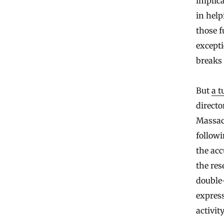
implic
in hel
those f
excepti
breaks
But
a t
directo
Massach
followi
the acc
the res
double-
express
activit