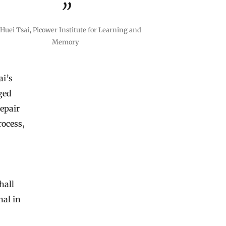
Huei Tsai, Picower Institute for Learning and
Memory
ai’s
gged
repair
rocess,
hall
nal in