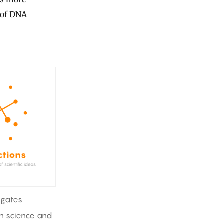
s of DNA
igates
in science and