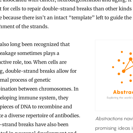
lt for cells to repair double-strand breaks than other kind
because there isn’t an intact “template” left to guide the
hment of the strands.
s also long been recognized that
eakage sometimes plays a
ctive role, too. When cells are
g, double-strand breaks allow for
mal process of genetic
ination between chromosomes. In
veloping immune system, they
 pieces of DNA to recombine and
e a diverse repertoire of antibodies.
Abstractions
nav
-strand breaks have also been
promising ideas 