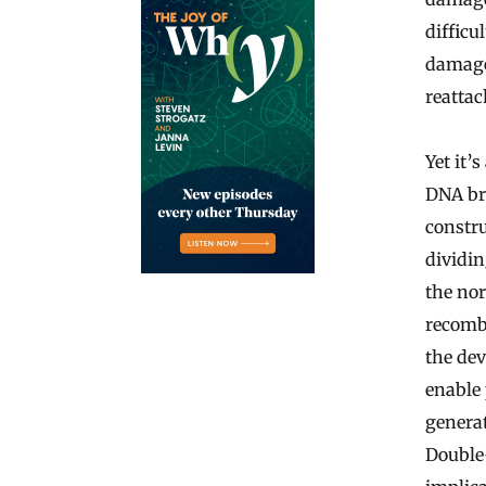
difficu
damage 
reattac
Yet it’
DNA br
constru
dividin
the nor
recomb
the de
enable
generat
Double