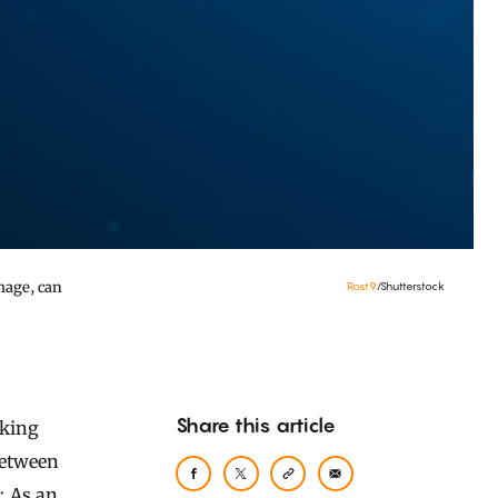
mage, can
Rost9
/Shutterstock
Share this article
between
s: As an