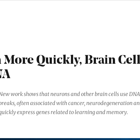
 More Quickly, Brain Cel
NA
New work shows that neurons and other brain cells use DN
breaks, often associated with cancer, neurodegeneration and
quickly express genes related to learning and memory.