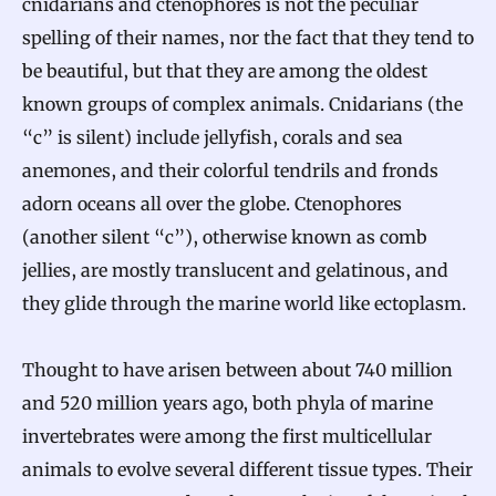
cnidarians and ctenophores is not the peculiar
spelling of their names, nor the fact that they tend to
be beautiful, but that they are among the oldest
known groups of complex animals. Cnidarians (the
“c” is silent) include jellyfish, corals and sea
anemones, and their colorful tendrils and fronds
adorn oceans all over the globe. Ctenophores
(another silent “c”), otherwise known as comb
jellies, are mostly translucent and gelatinous, and
they glide through the marine world like ectoplasm.
Thought to have arisen between about 740 million
and 520 million years ago, both phyla of marine
invertebrates were among the first multicellular
animals to evolve several different tissue types. Their