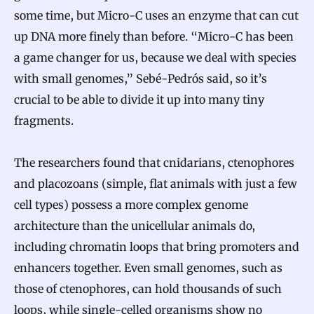
w
some time, but Micro-C uses an enzyme that can cut
C
up DNA more finely than before. “Micro-C has been
a game changer for us, because we deal with species
o
with small genomes,” Sebé-Pedrós said, so it’s
m
crucial to be able to divide it up into many tiny
p
fragments.
l
e
The researchers found that cnidarians, ctenophores
x
and placozoans (simple, flat animals with just a few
C
cell types) possess a more complex genome
e
architecture than the unicellular animals do,
l
including chromatin loops that bring promoters and
l
enhancers together. Even small genomes, such as
s
those of ctenophores, can hold thousands of such
E
loops, while single-celled organisms show no