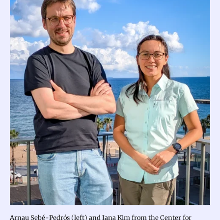
Arnau Sebé-Pedrós (left) and Iana Kim from the Center for