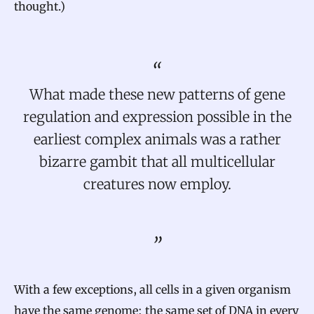
thought.)
What made these new patterns of gene
regulation and expression possible in the
earliest complex animals was a rather
bizarre gambit that all multicellular
creatures now employ.
With a few exceptions, all cells in a given organism
have the same genome: the same set of DNA in every