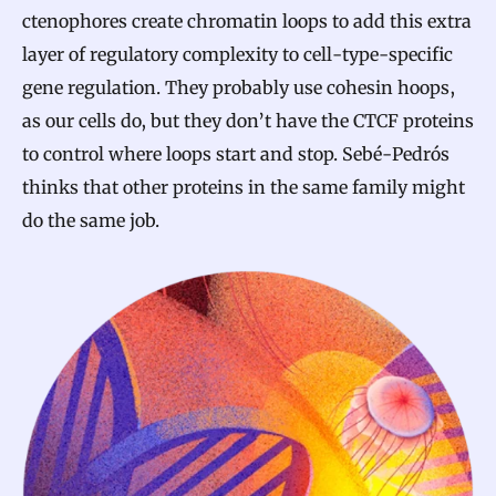
ctenophores create chromatin loops to add this extra
layer of regulatory complexity to cell-type-specific
gene regulation. They probably use cohesin hoops,
as our cells do, but they don’t have the CTCF proteins
to control where loops start and stop. Sebé-Pedrós
thinks that other proteins in the same family might
do the same job.