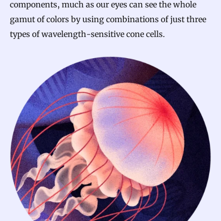
components, much as our eyes can see the whole
gamut of colors by using combinations of just three
types of wavelength-sensitive cone cells.