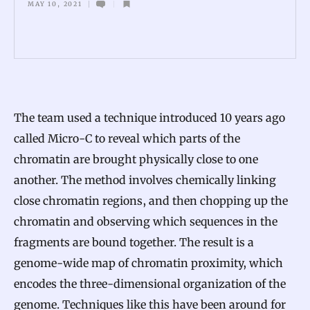
MAY 10, 2021
S
p
o
o
l
The team used a technique introduced 10 years ago
s
called Micro-C to reveal which parts of the
H
chromatin are brought physically close to one
i
another. The method involves chemically linking
n
close chromatin regions, and then chopping up the
t
chromatin and observing which sequences in the
a
fragments are bound together. The result is a
t
genome-wide map of chromatin proximity, which
H
encodes the three-dimensional organization of the
o
genome. Techniques like this have been around for