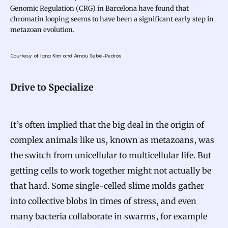
Genomic Regulation (CRG) in Barcelona have found that
chromatin looping seems to have been a significant early step in
metazoan evolution.
Courtesy of Iana Kim and Arnau Sebé-Pedrós
Drive to Specialize
It’s often implied that the big deal in the origin of
complex animals like us, known as metazoans, was
the switch from unicellular to multicellular life. But
getting cells to work together might not actually be
that hard. Some single-celled slime molds gather
into collective blobs in times of stress, and even
many bacteria collaborate in swarms, for example