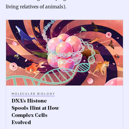
living relatives of animals).
D
N
A
’
s
H
i
s
MOLECULAR BIOLOGY
t
DNA’s Histone
o
Spools Hint at How
Complex Cells
n
Evolved
e