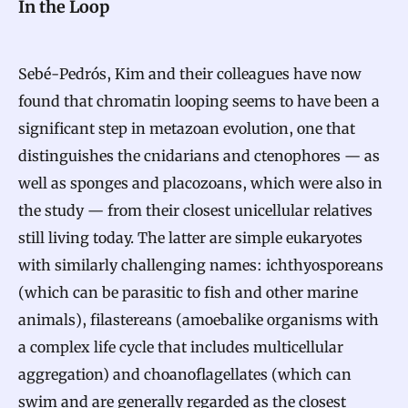
In the Loop
Sebé-Pedrós, Kim and their colleagues have now
found that chromatin looping seems to have been a
significant step in metazoan evolution, one that
distinguishes the cnidarians and ctenophores — as
well as sponges and placozoans, which were also in
the study — from their closest unicellular relatives
still living today. The latter are simple eukaryotes
with similarly challenging names: ichthyosporeans
(which can be parasitic to fish and other marine
animals), filastereans (amoebalike organisms with
a complex life cycle that includes multicellular
aggregation) and choanoflagellates (which can
swim and are generally regarded as the closest