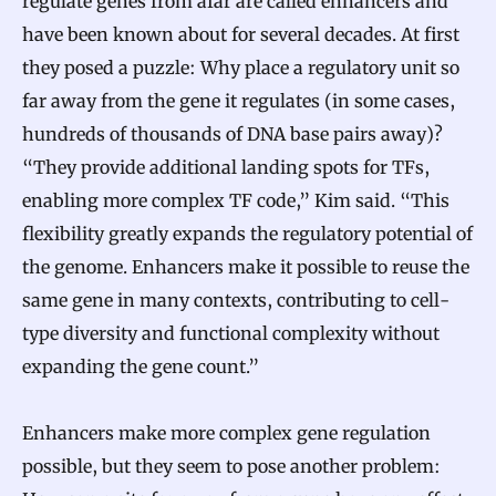
regulate genes from afar are called enhancers and
have been known about for several decades. At first
they posed a puzzle: Why place a regulatory unit so
far away from the gene it regulates (in some cases,
hundreds of thousands of DNA base pairs away)?
“They provide additional landing spots for TFs,
enabling more complex TF code,” Kim said. “This
flexibility greatly expands the regulatory potential of
the genome. Enhancers make it possible to reuse the
same gene in many contexts, contributing to cell-
type diversity and functional complexity without
expanding the gene count.”
Enhancers make more complex gene regulation
possible, but they seem to pose another problem: