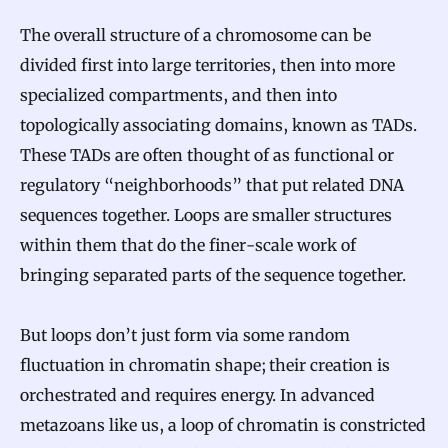
The overall structure of a chromosome can be
divided first into large territories, then into more
specialized compartments, and then into
topologically associating domains, known as TADs.
These TADs are often thought of as functional or
regulatory “neighborhoods” that put related DNA
sequences together. Loops are smaller structures
within them that do the finer-scale work of
bringing separated parts of the sequence together.
But loops don’t just form via some random
fluctuation in chromatin shape; their creation is
orchestrated and requires energy. In advanced
metazoans like us, a loop of chromatin is constricted