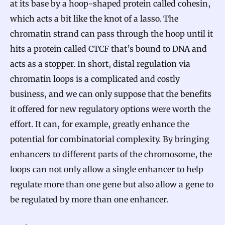
at its base by a hoop-shaped protein called cohesin,
which acts a bit like the knot of a lasso. The
chromatin strand can pass through the hoop until it
hits a protein called CTCF that’s bound to DNA and
acts as a stopper. In short, distal regulation via
chromatin loops is a complicated and costly
business, and we can only suppose that the benefits
it offered for new regulatory options were worth the
effort. It can, for example, greatly enhance the
potential for combinatorial complexity. By bringing
enhancers to different parts of the chromosome, the
loops can not only allow a single enhancer to help
regulate more than one gene but also allow a gene to
be regulated by more than one enhancer.