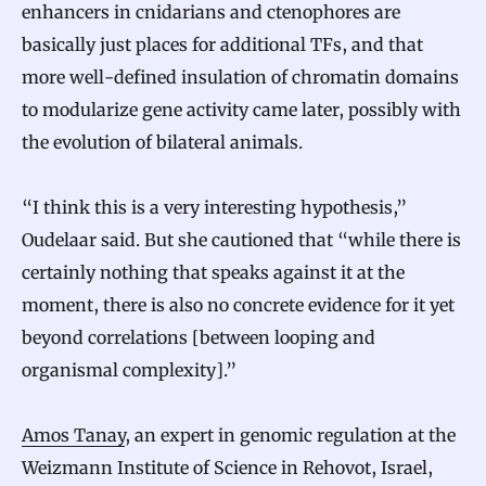
enhancers in cnidarians and ctenophores are
basically just places for additional TFs, and that
more well-defined insulation of chromatin domains
to modularize gene activity came later, possibly with
the evolution of bilateral animals.
“I think this is a very interesting hypothesis,”
Oudelaar said. But she cautioned that “while there is
certainly nothing that speaks against it at the
moment, there is also no concrete evidence for it yet
beyond correlations [between looping and
organismal complexity].”
Amos Tanay
, an expert in genomic regulation at the
Weizmann Institute of Science in Rehovot, Israel,