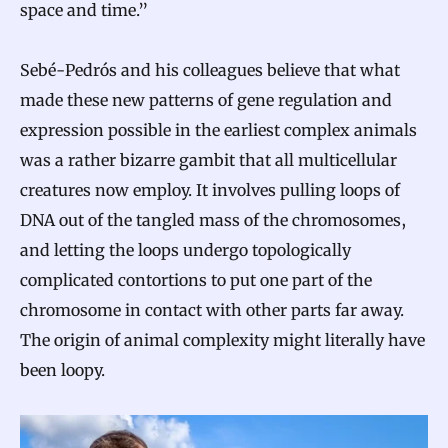
space and time.”
Sebé-Pedrós and his colleagues believe that what
made these new patterns of gene regulation and
expression possible in the earliest complex animals
was a rather bizarre gambit that all multicellular
creatures now employ. It involves pulling loops of
DNA out of the tangled mass of the chromosomes,
and letting the loops undergo topologically
complicated contortions to put one part of the
chromosome in contact with other parts far away.
The origin of animal complexity might literally have
been loopy.