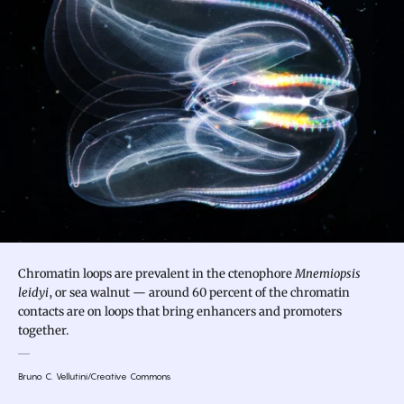
Chromatin loops are prevalent in the ctenophore
Mnemiopsis
leidyi
, or sea walnut — around 60 percent of the chromatin
contacts are on loops that bring enhancers and promoters
together.
Bruno C. Vellutini/Creative Commons