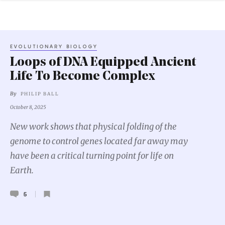
EVOLUTIONARY BIOLOGY
Loops of DNA Equipped Ancient
Life To Become Complex
By
PHILIP BALL
October 8, 2025
New work shows that physical folding of the
genome to control genes located far away may
have been a critical turning point for life on
Earth.
5