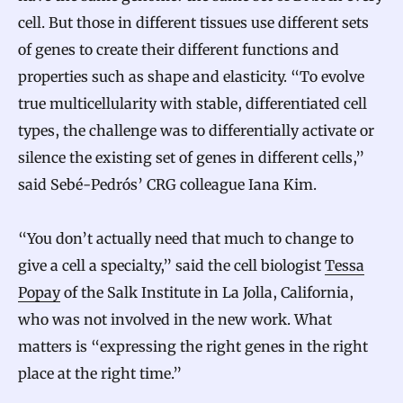
cell. But those in different tissues use different sets
of genes to create their different functions and
properties such as shape and elasticity. “To evolve
true multicellularity with stable, differentiated cell
types, the challenge was to differentially activate or
silence the existing set of genes in different cells,”
said Sebé-Pedrós’ CRG colleague Iana Kim.
“You don’t actually need that much to change to
give a cell a specialty,” said the cell biologist
Tessa
Popay
of the Salk Institute in La Jolla, California,
who was not involved in the new work. What
matters is “expressing the right genes in the right
place at the right time.”