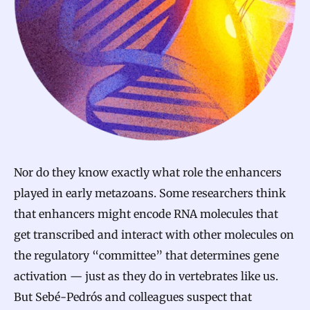
Nor do they know exactly what role the enhancers
played in early metazoans. Some researchers think
that enhancers might encode RNA molecules that
get transcribed and interact with other molecules on
the regulatory “committee” that determines gene
activation — just as they do in vertebrates like us.
But Sebé-Pedrós and colleagues suspect that