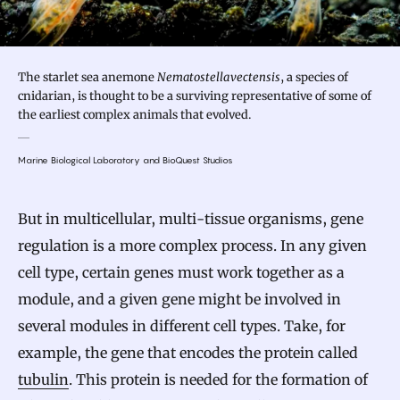
The starlet sea anemone
Nematostella vectensis
, a species of
cnidarian, is thought to be a surviving representative of some of
the earliest complex animals that evolved.
Marine Biological Laboratory and BioQuest Studios
But in multicellular, multi-tissue organisms, gene
regulation is a more complex process. In any given
cell type, certain genes must work together as a
module, and a given gene might be involved in
several modules in different cell types. Take, for
example, the gene that encodes the protein called
tubulin
. This protein is needed for the formation of