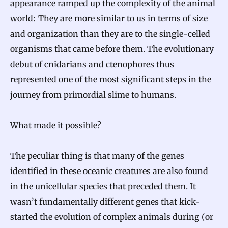
appearance ramped up the complexity of the animal
world: They are more similar to us in terms of size
and organization than they are to the single-celled
organisms that came before them. The evolutionary
debut of cnidarians and ctenophores thus
represented one of the most significant steps in the
journey from primordial slime to humans.
What made it possible?
The peculiar thing is that many of the genes
identified in these oceanic creatures are also found
in the unicellular species that preceded them. It
wasn’t fundamentally different genes that kick-
started the evolution of complex animals during (or