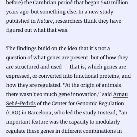
before) the Cambrian period that began 540 million
years ago, but something else. In a
new study
published in
Nature
, researchers think they have
figured out what that was.
The findings build on the idea that it’s not a
question of what genes are present, but of how they
are structured and used — that is, which genes are
expressed, or converted into functional proteins, and
how they are regulated. “At the origin of animals,
there wasn’t so much gene innovation,” said
Arnau
Sebé-Pedrós
of the Center for Genomic Regulation
(CRG) in Barcelona, who led the study. Instead, “an
important feature was the capacity to modularly
regulate these genes in different combinations in