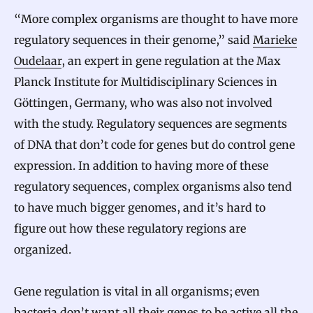
“More complex organisms are thought to have more
regulatory sequences in their genome,” said
Marieke
Oudelaar
, an expert in gene regulation at the Max
Planck Institute for Multidisciplinary Sciences in
Göttingen, Germany, who was also not involved
with the study. Regulatory sequences are segments
of DNA that don’t code for genes but do control gene
expression. In addition to having more of these
regulatory sequences, complex organisms also tend
to have much bigger genomes, and it’s hard to
figure out how these regulatory regions are
organized.
Gene regulation is vital in all organisms; even
bacteria don’t want all their genes to be active all the