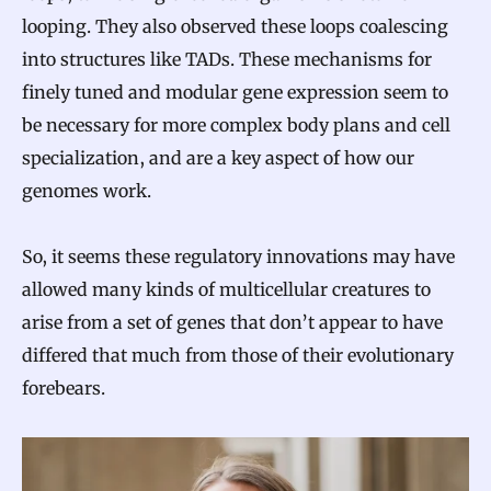
v
looping. They also observed these loops coalescing
o
into structures like TADs. These mechanisms for
l
finely tuned and modular gene expression seem to
be necessary for more complex body plans and cell
v
specialization, and are a key aspect of how our
e
genomes work.
d
So, it seems these regulatory innovations may have
allowed many kinds of multicellular creatures to
arise from a set of genes that don’t appear to have
differed that much from those of their evolutionary
forebears.