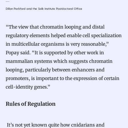
Dillon Parkford and the Salk Institute Postdoctoral Office
“The view that chromatin looping and distal
regulatory elements helped enable cell specialization
in multicellular organisms is very reasonable,”
Popay said. “It is supported by other work in
mammalian systems which suggests chromatin
looping, particularly between enhancers and
promoters, is important to the expression of certain
cell-identity genes.”
Rules of Regulation
It’s not yet known quite how cnidarians and