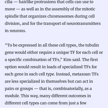
cilia — hairlike protrusions that cells can use to
move — as well as in the assembly of the mitotic
spindle that organizes chromosomes during cell
division, and for the transport of neurotransmitters
in neurons.
“To be expressed in all these cell types, the tubulin
gene would either require a unique TF for each cell or
a specific combination of TFs,” Kim said. The first
option would result in loads of specialized TFs for
each gene in each cell type. Instead, metazoan TFs
are less specialized in themselves but can act in
pairs or groups — that is, combinatorially, as a
module. This way, many different outcomes in
different cell types can come from just a few