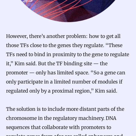
However, there’s another problem: how to get all
those TFs close to the genes they regulate. “These
TFs need to bind in proximity to the gene to regulate
it,” Kim said. But the TF binding site — the
promoter — only has limited space. “So a gene can
only participate in a limited number of modules if
regulated only by a proximal region,” Kim said.
The solution is to include more distant parts of the
chromosome in the regulatory machinery. DNA
sequences that collaborate with promoters to