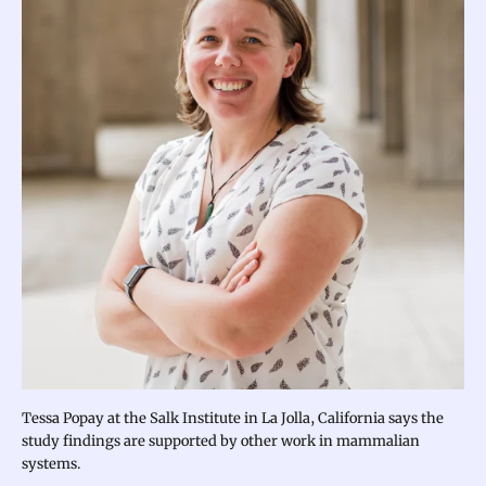
Tessa Popay at the Salk Institute in La Jolla, California says the
study findings are supported by other work in mammalian
systems.