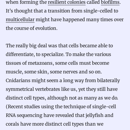
when forming the
resilient colonies
called
biofilms
.
It’s thought that a transition from single-celled to
multicellular
might have happened many times over
the course of evolution.
The really big deal was that cells became able to
differentiate, to specialize. To make the various
tissues of metazoans, some cells must become
muscle, some skin, some nerves and so on.
Cnidarians might seem a long way from bilaterally
symmetrical vertebrates like us, yet they still have
distinct cell types, although not as many as we do.
(Recent studies using the technique of single-cell
RNA sequencing have revealed that jellyfish and
corals have more distinct cell types than we