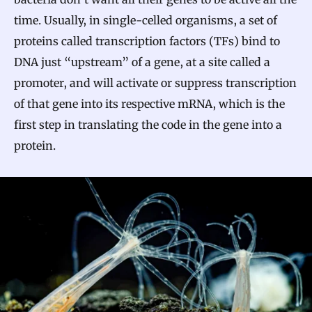
time. Usually, in single-celled organisms, a set of
proteins called transcription factors (TFs) bind to
DNA just “upstream” of a gene, at a site called a
promoter, and will activate or suppress transcription
of that gene into its respective mRNA, which is the
first step in translating the code in the gene into a
protein.