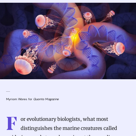
Myriam Wares for
Quanta Magazine
F
or evolutionary biologists, what most
distinguishes the marine creatures called