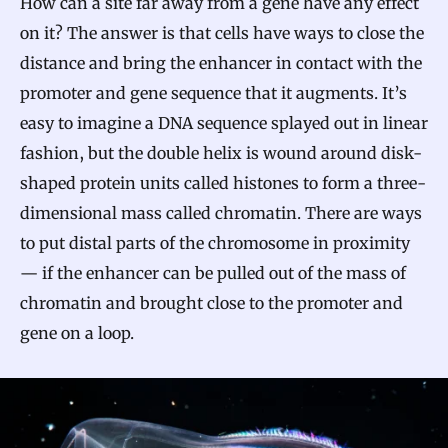
How can a site far away from a gene have any effect
on it? The answer is that cells have ways to close the
distance and bring the enhancer in contact with the
promoter and gene sequence that it augments. It’s
easy to imagine a DNA sequence splayed out in linear
fashion, but the double helix is wound around disk-
shaped protein units called histones to form a three-
dimensional mass called chromatin. There are ways
to put distal parts of the chromosome in proximity
— if the enhancer can be pulled out of the mass of
chromatin and brought close to the promoter and
gene on a loop.