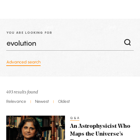
YOU ARE LOOKING FOR
Advanced search
493 results found
Relevance
Newest
Oldest
|
|
Q&A
An
An Astrophysicist Who
Astrophysicist
Maps the Universe’s
Who