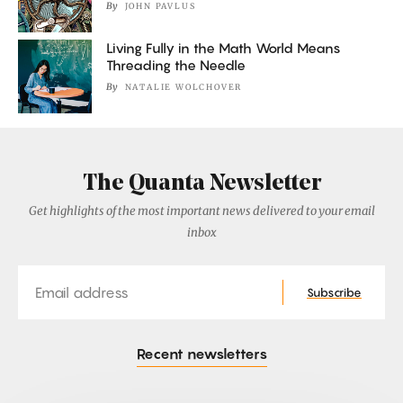
By
JOHN PAVLUS
Living Fully in the Math World Means
Threading the Needle
By
NATALIE WOLCHOVER
The Quanta Newsletter
Get highlights of the most important news delivered to your email
inbox
Email
Subscribe
Recent newsletters