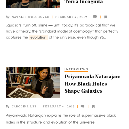
Terra Incognita
Maps
the
By
NATALIE WOLCHOVER
FEBRUARY 4, 2019
Universe’s
...quasars, turn off, shine — until today. It’s paradoxical that we
Terra
have a theory, the “standard model of cosmology,” that perfectly
Incognita
captures the
evolution
of the universe, even though 95...
INTERVIEWS
Priyamvada
Priyamvada Natarajan:
Natarajan:
How Black Holes
How
Shape Galaxies
Black
Holes
By
CAROLINE LEE
FEBRUARY 4, 2019
Shape
Priyamvada Natarajan explains the role of supermassive black
Galaxies
holes in the structure and evolution of the universe.