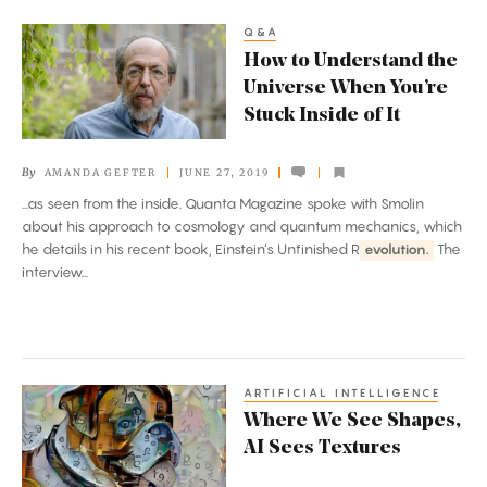
Q&A
How
How to Understand the
to
Universe When You’re
Understand
Stuck Inside of It
the
Universe
By
AMANDA GEFTER
JUNE 27, 2019
When
...as seen from the inside. Quanta Magazine spoke with Smolin
You’re
about his approach to cosmology and quantum mechanics, which
Stuck
he details in his recent book, Einstein’s Unfinished R
evolution.
The
Inside
interview...
of
It
ARTIFICIAL INTELLIGENCE
Where
Where We See Shapes,
We
AI Sees Textures
See
Shapes,