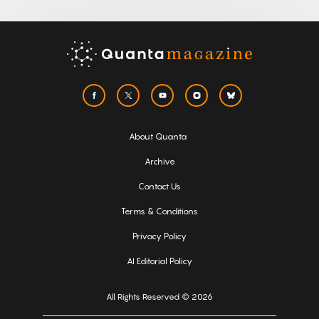
About Quanta
Archive
Contact Us
Terms & Conditions
Privacy Policy
AI Editorial Policy
All Rights Reserved © 2026