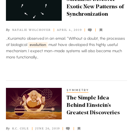
Discover
Exotic New Patterns of
Exotic
Synchronization
New
Patterns
By
NATALIE WOLCHOVER
APRIL 4, 2019
of
...Kuramoto observed in an email. “Without a doubt, the processes
Synchronization
of biological
evolution
must have developed this highly useful
mechanism. I expect man-made systems will also become much
more functionally...
SYMMETRY
The
The Simple Idea
Simple
Behind Einstein’s
Idea
Greatest Discoveries
Behind
Einstein’s
By
K.C. COLE
JUNE 26, 2019
Greatest