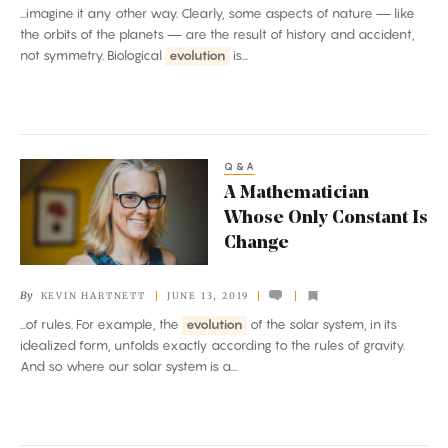
...imagine it any other way. Clearly, some aspects of nature — like
Discoveries
the orbits of the planets — are the result of history and accident,
not symmetry. Biological
evolution
is...
Q&A
A
A Mathematician
Mathematician
Whose Only Constant Is
Whose
Change
Only
Constant
By
KEVIN HARTNETT
JUNE 13, 2019
Is
...of rules. For example, the
evolution
of the solar system, in its
Change
idealized form, unfolds exactly according to the rules of gravity.
And so where our solar system is a...