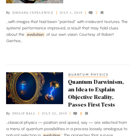
AI
By
JORDANA CEPELEWICZ
JULY 1, 2019
Sees
...with images that had been “painted” with irrelevant textures. The
Textures
systems’ performance improved, a result that may hold clues
about the
evolution
of our own vision. Courtesy of Robert
Geirhos...
QUANTUM PHYSICS
Quantum
Quantum Darwinism,
Darwinism,
an Idea to Explain
an
Objective Reality,
Idea
Passes First Tests
to
By
PHILIP BALL
JULY 22, 2019
Explain
...classical physics — position and speed, say — are selected from
Objective
a menu of quantum possibilities in a process loosely analogous to
Reality,
natural selection in
evolution
: The properties that survive...