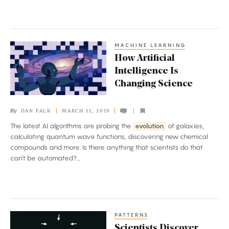
MACHINE LEARNING
How
How Artificial
Artificial
Intelligence Is
Intelligence
Changing Science
Is
Changing
By
DAN FALK
MARCH 11, 2019
Science
The latest AI algorithms are probing the
evolution
of galaxies,
calculating quantum wave functions, discovering new chemical
compounds and more. Is there anything that scientists do that
can’t be automated?...
PATTERNS
Scientists
Scientists Discover