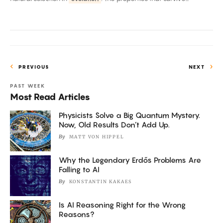
Passes
First
Tests
PREVIOUS
NEXT
PAST WEEK
Most Read Articles
Physicists Solve a Big Quantum Mystery.
Now, Old Results Don’t Add Up.
By
MATT VON HIPPEL
Why the Legendary Erdős Problems Are
Falling to AI
By
KONSTANTIN KAKAES
Is AI Reasoning Right for the Wrong
Reasons?