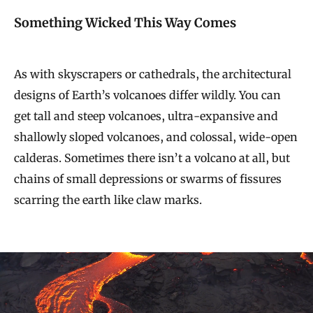
Something Wicked This Way Comes
As with skyscrapers or cathedrals, the architectural
designs of Earth’s volcanoes differ wildly. You can
get tall and steep volcanoes, ultra-expansive and
shallowly sloped volcanoes, and colossal, wide-open
calderas. Sometimes there isn’t a volcano at all, but
chains of small depressions or swarms of fissures
scarring the earth like claw marks.