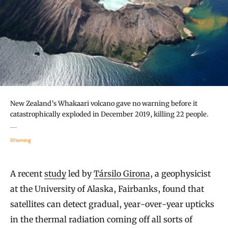
New Zealand’s Whakaari volcano gave no warning before it
catastrophically exploded in December 2019, killing 22 people.
Rfleming
A recent
study
led by
Társilo Girona
, a geophysicist
at the University of Alaska, Fairbanks, found that
satellites can detect gradual, year-over-year upticks
in the thermal radiation coming off all sorts of