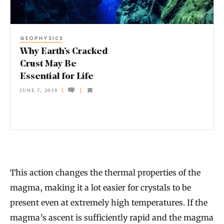
t
h
GEOPHYSICS
’
Why Earth’s Cracked
s
Crust May Be
Essential for Life
C
JUNE 7, 2018
r
a
c
k
e
This action changes the thermal properties of the
d
magma, making it a lot easier for crystals to be
C
present even at extremely high temperatures. If the
r
magma’s ascent is sufficiently rapid and the magma
u