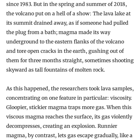
since 1983. But in the spring and summer of 2018,
the volcano put on a hell of a show: The lava lake at
its summit drained away, as if someone had pulled
the plug from a bath; magma made its way
underground to the eastern flanks of the volcano
and tore open cracks in the earth, gushing out of
them for three months straight, sometimes shooting
skyward as tall fountains of molten rock.
As this happened, the researchers took lava samples,
concentrating on one feature in particular: viscosity.
Gloopier, stickier magma traps more gas. When this
viscous magma reaches the surface, its gas violently
decompresses, creating an explosion. Runnier
magma, by contrast, lets gas escape gradually, like a