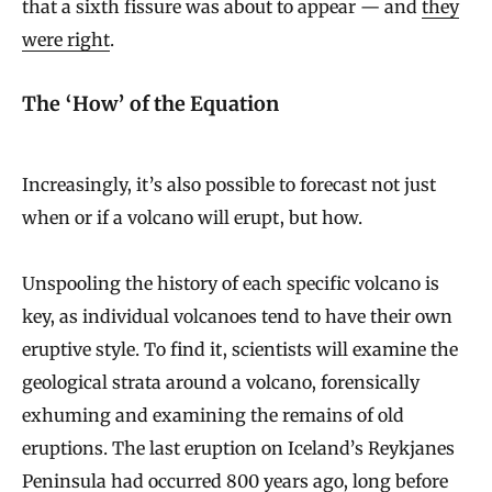
that a sixth fissure was about to appear — and
they
were right
.
The ‘How’ of the Equation
Increasingly, it’s also possible to forecast not just
when or if a volcano will erupt, but how.
Unspooling the history of each specific volcano is
key, as individual volcanoes tend to have their own
eruptive style. To find it, scientists will examine the
geological strata around a volcano, forensically
exhuming and examining the remains of old
eruptions. The last eruption on Iceland’s Reykjanes
Peninsula had occurred 800 years ago, long before