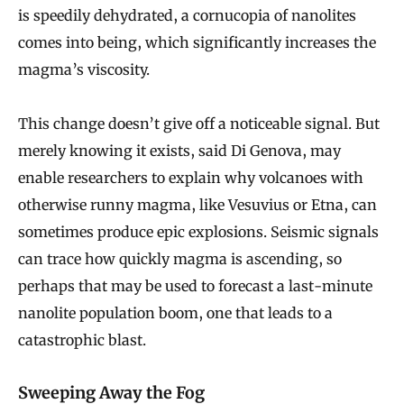
is speedily dehydrated, a cornucopia of nanolites
s
comes into being, which significantly increases the
t
magma’s viscosity.
M
a
This change doesn’t give off a noticeable signal. But
y
merely knowing it exists, said Di Genova, may
B
enable researchers to explain why volcanoes with
e
otherwise runny magma, like Vesuvius or Etna, can
E
sometimes produce epic explosions. Seismic signals
s
can trace how quickly magma is ascending, so
s
perhaps that may be used to forecast a last-minute
nanolite population boom, one that leads to a
e
catastrophic blast.
n
t
Sweeping Away the Fog
i