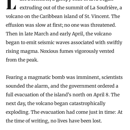
Last December, a gloopy ooze of lava began
extruding out of the summit of La Soufrière, a
volcano on the Caribbean island of St. Vincent. The
effusion was slow at first; no one was threatened.
Then in late March and early April, the volcano
began to emit seismic waves associated with swiftly
rising magma. Noxious fumes vigorously vented
from the peak.
Fearing a magmatic bomb was imminent, scientists
sounded the alarm, and the government ordered a
full evacuation of the island’s north on April 8. The
next day, the volcano began catastrophically
exploding. The evacuation had come just in time: At
the time of writing, no lives have been lost.