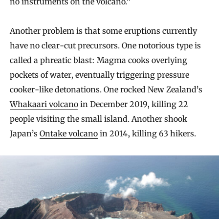
no instruments on the volcano.”
Another problem is that some eruptions currently
have no clear-cut precursors. One notorious type is
called a phreatic blast: Magma cooks overlying
pockets of water, eventually triggering pressure
cooker-like detonations. One rocked New Zealand’s
Whakaari volcano
in December 2019, killing 22
people visiting the small island. Another shook
Japan’s
Ontake volcano
in 2014, killing 63 hikers.