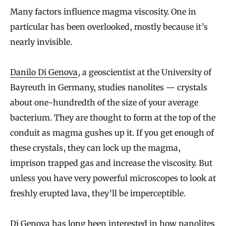
Many factors influence magma viscosity. One in
particular has been overlooked, mostly because it’s
nearly invisible.
Danilo Di Genova
, a geoscientist at the University of
Bayreuth in Germany, studies nanolites — crystals
about one-hundredth of the size of your average
bacterium. They are thought to form at the top of the
conduit as magma gushes up it. If you get enough of
these crystals, they can lock up the magma,
imprison trapped gas and increase the viscosity. But
unless you have very powerful microscopes to look at
freshly erupted lava, they’ll be imperceptible.
Di Genova has long been interested in how nanolites