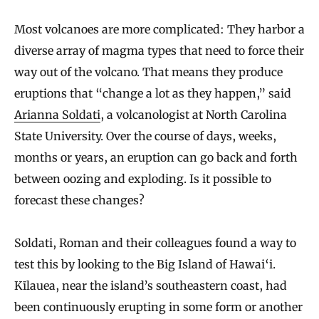
Most volcanoes are more complicated: They harbor a
diverse array of magma types that need to force their
way out of the volcano. That means they produce
eruptions that “change a lot as they happen,” said
Arianna Soldati
, a volcanologist at North Carolina
State University. Over the course of days, weeks,
months or years, an eruption can go back and forth
between oozing and exploding. Is it possible to
forecast these changes?
Soldati, Roman and their colleagues found a way to
test this by looking to the Big Island of Hawai‘i.
Kīlauea, near the island’s southeastern coast, had
been continuously erupting in some form or another