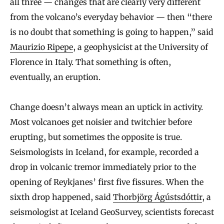
all three — changes that are clearly very different
from the volcano’s everyday behavior — then “there
is no doubt that something is going to happen,” said
Maurizio Ripepe
, a geophysicist at the University of
Florence in Italy. That something is often,
eventually, an eruption.
Change doesn’t always mean an uptick in activity.
Most volcanoes get noisier and twitchier before
erupting, but sometimes the opposite is true.
Seismologists in Iceland, for example, recorded a
drop in volcanic tremor immediately prior to the
opening of Reykjanes’ first five fissures. When the
sixth drop happened, said
Thorbjörg Ágústsdóttir
, a
seismologist at Iceland GeoSurvey, scientists forecast