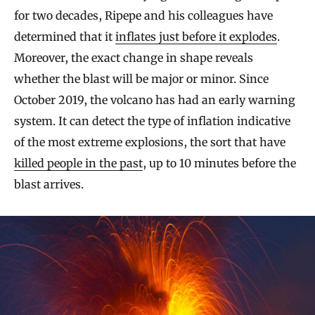
for two decades, Ripepe and his colleagues have
determined that it
inflates just before it explodes
.
Moreover, the exact change in shape reveals
whether the blast will be major or minor. Since
October 2019, the volcano has had an early warning
system. It can detect the type of inflation indicative
of the most extreme explosions, the sort that have
killed people in the past
, up to 10 minutes before the
blast arrives.