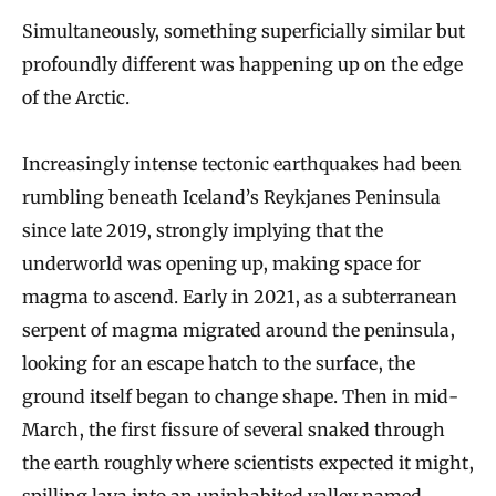
Simultaneously, something superficially similar but
profoundly different was happening up on the edge
of the Arctic.
Increasingly intense tectonic earthquakes had been
rumbling beneath Iceland’s Reykjanes Peninsula
since late 2019, strongly implying that the
underworld was opening up, making space for
magma to ascend. Early in 2021, as a subterranean
serpent of magma migrated around the peninsula,
looking for an escape hatch to the surface, the
ground itself began to change shape. Then in mid-
March, the first fissure of several snaked through
the earth roughly where scientists expected it might,
spilling lava into an uninhabited valley
named