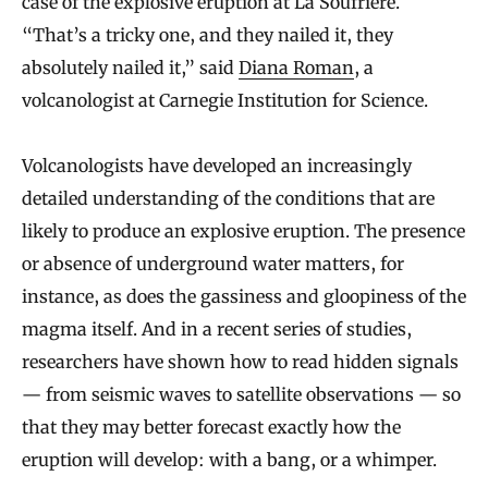
case of the explosive eruption at La Soufrière.
“That’s a tricky one, and they nailed it, they
absolutely nailed it,” said
Diana Roman
, a
volcanologist at Carnegie Institution for Science.
Volcanologists have developed an increasingly
detailed understanding of the conditions that are
likely to produce an explosive eruption. The presence
or absence of underground water matters, for
instance, as does the gassiness and gloopiness of the
magma itself. And in a recent series of studies,
researchers have shown how to read hidden signals
— from seismic waves to satellite observations — so
that they may better forecast exactly how the
eruption will develop: with a bang, or a whimper.