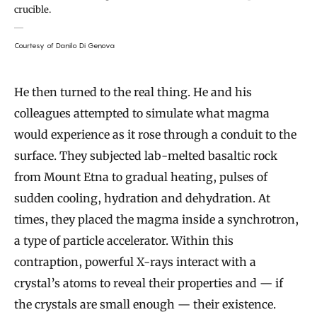
crucible.
Courtesy of Danilo Di Genova
He then turned to the real thing. He and his
colleagues attempted to simulate what magma
would experience as it rose through a conduit to the
surface. They subjected lab-melted basaltic rock
from Mount Etna to gradual heating, pulses of
sudden cooling, hydration and dehydration. At
times, they placed the magma inside a synchrotron,
a type of particle accelerator. Within this
contraption, powerful X-rays interact with a
crystal’s atoms to reveal their properties and — if
the crystals are small enough — their existence.