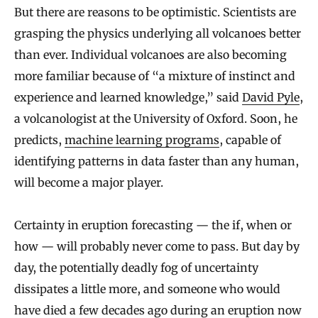
But there are reasons to be optimistic. Scientists are
grasping the physics underlying all volcanoes better
than ever. Individual volcanoes are also becoming
more familiar because of “a mixture of instinct and
experience and learned knowledge,” said
David Pyle
,
a volcanologist at the University of Oxford. Soon, he
predicts,
machine learning programs
, capable of
identifying patterns in data faster than any human,
will become a major player.
Certainty in eruption forecasting — the if, when or
how — will probably never come to pass. But day by
day, the potentially deadly fog of uncertainty
dissipates a little more, and someone who would
have died a few decades ago during an eruption now