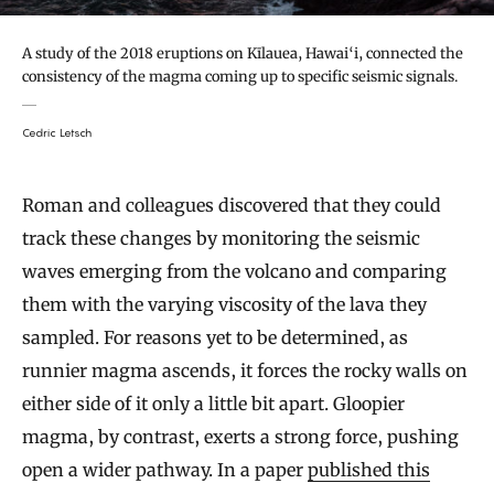
A study of the 2018 eruptions on Kīlauea, Hawai‘i, connected the
consistency of the magma coming up to specific seismic signals.
Cedric Letsch
Roman and colleagues discovered that they could
track these changes by monitoring the seismic
waves emerging from the volcano and comparing
them with the varying viscosity of the lava they
sampled. For reasons yet to be determined, as
runnier magma ascends, it forces the rocky walls on
either side of it only a little bit apart. Gloopier
magma, by contrast, exerts a strong force, pushing
open a wider pathway. In a paper
published this