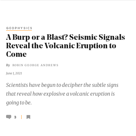
GEOPHYSICS
A Burp or a Blast? Seismic Signals
Reveal the Volcanic Eruption to
Come
By
ROBIN GEORGE ANDREWS
June 1, 2021
Scientists have begun to decipher the subtle signs
that reveal how explosive a volcanic eruption is
going to be.
3