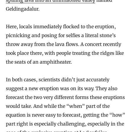
Geldingadalur.
Here, locals immediately flocked to the eruption,
picnicking and posing for selfies a literal stone’s
throw away from the lava flows. A concert recently
took place there, with people treating the ridges like
the seats of an amphitheater.
In both cases, scientists didn’t just accurately
suggest a new eruption was on its way. They also
forecast the two very different forms these eruptions
would take. And while the “when” part of the
equation is never easy to forecast, getting the “how”
part right is especially challenging, especially in the