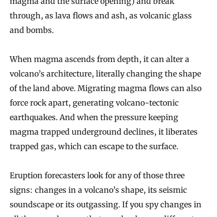
magma and the surface opening) and break
through, as lava flows and ash, as volcanic glass
and bombs.
When magma ascends from depth, it can alter a
volcano’s architecture, literally changing the shape
of the land above. Migrating magma flows can also
force rock apart, generating volcano-tectonic
earthquakes. And when the pressure keeping
magma trapped underground declines, it liberates
trapped gas, which can escape to the surface.
Eruption forecasters look for any of those three
signs: changes in a volcano’s shape, its seismic
soundscape or its outgassing. If you spy changes in