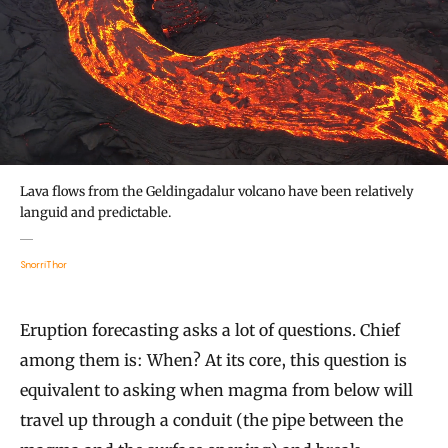
Lava flows from the Geldingadalur volcano have been relatively
languid and predictable.
SnorriThor
Eruption forecasting asks a lot of questions. Chief
among them is: When? At its core, this question is
equivalent to asking when magma from below will
travel up through a conduit (the pipe between the