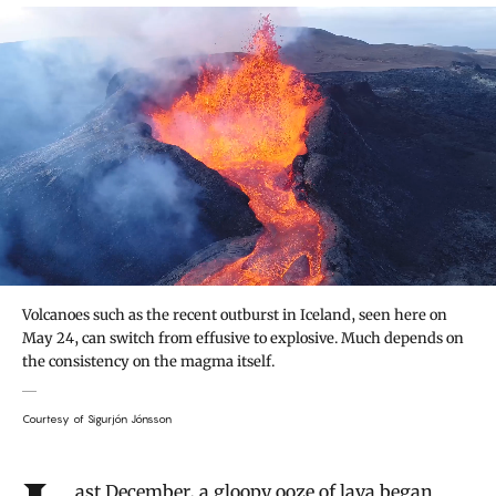
Volcanoes such as the recent outburst in Iceland, seen here on
May 24, can switch from effusive to explosive. Much depends on
the consistency on the magma itself.
Courtesy of Sigurjón Jónsson
Introduction