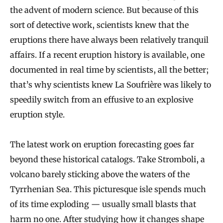
the advent of modern science. But because of this
sort of detective work, scientists knew that the
eruptions there have always been relatively tranquil
affairs. If a recent eruption history is available, one
documented in real time by scientists, all the better;
that’s why scientists knew La Soufrière was likely to
speedily switch from an effusive to an explosive
eruption style.
The latest work on eruption forecasting goes far
beyond these historical catalogs. Take Stromboli, a
volcano barely sticking above the waters of the
Tyrrhenian Sea. This picturesque isle spends much
of its time exploding — usually small blasts that
harm no one. After studying how it changes shape