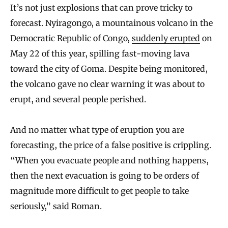
It’s not just explosions that can prove tricky to
forecast. Nyiragongo, a mountainous volcano in the
Democratic Republic of Congo,
suddenly erupted
on
May 22 of this year, spilling fast-moving lava
toward the city of Goma. Despite being monitored,
the volcano gave no clear warning it was about to
erupt, and several people perished.
And no matter what type of eruption you are
forecasting, the price of a false positive is crippling.
“When you evacuate people and nothing happens,
then the next evacuation is going to be orders of
magnitude more difficult to get people to take
seriously,” said Roman.