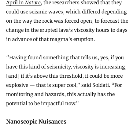
April in
Nature
, the researchers showed that they
could use seismic waves, which differed depending
on the way the rock was forced open, to forecast the
change in the erupted lava’s viscosity hours to days
in advance of that magma’s eruption.
“Having found something that tells us, yes, if you
have this kind of seismicity, viscosity is increasing,
[and] if it’s above this threshold, it could be more
explosive — that is super cool,” said Soldati. “For
monitoring and hazards, this actually has the
potential to be impactful now.”
Nanoscopic Nuisances