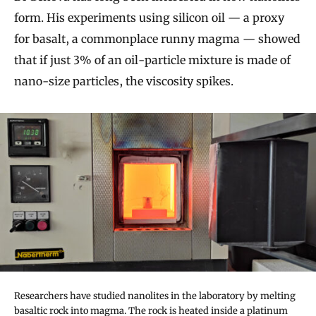
form. His experiments using silicon oil — a proxy
for basalt, a commonplace runny magma — showed
that if just 3% of an oil-particle mixture is made of
nano-size particles, the viscosity spikes.
Researchers have studied nanolites in the laboratory by melting
basaltic rock into magma. The rock is heated inside a platinum