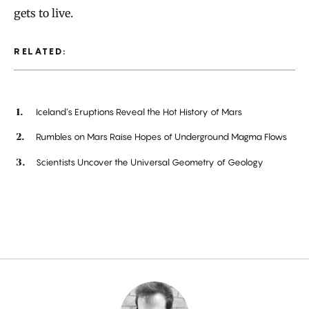
gets to live.
RELATED:
Iceland’s Eruptions Reveal the Hot History of Mars
Rumbles on Mars Raise Hopes of Underground Magma Flows
Scientists Uncover the Universal Geometry of Geology