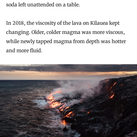
soda left unattended on a table.
In 2018, the viscosity of the lava on Kīlauea kept
changing. Older, colder magma was more viscous,
while newly tapped magma from depth was hotter
and more fluid.