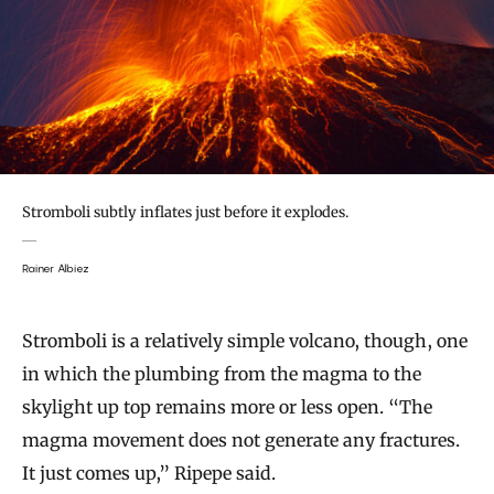
Stromboli subtly inflates just before it explodes.
Rainer Albiez
Stromboli is a relatively simple volcano, though, one
in which the plumbing from the magma to the
skylight up top remains more or less open. “The
magma movement does not generate any fractures.
It just comes up,” Ripepe said.