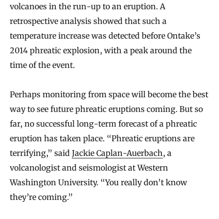
volcanoes in the run-up to an eruption. A
retrospective analysis showed that such a
temperature increase was detected before Ontake’s
2014 phreatic explosion, with a peak around the
time of the event.
Perhaps monitoring from space will become the best
way to see future phreatic eruptions coming. But so
far, no successful long-term forecast of a phreatic
eruption has taken place. “Phreatic eruptions are
terrifying,” said
Jackie Caplan-Auerbach
, a
volcanologist and seismologist at Western
Washington University. “You really don’t know
they’re coming.”