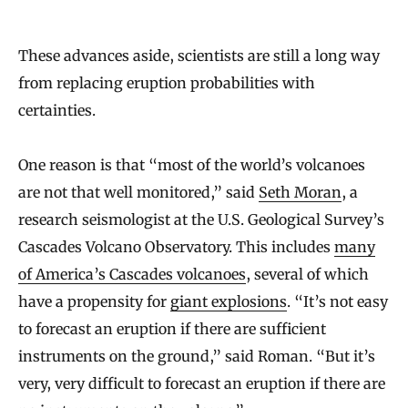
a
l
These advances aside, scientists are still a long way
from replacing eruption probabilities with
f
certainties.
o
r
One reason is that “most of the world’s volcanoes
L
are not that well monitored,” said
Seth Moran
, a
i
research seismologist at the U.S. Geological Survey’s
f
Cascades Volcano Observatory. This includes
many
e
of America’s Cascades volcanoes
, several of which
have a propensity for
giant explosions
. “It’s not easy
to forecast an eruption if there are sufficient
instruments on the ground,” said Roman. “But it’s
very, very difficult to forecast an eruption if there are