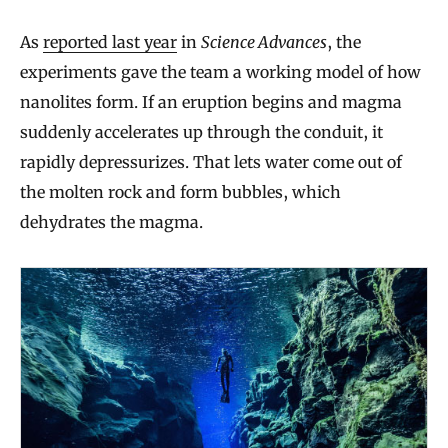
As
reported last year
in
Science Advances
, the
experiments gave the team a working model of how
nanolites form. If an eruption begins and magma
suddenly accelerates up through the conduit, it
rapidly depressurizes. That lets water come out of
the molten rock and form bubbles, which
dehydrates the magma.
W
h
y
E
a
r