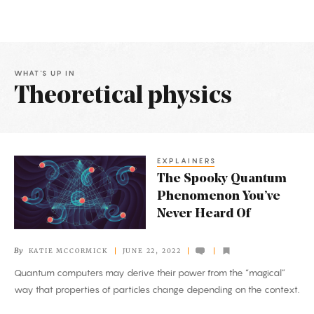
WHAT'S UP IN
Theoretical physics
Latest
Articles
EXPLAINERS
The
The Spooky Quantum
Spooky
Phenomenon You’ve
Quantum
Never Heard Of
Phenomenon
You’ve
By
KATIE MCCORMICK
JUNE 22, 2022
Never
Quantum computers may derive their power from the “magical”
Heard
way that properties of particles change depending on the context.
Of