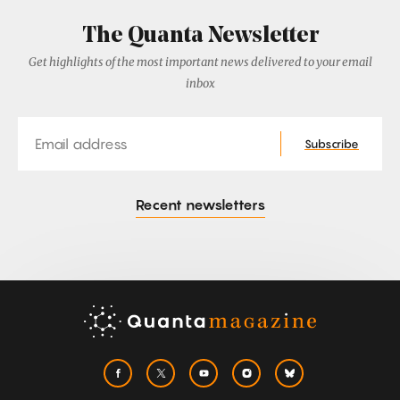
The Quanta Newsletter
Get highlights of the most important news delivered to your email
inbox
Email
Subscribe
Recent newsletters