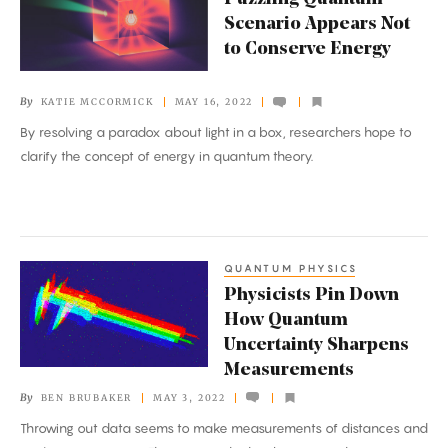
Quantum
Scenario Appears Not
Scenario
to Conserve Energy
Appears
Not
By
KATIE MCCORMICK
MAY 16, 2022
to
By resolving a paradox about light in a box, researchers hope to
Conserve
clarify the concept of energy in quantum theory.
Energy
QUANTUM PHYSICS
Physicists
Physicists Pin Down
Pin
How Quantum
Down
Uncertainty Sharpens
How
Measurements
Quantum
By
BEN BRUBAKER
MAY 3, 2022
Uncertainty
Throwing out data seems to make measurements of distances and
Sharpens