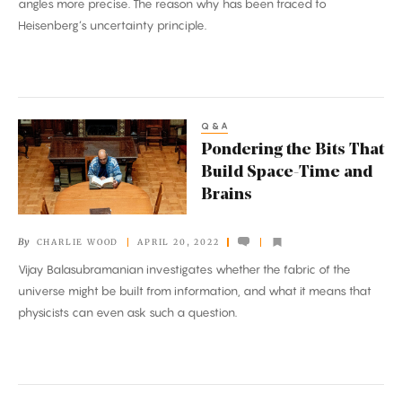
angles more precise. The reason why has been traced to
Measurements
Heisenberg’s uncertainty principle.
Q&A
Pondering
Pondering the Bits That
the
Build Space-Time and
Bits
Brains
That
Build
By
CHARLIE WOOD
APRIL 20, 2022
Space-
Vijay Balasubramanian investigates whether the fabric of the
Time
universe might be built from information, and what it means that
and
physicists can even ask such a question.
Brains