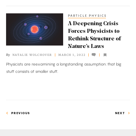
PARTICLE PHYSICS
A
A Deepening Crisis
Deepening
Forces Physicists to
Crisis
Rethink Structure of
Forces
Nature’s Laws
Physicists
By
NATALIE WOLCHOVER
MARCH 1, 2022
to
Physicists are reexamining a longstanding assumption: that big
Rethink
stuff consists of smaller stuff.
Structure
of
Nature’s
Laws
PREVIOUS
NEXT