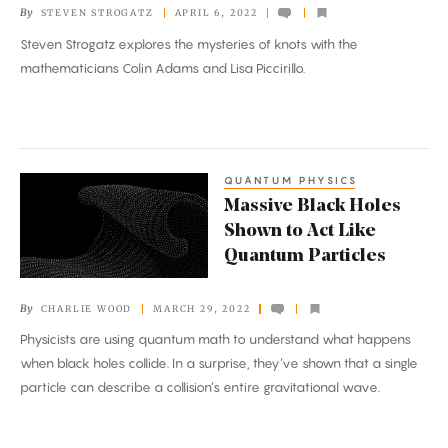
By
STEVEN STROGATZ
APRIL 6, 2022
Steven Strogatz explores the mysteries of knots with the
mathematicians Colin Adams and Lisa Piccirillo.
QUANTUM PHYSICS
Massive
Massive Black Holes
Black
Shown to Act Like
Holes
Quantum Particles
Shown
to
By
CHARLIE WOOD
MARCH 29, 2022
Act
Physicists are using quantum math to understand what happens
Like
when black holes collide. In a surprise, they’ve shown that a single
Quantum
particle can describe a collision’s entire gravitational wave.
Particles