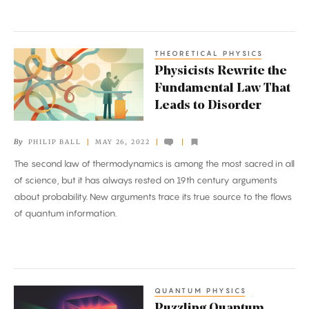
THEORETICAL PHYSICS
Physicists
Physicists Rewrite the
Rewrite
Fundamental Law That
the
Leads to Disorder
Fundamental
Law
By
PHILIP BALL
MAY 26, 2022
That
The second law of thermodynamics is among the most sacred in all
Leads
of science, but it has always rested on 19th century arguments
to
about probability. New arguments trace its true source to the flows
Disorder
of quantum information.
QUANTUM PHYSICS
Puzzling
Puzzling Quantum