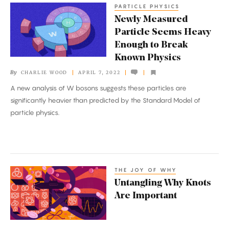
PARTICLE PHYSICS
Newly
Newly Measured
Measured
Particle Seems Heavy
Particle
Enough to Break
Seems
Known Physics
Heavy
By
CHARLIE WOOD
APRIL 7, 2022
Enough
A new analysis of W bosons suggests these particles are
to
significantly heavier than predicted by the Standard Model of
Break
particle physics.
Known
Physics
THE JOY OF WHY
Untangling
Untangling Why Knots
Why
Are Important
Knots
Are
Important