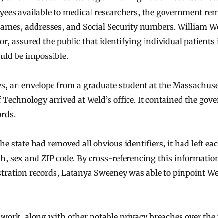
yees available to medical researchers, the government re
names, addresses, and Social Security numbers. William W
r, assured the public that identifying individual patients 
uld be impossible.
s, an envelope from a graduate student at the Massachuse
f Technology arrived at Weld’s office. It contained the gove
ords.
e state had removed all obvious identifiers, it had left eac
rth, sex and ZIP code. By cross-referencing this informatio
stration records, Latanya Sweeney was able to pinpoint We
work, along with other notable privacy breaches over the 