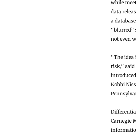
while meeti
data relea
a database
“blurred” 
not even wh
“The idea i
risk,” sai
introduced
Kobbi Niss
Pennsylvan
Differentia
Carnegie Me
information