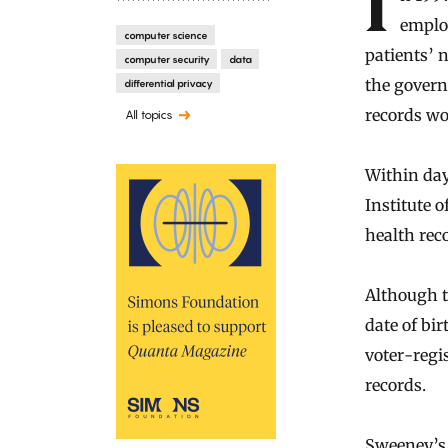
In 1997, when Massachusetts began making health records of state
emplo
computer science
patients’ 
computer security
data
the governo
differential privacy
records wo
All topics
Within day
Institute o
health rec
Although th
date of bi
voter-regi
records.
Sweeney’s 