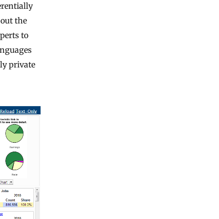
rentially
bout the
perts to
languages
ly private