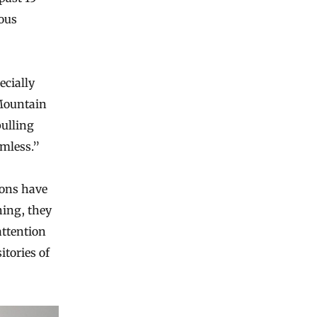
ous
ecially
Mountain
pulling
rmless.”
ions have
hing, they
attention
itories of