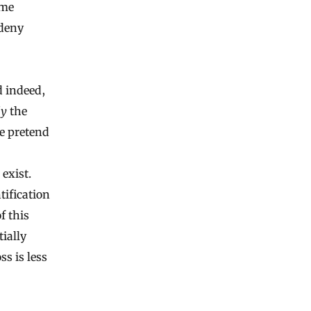
ame
 deny
d indeed,
ly
the
he pretend
exist.
tification
f this
ially
s is less