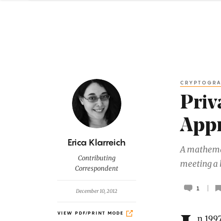
CRYPTOGR
Priv
Appr
B
Erica Klarreich
A mathemat
y
Contributing
meeting a 
Correspondent
1
December 10, 2012
VIEW PDF/PRINT MODE