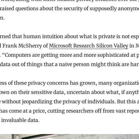
 raised questions about the security of supposedly anonym
n.
rned that human intuition about what is private is not esp
d Frank McSherry of
Microsoft Research Silicon Valley
in 
f. “Computers are getting more and more sophisticated at 
 data out of things that a naive person might think are ha
ss of these privacy concerns has grown, many organizat
wn on their sensitive data, uncertain about what, if anyt
 without jeopardizing the privacy of individuals. But this 
has come at a price, cutting researchers off from vast repos
 invaluable data.