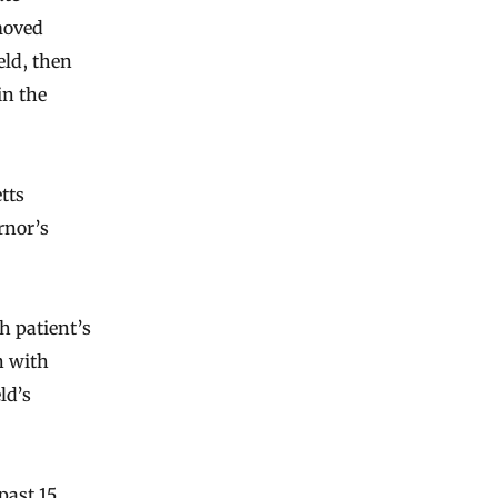
moved
eld, then
in the
tts
rnor’s
h patient’s
n with
ld’s
past 15