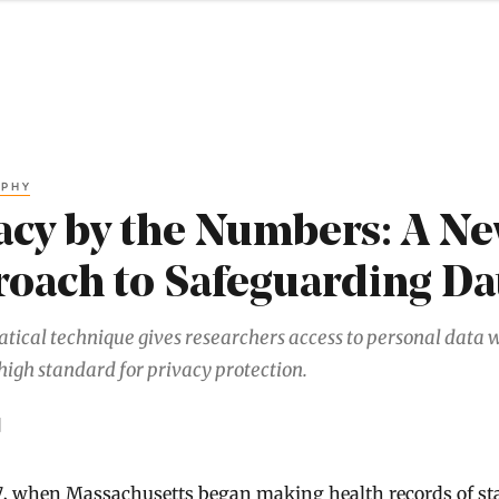
APHY
acy by the Numbers: A N
oach to Safeguarding Da
ical technique gives researchers access to personal data 
high standard for privacy protection.