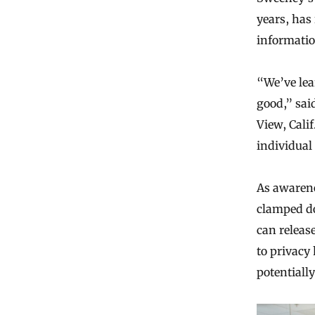
years, has
informatio
“We’ve lea
good,” sai
View, Cali
individual
As awarene
clamped do
can release
to privacy 
potentially