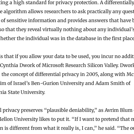
ng a high standard for privacy protection. A differentially
se algorithm allows researchers to ask practically any ques
 of sensitive information and provides answers that have 
so that they reveal virtually nothing about any individual
ether the individual was in the database in the first place
s that if you allow your data to be used, you incur no addi
d Cynthia Dwork of Microsoft Research Silicon Valley. Dwor
 the concept of differential privacy in 2005, along with Mc
im of Israel’s Ben-Gurion University and Adam Smith of
ia State University.
l privacy preserves “plausible deniability,” as Avrim Blum 
llon University likes to put it. “If I want to pretend that 
 is different from what it really is, I can,” he said. “The o