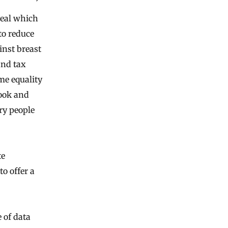
veal which
to reduce
inst breast
and tax
me equality
book and
ry people
te
o offer a
e of data