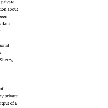
 private
tion about
been
’s data —
.
tional
k
Sherry,
of
my private
utput of a