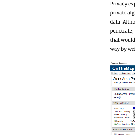
Privacy ex
private al
data. Alth
penetrate,
that would 
way by wri