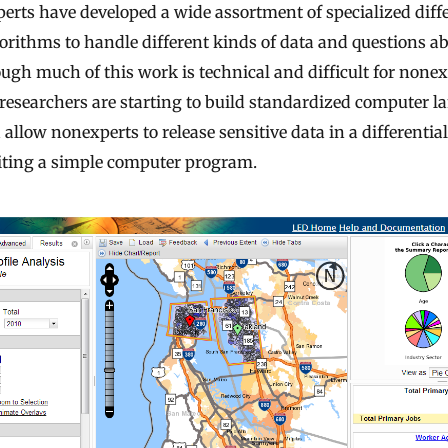
perts have developed a wide assortment of specialized diffe
gorithms to handle different kinds of data and questions a
ough much of this work is technical and difficult for nonex
 researchers are starting to build standardized computer 
allow nonexperts to release sensitive data in a differential
ting a simple computer program.