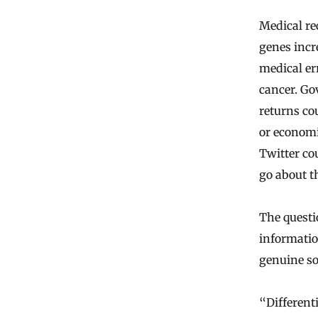
Medical re
genes incr
medical er
cancer. Go
returns co
or economi
Twitter co
go about th
The questi
informatio
genuine so
“Differenti