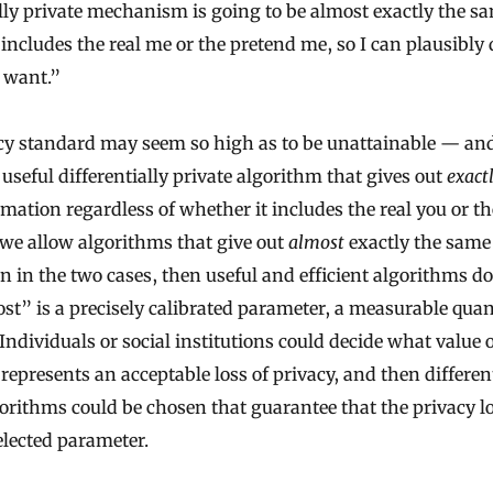
ally private mechanism is going to be almost exactly the s
 includes the real me or the pretend me, so I can plausibly
 want.”
cy standard may seem so high as to be unattainable — an
 useful differentially private algorithm that gives out
exact
mation regardless of whether it includes the real you or t
f we allow algorithms that give out
almost
exactly the same
n in the two cases, then useful and efficient algorithms do 
st” is a precisely calibrated parameter, a measurable quan
 Individuals or social institutions could decide what value o
represents an acceptable loss of privacy, and then different
gorithms could be chosen that guarantee that the privacy los
elected parameter.