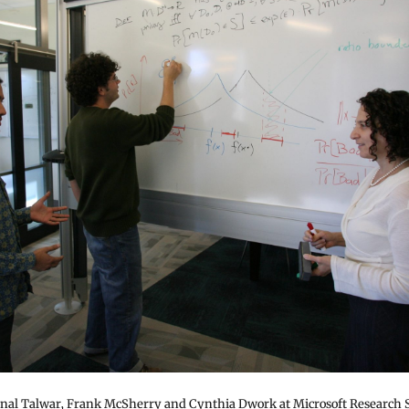
unal Talwar, Frank McSherry and Cynthia Dwork at Microsoft Research Si