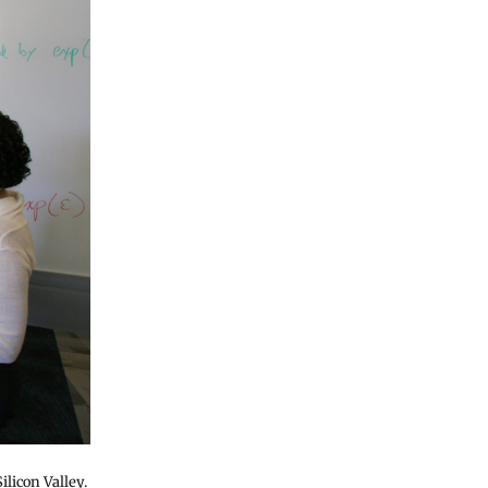
licon Valley.