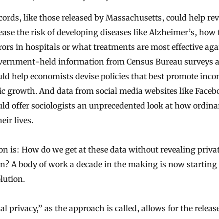
cords, like those released by Massachusetts, could help re
ease the risk of developing diseases like Alzheimer’s, how 
rors in hospitals or what treatments are most effective aga
vernment-held information from Census Bureau surveys 
uld help economists devise policies that best promote inco
c growth. And data from social media websites like Face
uld offer sociologists an unprecedented look at how ordina
eir lives.
on is: How do we get at these data without revealing priva
n? A body of work a decade in the making is now starting t
lution.
al privacy,” as the approach is called, allows for the releas