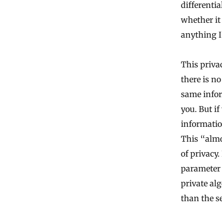
differenti
whether it
anything I
This priva
there is no
same infor
you. But i
informatio
This “almo
of privacy.
parameter 
private al
than the s