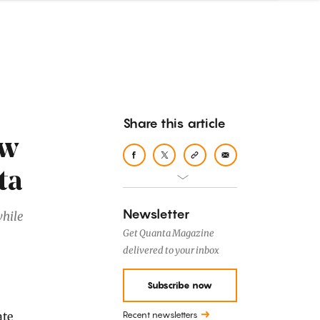
Share this article
ew
ta
Newsletter
while
Get Quanta Magazine
delivered to your inbox
Subscribe now
Recent newsletters