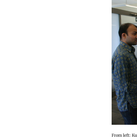
From left: K