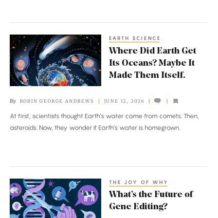
EARTH SCIENCE
Where
Where Did Earth Get
Did
Its Oceans? Maybe It
Earth
Made Them Itself.
Get
Its
By
ROBIN GEORGE ANDREWS
JUNE 12, 2026
Oceans?
At first, scientists thought Earth’s water came from comets. Then,
Maybe
asteroids. Now, they wonder if Earth’s water is homegrown.
It
Made
Them
Itself.
THE JOY OF WHY
What’s
What’s the Future of
the
Gene Editing?
Future