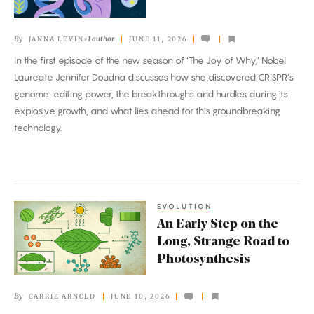
of
Gene
By
+1 author
JANNA LEVIN
JUNE 11, 2026
Editing?
In the first episode of the new season of ‘The Joy of Why,’ Nobel
Laureate Jennifer Doudna discusses how she discovered CRISPR’s
genome-editing power, the breakthroughs and hurdles during its
explosive growth, and what lies ahead for this groundbreaking
technology.
EVOLUTION
An
An Early Step on the
Early
Long, Strange Road to
Step
Photosynthesis
on
the
By
CARRIE ARNOLD
JUNE 10, 2026
Long,