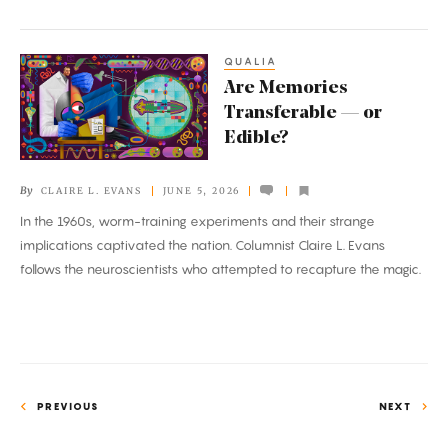
QUALIA
Are
Are Memories
Memories
Transferable — or
Transferable
Edible?
—
or
By
CLAIRE L. EVANS
JUNE 5, 2026
Edible?
In the 1960s, worm-training experiments and their strange
implications captivated the nation. Columnist Claire L. Evans
follows the neuroscientists who attempted to recapture the magic.
PREVIOUS
NEXT