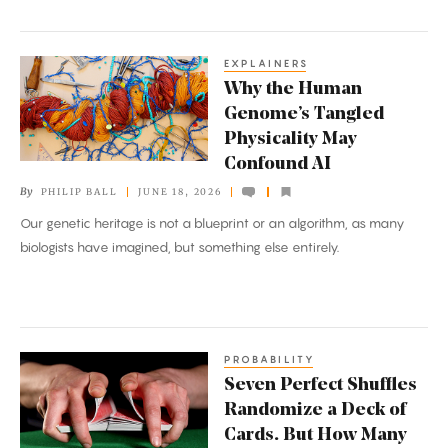
Great
Unknowns
EXPLAINERS
Why
Why the Human
the
Genome’s Tangled
Human
Physicality May
Genome’s
Confound AI
Tangled
By
PHILIP BALL
JUNE 18, 2026
Physicality
Our genetic heritage is not a blueprint or an algorithm, as many
May
biologists have imagined, but something else entirely.
Confound
AI
PROBABILITY
Seven
Seven Perfect Shuffles
Perfect
Randomize a Deck of
Shuffles
Cards. But How Many
Randomize