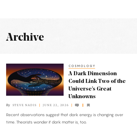
Archive
Latest
Articles
COSMOLOGY
A
A Dark Dimension
Dark
Could Link Two of the
Dimension
Universe’s Great
Could
Unknowns
Link
By
STEVE NADIS
JUNE 22, 2026
Two
Recent observations suggest that dark energy is changing over
of
time. Theorists wonder if dark matter is, too.
the
Universe’s