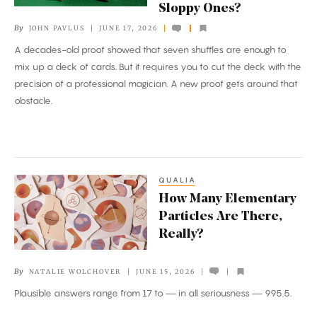
Sloppy Ones?
a
By
JOHN PAVLUS
JUNE 17, 2026
Deck
A decades-old proof showed that seven shuffles are enough to
of
mix up a deck of cards. But it requires you to cut the deck with the
Cards.
precision of a professional magician. A new proof gets around that
But
obstacle.
How
Many
Sloppy
Ones?
QUALIA
How
How Many Elementary
Many
Particles Are There,
Elementary
Really?
Particles
Are
By
NATALIE WOLCHOVER
JUNE 15, 2026
There,
Plausible answers range from 17 to — in all seriousness — 995.5.
Really?