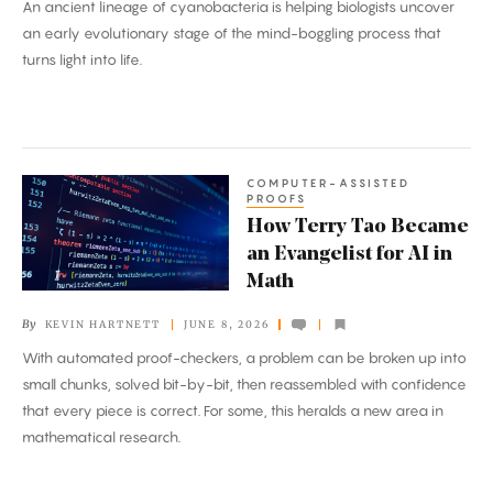
An ancient lineage of cyanobacteria is helping biologists uncover
Strange
an early evolutionary stage of the mind-boggling process that
Road
turns light into life.
to
Photosynthesis
COMPUTER-ASSISTED
How
PROOFS
Terry
How Terry Tao Became
Tao
an Evangelist for AI in
Became
Math
an
By
KEVIN HARTNETT
JUNE 8, 2026
Evangelist
With automated proof-checkers, a problem can be broken up into
for
small chunks, solved bit-by-bit, then reassembled with confidence
AI
that every piece is correct. For some, this heralds a new area in
in
mathematical research.
Math