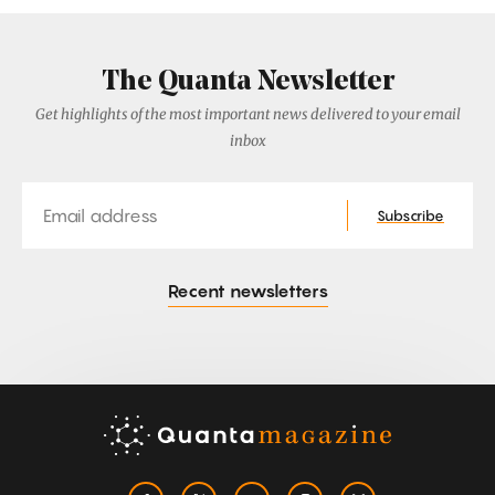
The Quanta Newsletter
Get highlights of the most important news delivered to your email
inbox
Email
Subscribe
Recent newsletters