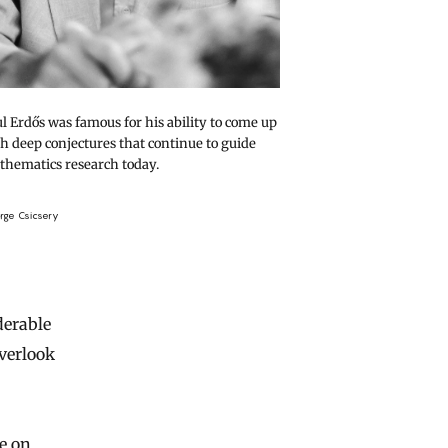
l Erdős was famous for his ability to come up
h deep conjectures that continue to guide
hematics research today.
rge Csicsery
derable
overlook
e on