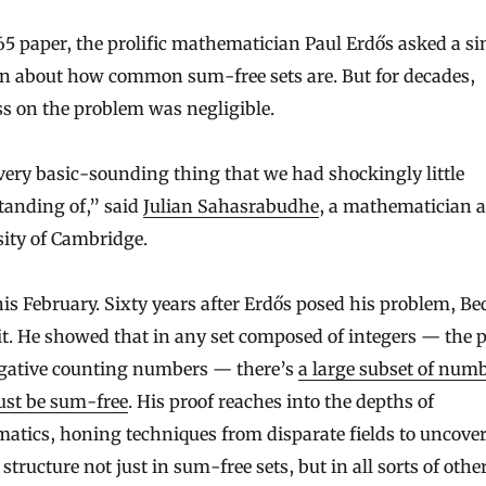
65 paper, the prolific mathematician Paul Erdős asked a s
on about how common sum-free sets are. But for decades,
s on the problem was negligible.
 very basic-sounding thing that we had shockingly little
tanding of,” said
Julian Sahasrabudhe
, a mathematician a
ity of Cambridge.
his February. Sixty years after Erdős posed his problem, Be
it. He showed that in any set composed of integers — the p
gative counting numbers — there’s
a large subset of num
ust be sum-free
. His proof reaches into the depths of
atics, honing techniques from disparate fields to uncove
structure not just in sum-free sets, but in all sorts of othe