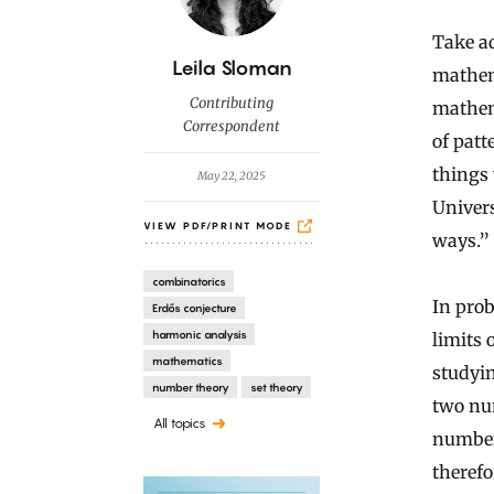
Take ad
B
Leila Sloman
mathema
y
Contributing
mathem
Correspondent
of patt
things 
May 22, 2025
Univers
VIEW PDF/PRINT MODE
ways.”
combinatorics
In pro
Erdős conjecture
harmonic analysis
limits 
mathematics
studyi
number theory
set theory
two num
All topics
number
therefo