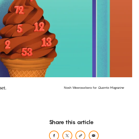
set.
Nash Weerasekera for
Quanta Magazine
Share this article