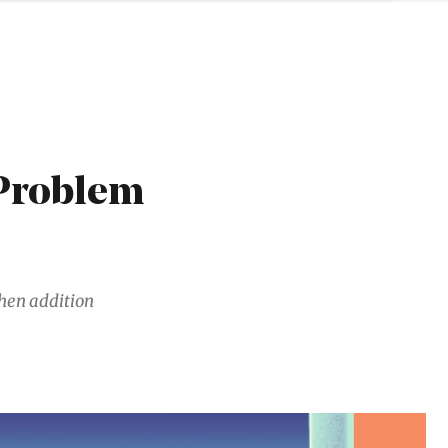
 Problem
hen addition