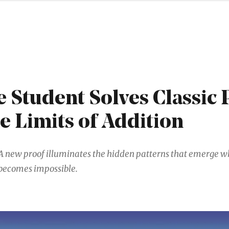
 Student Solves Classic
e Limits of Addition
A new proof illuminates the hidden patterns that emerge w
becomes impossible.