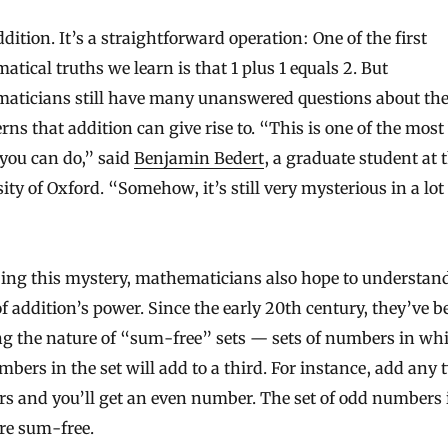
dition. It’s a straightforward operation: One of the first
tical truths we learn is that 1 plus 1 equals 2. But
aticians still have many unanswered questions about the
erns that addition can give rise to. “This is one of the most
you can do,” said
Benjamin Bedert
, a graduate student at 
ity of Oxford. “Somehow, it’s still very mysterious in a lot
bing this mystery, mathematicians also hope to understan
of addition’s power. Since the early 20th century, they’ve b
ng the nature of “sum-free” sets — sets of numbers in wh
bers in the set will add to a third. For instance, add any
s and you’ll get an even number. The set of odd numbers 
re sum-free.