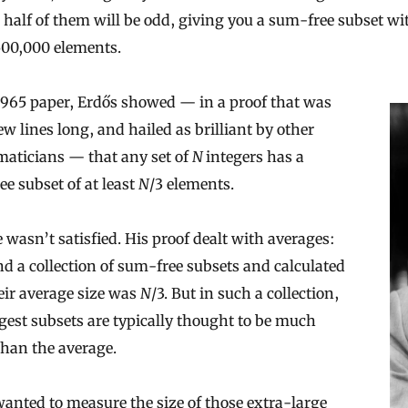
half of them will be odd, giving you a sum-free subset wi
500,000 elements.
1965 paper, Erdős showed — in a proof that was
few lines long, and hailed as brilliant by other
aticians — that any set of
N
integers has a
e subset of at least
N
/3 elements.
he wasn’t satisfied. His proof dealt with averages:
d a collection of sum-free subsets and calculated
eir average size was
N
/3. But in such a collection,
gest subsets are typically thought to be much
than the average.
anted to measure the size of those extra-large