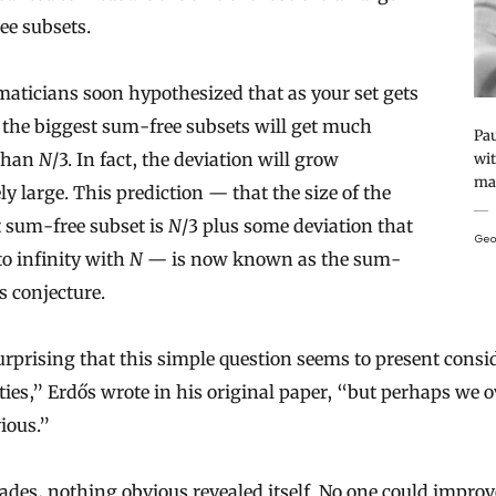
ee subsets.
aticians soon hypothesized that as your set gets
 the biggest sum-free subsets will get much
Pau
 than
N
/3. In fact, the deviation will grow
wit
mat
ely large. This prediction — that the size of the
 sum-free subset is
N
/3 plus some deviation that
Geo
o infinity with
N
— is now known as the sum-
ts conjecture.
surprising that this simple question seems to present consi
lties,” Erdős wrote in his original paper, “but perhaps we 
ious.”
ades, nothing obvious revealed itself. No one could improv