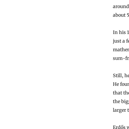
around 
about 
In his 
just a 
mathem
sum-fre
Still, 
He foun
that th
the big
larger 
Erdős w