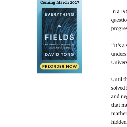
In a 19
questi
progres
“It’s a
unders
Univers
Until t
solved 
and ne
that m
mathem
hidden 