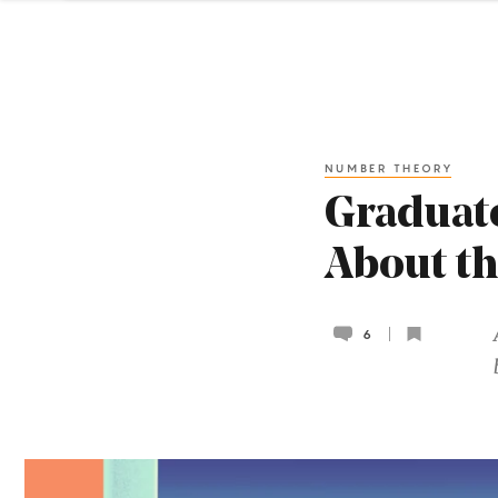
NUMBER THEORY
Graduate
About th
6