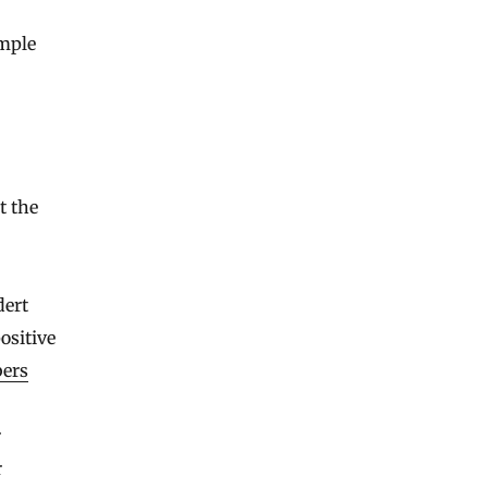
imple
t the
dert
ositive
bers
r
r