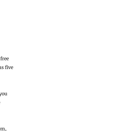
free
ns five
 you
e
om,