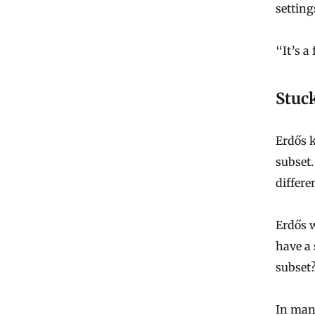
setting
“It’s a
Stuck
Erdős k
subset.
differe
Erdős 
have a 
subset
In many