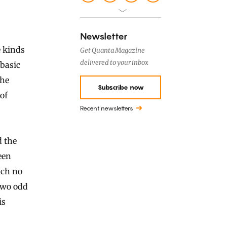
Newsletter
 kinds
Get Quanta Magazine
delivered to your inbox
 basic
the
Subscribe now
 of
Recent newsletters
d the
een
ich no
 two odd
is