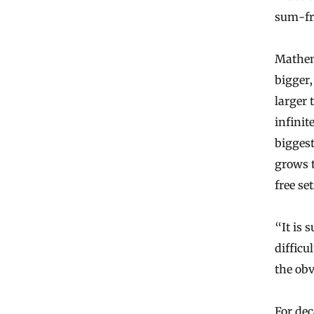
sum-fr
Mathem
bigger,
larger
infinit
biggest
grows t
free se
“It is 
difficu
the obv
For dec