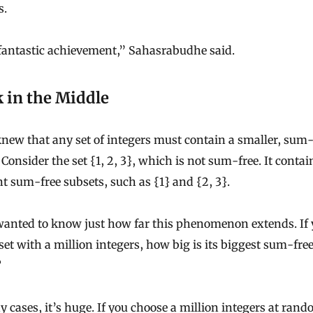
s.
 fantastic achievement,” Sahasrabudhe said.
 in the Middle
new that any set of integers must contain a smaller, sum-
 Consider the set {1, 2, 3}, which is not sum-free. It contai
nt sum-free subsets, such as {1} and {2, 3}.
wanted to know just how far this phenomenon extends. If
set with a million integers, how big is its biggest sum-fre
?
 cases, it’s huge. If you choose a million integers at rand