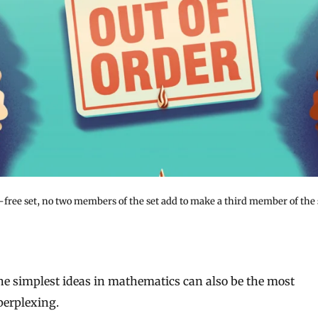
-free set, no two members of the set add to make a third member of the 
perplexing.