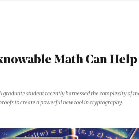
nowable Math Can Help
A graduate student recently harnessed the complexity of 
proofs to create a powerful new tool in cryptography.