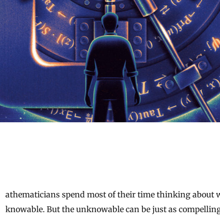
knowable. But the unknowable can be just as compelling