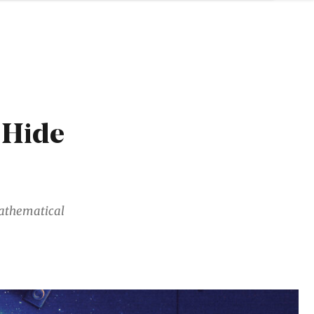
 Hide
mathematical