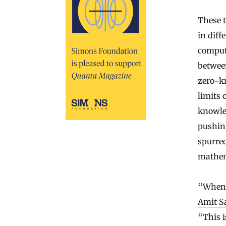
These t
in diff
comput
between
zero-k
limits 
knowle
pushing
spurred
mathem
“When I
Amit S
“This i