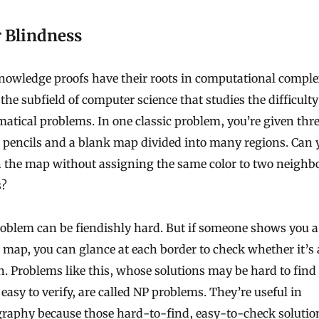
r Blindness
nowledge proofs have their roots in computational comple
 the subfield of computer science that studies the difficulty
tical problems. In one classic problem, you’re given thr
 pencils and a blank map divided into many regions. Can 
n the map without assigning the same color to two neighb
s?
oblem can be fiendishly hard. But if someone shows you a
 map, you can glance at each border to check whether it’s 
n. Problems like this, whose solutions may be hard to find
easy to verify, are called NP problems. They’re useful in
graphy because those hard-to-find, easy-to-check solutio