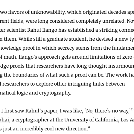
wo flavors of unknowability, which originated decades ap
erent fields, were long considered completely unrelated. N
er scientist
Rahul Ilango
has
established a striking conne
 them. While still a graduate student, he devised a new ty
nowledge proof in which secrecy stems from the fundame
of math. Ilango’s approach gets around limitations of zero
dge proofs that researchers have long thought insurmoun
 the boundaries of what such a proof can be. The work ha
 researchers to explore other intriguing links between
atical logic and cryptography.
 first saw Rahul’s paper, I was like, ‘No, there’s no way,’”
ahai
, a cryptographer at the University of California, Los A
s just an incredibly cool new direction.”