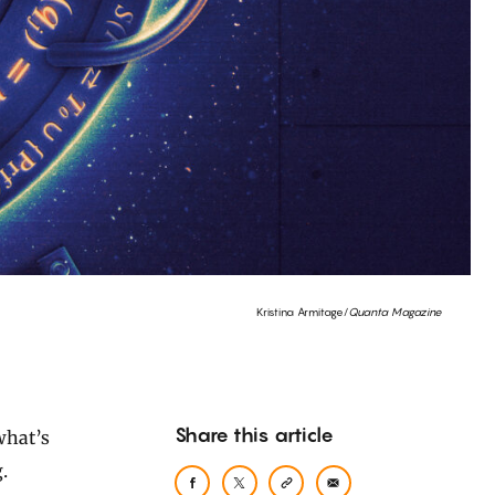
Kristina Armitage/
Quanta Magazine
Share this article
.