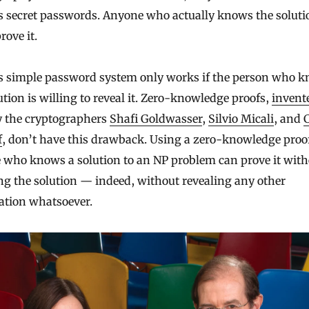
s secret passwords. Anyone who actually knows the soluti
rove it.
is simple password system only works if the person who 
ution is willing to reveal it. Zero-knowledge proofs,
invent
 the cryptographers
Shafi Goldwasser
,
Silvio Micali
, and
f
, don’t have this drawback. Using a zero-knowledge proo
 who knows a solution to an NP problem can prove it with
ng the solution — indeed, without revealing any other
ation whatsoever.