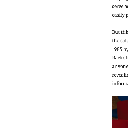
serve a
easily p
But th
the sol
1985
by
Rackof
anyone
reveali
inform