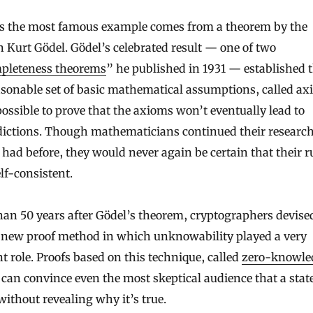
s the most famous example comes from a theorem by the
n Kurt Gödel. Gödel’s celebrated result — one of two
pleteness theorems
” he published in 1931 — established t
sonable set of basic mathematical assumptions, called ax
possible to prove that the axioms won’t eventually lead to
dictions. Though mathematicians continued their resear
 had before, they would never again be certain that their r
lf-consistent.
an 50 years after Gödel’s theorem, cryptographers devise
l new proof method in which unknowability played a very
nt role. Proofs based on this technique, called
zero-knowle
, can convince even the most skeptical audience that a sta
 without revealing why it’s true.