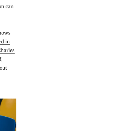
on can
knows
ed in
Charles
f,
out