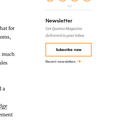
Newsletter
hat for
Get Quanta Magazine
delivered to your inbox
ioms,
Subscribe now
ch much
Recent newsletters
ules
d a
dge
tement