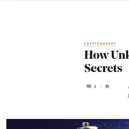
CRYPTOGRAPHY
How Unk
Secrets
3