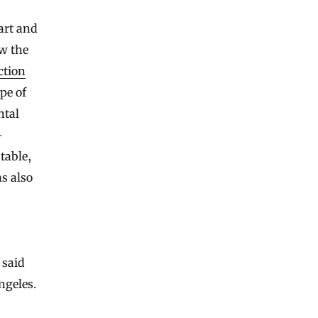
art and
ow the
ction
pe of
ntal
-
table,
s also
 said
ngeles.