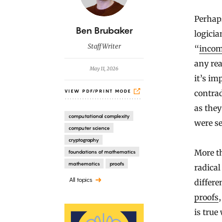
Perhap
B
Ben Brubaker
logicia
y
Staff Writer
“
incom
any rea
May 11, 2026
it’s im
contra
VIEW PDF/PRINT MODE
as they
computational complexity
were se
computer science
cryptography
More th
foundations of mathematics
mathematics
proofs
radica
All topics
differe
proofs
is true