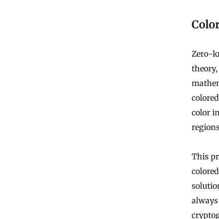
Colo
Zero-k
theory,
mathema
colored
color i
region
This pr
colored
solutio
always 
crypto