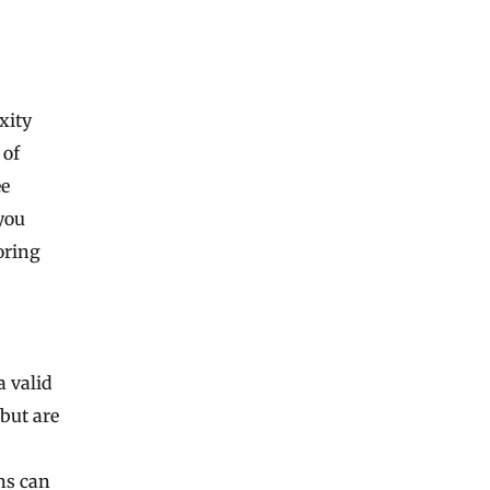
xity
 of
ee
you
oring
a valid
 but are
ns can