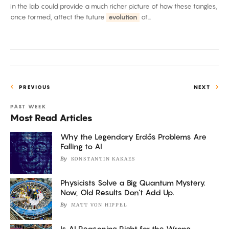
in the lab could provide a much richer picture of how these tangles,
once formed, affect the future
evolution
of...
PREVIOUS
NEXT
PAST WEEK
Most Read Articles
Why the Legendary Erdős Problems Are
Falling to AI
By
KONSTANTIN KAKAES
Physicists Solve a Big Quantum Mystery.
Now, Old Results Don’t Add Up.
By
MATT VON HIPPEL
Is AI Reasoning Right for the Wrong