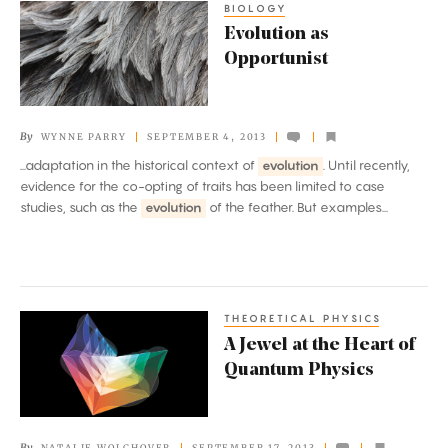
BIOLOGY
Evolution
Evolution as
as
Opportunist
Opportunist
By
WYNNE PARRY
SEPTEMBER 4, 2013
...adaptation in the historical context of
evolution
. Until recently,
evidence for the co-opting of traits has been limited to case
studies, such as the
evolution
of the feather. But examples...
THEORETICAL PHYSICS
A
A Jewel at the Heart of
Jewel
Quantum Physics
at
the
Heart
By
NATALIE WOLCHOVER
SEPTEMBER 17, 2013