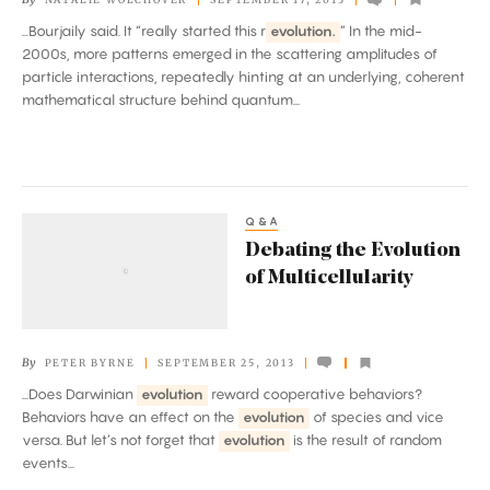
of
...Bourjaily said. It “really started this r
evolution.
” In the mid-
Quantum
2000s, more patterns emerged in the scattering amplitudes of
Physics
particle interactions, repeatedly hinting at an underlying, coherent
mathematical structure behind quantum...
Q&A
Debating
Debating the Evolution
the
of Multicellularity
Evolution
of
Multicellularity
By
PETER BYRNE
SEPTEMBER 25, 2013
...Does Darwinian
evolution
reward cooperative behaviors?
Behaviors have an effect on the
evolution
of species and vice
versa. But let’s not forget that
evolution
is the result of random
events...