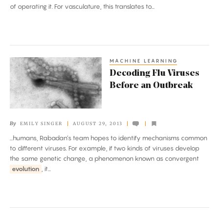
of operating it. For vasculature, this translates to...
MACHINE LEARNING
Decoding
Decoding Flu Viruses
Flu
Before an Outbreak
Viruses
Before
an
By
EMILY SINGER
AUGUST 29, 2013
Outbreak
...humans, Rabadan’s team hopes to identify mechanisms common
to different viruses. For example, if two kinds of viruses develop
the same genetic change, a phenomenon known as convergent
evolution
, it...