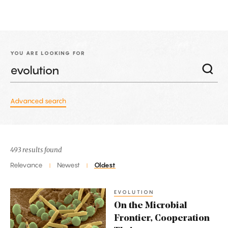
YOU ARE LOOKING FOR
Advanced search
493 results found
Relevance
Newest
Oldest
|
|
EVOLUTION
On
On the Microbial
the
Frontier, Cooperation
Microbial