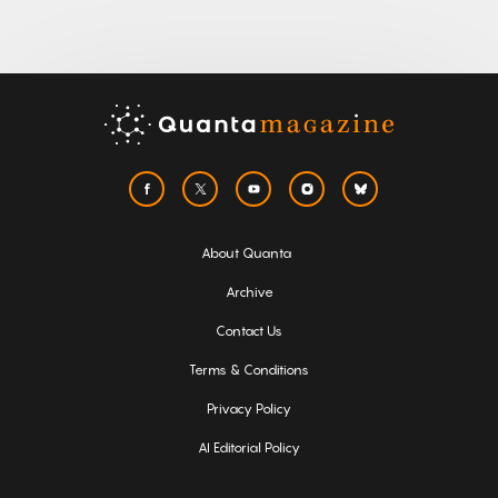
About Quanta
Archive
Contact Us
Terms & Conditions
Privacy Policy
AI Editorial Policy