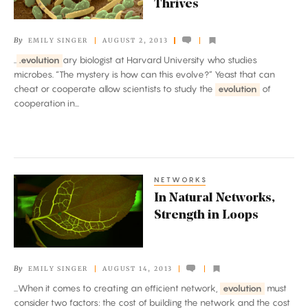
Thrives
Frontier,
Cooperation
By
EMILY SINGER
AUGUST 2, 2013
Thrives
..
.evolution
ary biologist at Harvard University who studies
microbes. “The mystery is how can this evolve?” Yeast that can
cheat or cooperate allow scientists to study the
evolution
of
cooperation in...
NETWORKS
In
In Natural Networks,
Natural
Strength in Loops
Networks,
Strength
in
By
EMILY SINGER
AUGUST 14, 2013
Loops
...When it comes to creating an efficient network,
evolution
must
consider two factors: the cost of building the network and the cost