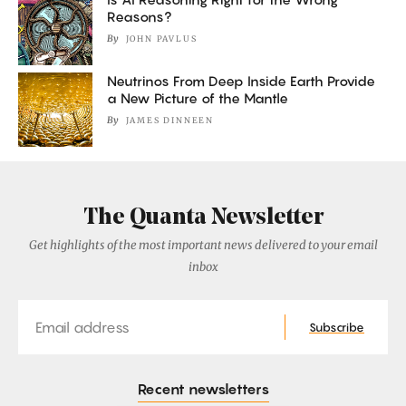
Reasons?
By
JOHN PAVLUS
Neutrinos From Deep Inside Earth Provide
a New Picture of the Mantle
By
JAMES DINNEEN
The Quanta Newsletter
Get highlights of the most important news delivered to your email
inbox
Email
Subscribe
Recent newsletters