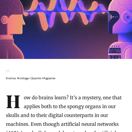
Kristina Armitage/
Quanta Magazine
Introduction
How do brains learn? It’s a mystery, one that
applies both to the spongy organs in our
skulls and to their digital counterparts in our
machines. Even though artificial neural networks