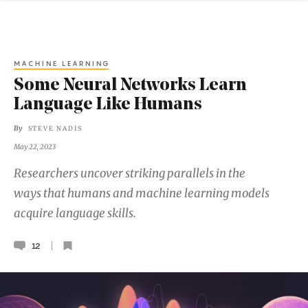
MACHINE LEARNING
Some Neural Networks Learn
Language Like Humans
By
STEVE NADIS
May 22, 2023
Researchers uncover striking parallels in the
ways that humans and machine learning models
acquire language skills.
12