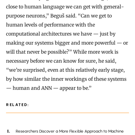
close to human language we can get with general-
purpose neurons,” Beguš said. “Can we get to
human levels of performance with the
computational architectures we have — just by
making our systems bigger and more powerful — or
will that never be possible?” While more work is
necessary before we can know for sure, he said,
“we’re surprised, even at this relatively early stage,
by how similar the inner workings of these systems
— human and ANN — appear to be.”
RELATED:
Researchers Discover a More Flexible Approach to Machine