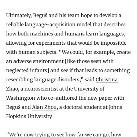
Ultimately, Beguš and his team hope to develop a
reliable language-acquisition model that describes
how both machines and humans learn languages,
allowing for experiments that would be impossible
with human subjects. “We could, for example, create
an adverse environment [like those seen with
neglected infants] and see if that leads to something
resembling language disorders,” said
Christina
Zhao
, a neuroscientist at the University of
Washington who co-authored the new paper with
Beguš and
Alan Zhou
, a doctoral student at Johns
Hopkins University.
“We’re now trying to see how far we can go, how