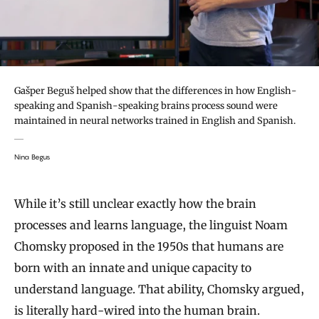
Gašper Beguš helped show that the differences in how English-
speaking and Spanish-speaking brains process sound were
maintained in neural networks trained in English and Spanish.
Nina Begus
While it’s still unclear exactly how the brain
processes and learns language, the linguist Noam
Chomsky proposed in the 1950s that humans are
born with an innate and unique capacity to
understand language. That ability, Chomsky argued,
is literally hard-wired into the human brain.