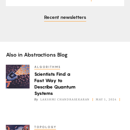
Recent newsletters
Also in
Abstractions Blog
ALGORITHMS
Scientists
Scientists Find a
Find
Fast Way to
a
Describe Quantum
Fast
Systems
Way
By
LAKSHMI CHANDRASEKARAN
MAY 1, 2024
to
Describe
Quantum
TOPOLOGY
Mathematicians