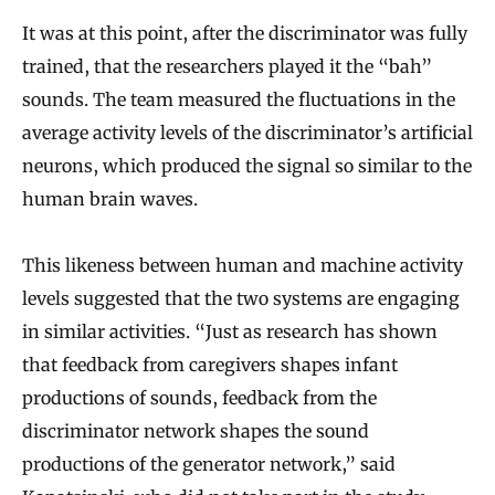
It was at this point, after the discriminator was fully
trained, that the researchers played it the “bah”
sounds. The team measured the fluctuations in the
average activity levels of the discriminator’s artificial
neurons, which produced the signal so similar to the
human brain waves.
This likeness between human and machine activity
levels suggested that the two systems are engaging
in similar activities. “Just as research has shown
that feedback from caregivers shapes infant
productions of sounds, feedback from the
discriminator network shapes the sound
productions of the generator network,” said