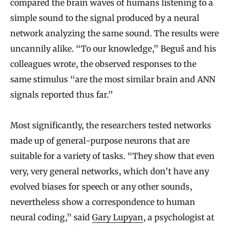
compared the brain waves of humans listening to a
simple sound to the signal produced by a neural
network analyzing the same sound. The results were
uncannily alike. “To our knowledge,” Beguš and his
colleagues wrote, the observed responses to the
same stimulus “are the most similar brain and ANN
signals reported thus far.”
Most significantly, the researchers tested networks
made up of general-purpose neurons that are
suitable for a variety of tasks. “They show that even
very, very general networks, which don’t have any
evolved biases for speech or any other sounds,
nevertheless show a correspondence to human
neural coding,” said
Gary Lupyan
, a psychologist at