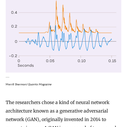
Merrill Sherman/
Quanta Magazine
The researchers chose a kind of neural network
architecture known as a generative adversarial
network (GAN), originally invented in 2014 to