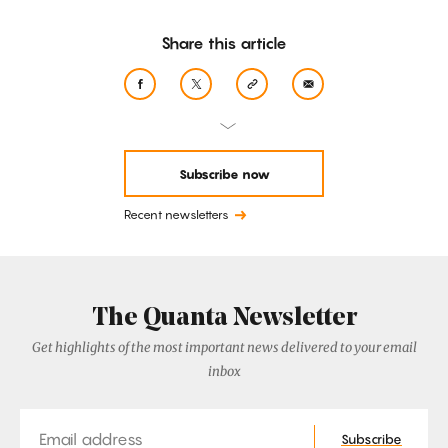
Share this article
Subscribe now
Recent newsletters
The Quanta Newsletter
Get highlights of the most important news delivered to your email
inbox
Email
Subscribe