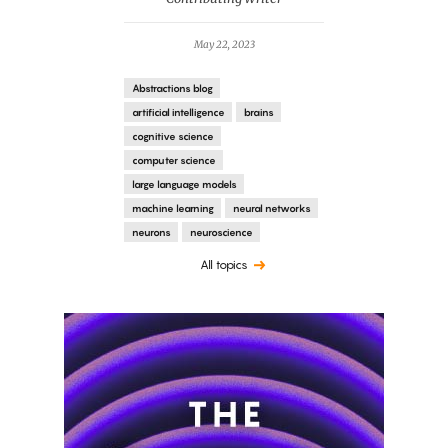
May 22, 2023
Abstractions blog
artificial intelligence
brains
cognitive science
computer science
large language models
machine learning
neural networks
neurons
neuroscience
All topics