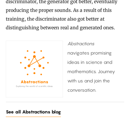
discriminator, the generator got better, eventually
producing the proper sounds. As a result of this
training, the discriminator also got better at
distinguishing between real and generated ones.
Abstractions
navigates promising
ideas in science and
mathematics. Journey
with us and join the
conversation.
See all Abstractions blog