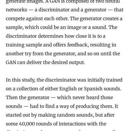
generate images. A GAN is composed of two neural
networks — a discriminator and a generator — that
compete against each other. The generator creates a
sample, which could be an image or a sound. The
discriminator determines how close it is to a
training sample and offers feedback, resulting in
another try from the generator, and so on until the
GAN can deliver the desired output
.
In this study, the discriminator was initially trained
on a collection of either English or Spanish sounds.
Then the generator — which never heard those
sounds — had to find a way of producing them. It
started out by making random sounds, but after
some 40,000 rounds of interactions with the