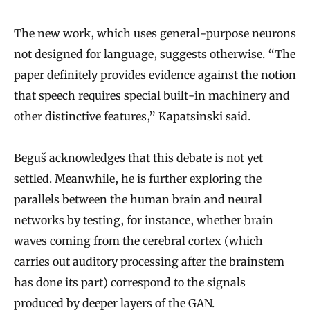
The new work, which uses general-purpose neurons
not designed for language, suggests otherwise. “The
paper definitely provides evidence against the notion
that speech requires special built-in machinery and
other distinctive features,” Kapatsinski said.
Beguš acknowledges that this debate is not yet
settled. Meanwhile, he is further exploring the
parallels between the human brain and neural
networks by testing, for instance, whether brain
waves coming from the cerebral cortex (which
carries out auditory processing after the brainstem
has done its part) correspond to the signals
produced by deeper layers of the GAN.