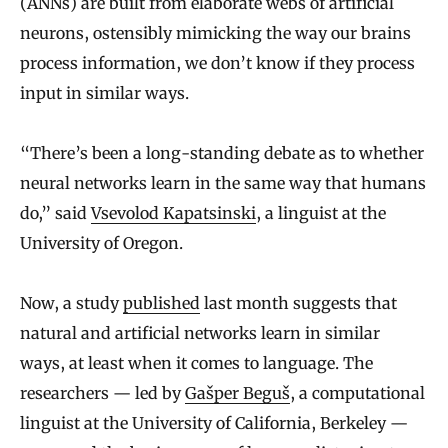
(ANNs) are built from elaborate webs of artificial
neurons, ostensibly mimicking the way our brains
process information, we don’t know if they process
input in similar ways.
“There’s been a long-standing debate as to whether
neural networks learn in the same way that humans
do,” said
Vsevolod Kapatsinski
, a linguist at the
University of Oregon.
Now, a study
published
last month suggests that
natural and artificial networks learn in similar
ways, at least when it comes to language. The
researchers — led by
Gašper Beguš
, a computational
linguist at the University of California, Berkeley —