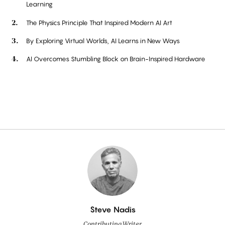
Learning
The Physics Principle That Inspired Modern AI Art
By Exploring Virtual Worlds, AI Learns in New Ways
AI Overcomes Stumbling Block on Brain-Inspired Hardware
By
Steve Nadis
Contributing Writer