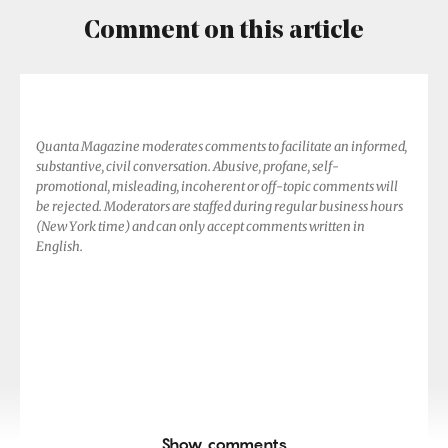
Comment on this article
Quanta Magazine moderates comments to facilitate an informed,
substantive, civil conversation. Abusive, profane, self-
promotional, misleading, incoherent or off-topic comments will
be rejected. Moderators are staffed during regular business hours
(New York time) and can only accept comments written in
English.
Show comments