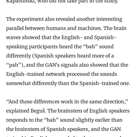
Kapatsinski, who did not take part in the study.
The experiment also revealed another interesting
parallel between humans and machines. The brain
waves showed that the English- and Spanish-
speaking participants heard the “bah” sound
differently (Spanish speakers heard more of a
“pah”), and the GAN’s signals also showed that the
English-trained network processed the sounds
somewhat differently than the Spanish-trained one.
“And those differences work in the same direction,”
explained Beguš. The brainstem of English speakers
responds to the “bah” sound slightly earlier than
the brainstem of Spanish speakers, and the GAN