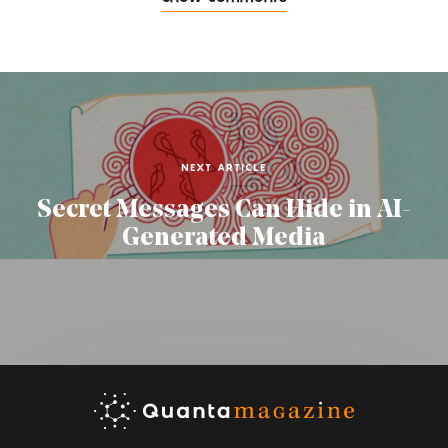
NEXT ARTICLE
Secret Messages Can Hide in AI-
Generated Media