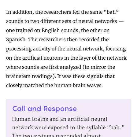
In addition, the researchers fed the same “bah”
sounds to two different sets of neural networks —
one trained on English sounds, the other on
Spanish. The researchers then recorded the
processing activity of the neural network, focusing
on the artificial neurons in the layer of the network
where sounds are first analyzed (to mirror the
brainstem readings). It was these signals that
closely matched the human brain waves.