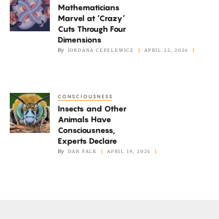
Systems
Mathematicians
Marvel
Marvel at ‘Crazy’
at
Cuts Through Four
‘Crazy’
Dimensions
Cuts
By
JORDANA CEPELEWICZ
APRIL 22, 2024
Through
Four
Dimensions
CONSCIOUSNESS
Insects
Insects and Other
and
Animals Have
Other
Consciousness,
Animals
Experts Declare
Have
By
DAN FALK
APRIL 19, 2024
Consciousness,
Experts
Declare