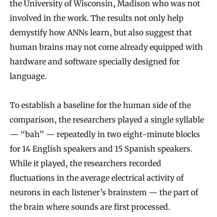
the University of Wisconsin, Madison who was not
involved in the work. The results not only help
demystify how ANNs learn, but also suggest that
human brains may not come already equipped with
hardware and software specially designed for
language.
To establish a baseline for the human side of the
comparison, the researchers played a single syllable
— “bah” — repeatedly in two eight-minute blocks
for 14 English speakers and 15 Spanish speakers.
While it played, the researchers recorded
fluctuations in the average electrical activity of
neurons in each listener’s brainstem — the part of
the brain where sounds are first processed.