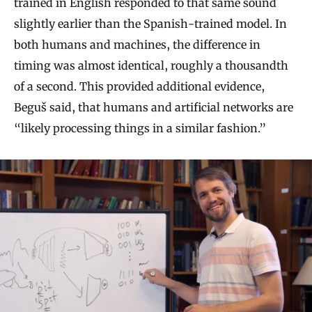
trained in English responded to that same sound
slightly earlier than the Spanish-trained model. In
both humans and machines, the difference in
timing was almost identical, roughly a thousandth
of a second. This provided additional evidence,
Beguš said, that humans and artificial networks are
“likely processing things in a similar fashion.”