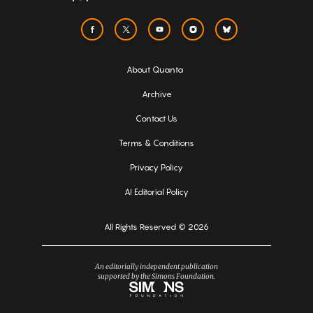
About Quanta
Archive
Contact Us
Terms & Conditions
Privacy Policy
AI Editorial Policy
All Rights Reserved © 2026
An editorially independent publication
supported by the Simons Foundation.
Simons