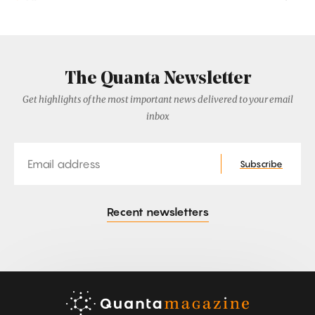
The Quanta Newsletter
Get highlights of the most important news delivered to your email
inbox
Email
Subscribe
Recent newsletters