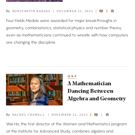
By
KONSTANTIN KAKAES
DECEMBER 22, 2022
Four Fields Medals were awarded for major breakthroughs in
geometry, combinatorics, statistical physics and number theory,
even as mathematicians continued to wrestle with how computers
are changing the discipline.
Q&A
A
A Mathematician
Mathematician
Dancing Between
Dancing
Algebra and Geometry
Between
Algebra
By
RACHEL CROWELL
NOVEMBER 22, 2022
and
Wei Ho, the first director of the Women and Mathematics program
Geometry
at the Institute for Advanced Study, combines algebra and