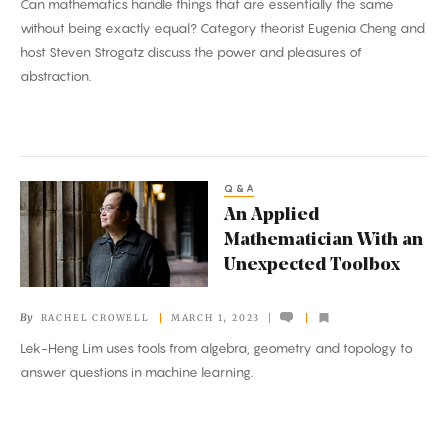
Can mathematics handle things that are essentially the same
Sign?
without being exactly equal? Category theorist Eugenia Cheng and
host Steven Strogatz discuss the power and pleasures of
abstraction.
Q&A
An
An Applied
Applied
Mathematician With an
Mathematician
Unexpected Toolbox
With
an
By
RACHEL CROWELL
MARCH 1, 2023
Unexpected
Lek-Heng Lim uses tools from algebra, geometry and topology to
Toolbox
answer questions in machine learning.