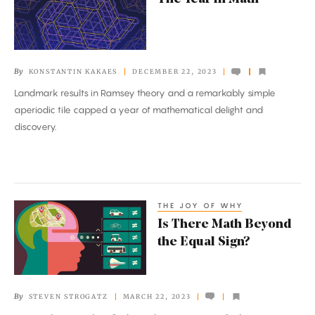
Year
in
Math
By
KONSTANTIN KAKAES
DECEMBER 22, 2023
Landmark results in Ramsey theory and a remarkably simple
aperiodic tile capped a year of mathematical delight and
discovery.
THE JOY OF WHY
Is
Is There Math Beyond
There
the Equal Sign?
Math
Beyond
the
By
STEVEN STROGATZ
MARCH 22, 2023
Equal