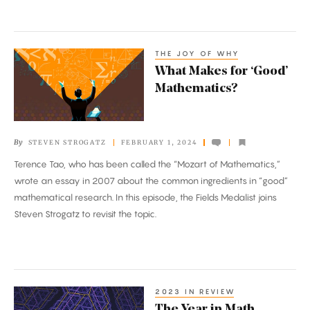
on
Mathematical
Creativity
THE JOY OF WHY
What
What Makes for ‘Good’
Makes
Mathematics?
for
‘Good’
Mathematics?
By
STEVEN STROGATZ
FEBRUARY 1, 2024
Terence Tao, who has been called the “Mozart of Mathematics,”
wrote an essay in 2007 about the common ingredients in “good”
mathematical research. In this episode, the Fields Medalist joins
Steven Strogatz to revisit the topic.
2023 IN REVIEW
The
The Year in Math