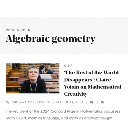
WHAT'S UP IN
Algebraic geometry
Latest
Articles
Q&A
‘The
‘The Rest of the World
Rest
Disappears’: Claire
of
Voisin on Mathematical
the
Creativity
World
By
JORDANA CEPELEWICZ
MARCH 13, 2024
Disappears’:
The recipient of the 2024 Crafoord Prize in Mathematics discusses
Claire
math as art, math as language, and math as abstract thought.
Voisin