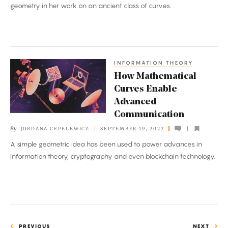
geometry in her work on an ancient class of curves.
INFORMATION THEORY
How
How Mathematical
Mathematical
Curves Enable
Curves
Advanced
Enable
Communication
Advanced
By
JORDANA CEPELEWICZ
SEPTEMBER 19, 2022
Communication
A simple geometric idea has been used to power advances in
information theory, cryptography and even blockchain technology.
PREVIOUS
NEXT