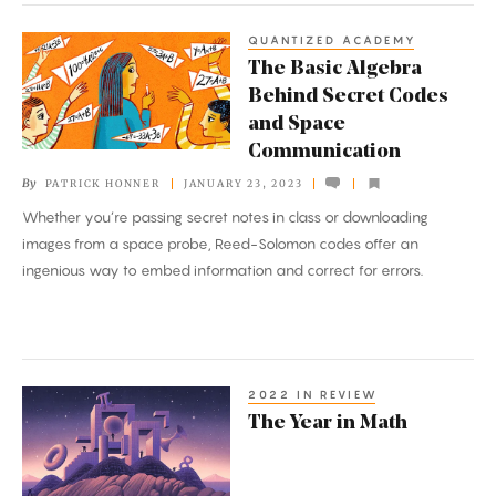
QUANTIZED ACADEMY
The
The Basic Algebra
Basic
Behind Secret Codes
Algebra
and Space
Behind
Communication
Secret
By
PATRICK HONNER
JANUARY 23, 2023
Codes
Whether you’re passing secret notes in class or downloading
and
images from a space probe, Reed-Solomon codes offer an
Space
ingenious way to embed information and correct for errors.
Communication
2022 IN REVIEW
The
The Year in Math
Year
in
Math