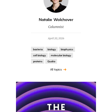
By
Natalie Wolchover
Columnist
April 20, 2026
bacteria
biology
biophysics
cell biology
molecular biology
proteins
Qualia
All topics