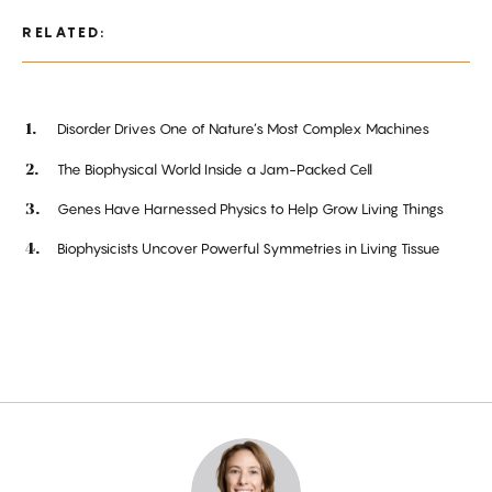
RELATED:
Disorder Drives One of Nature’s Most Complex Machines
The Biophysical World Inside a Jam-Packed Cell
Genes Have Harnessed Physics to Help Grow Living Things
Biophysicists Uncover Powerful Symmetries in Living Tissue