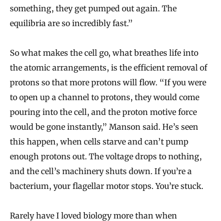
something, they get pumped out again. The
equilibria are so incredibly fast.”
So what makes the cell go, what breathes life into
the atomic arrangements, is the efficient removal of
protons so that more protons will flow. “If you were
to open up a channel to protons, they would come
pouring into the cell, and the proton motive force
would be gone instantly,” Manson said. He’s seen
this happen, when cells starve and can’t pump
enough protons out. The voltage drops to nothing,
and the cell’s machinery shuts down. If you’re a
bacterium, your flagellar motor stops. You’re stuck.
Rarely have I loved biology more than when