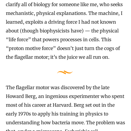
clarify all of biology for someone like me, who seeks
mechanistic, physical explanations. The machine, I
learned, exploits a driving force I had not known
about (though biophysicists have) — the physical
“life force” that powers processes in cells. This
“proton motive force” doesn’t just turn the cogs of
the flagellar motor; it’s the juice we all run on.
The flagellar motor was discovered by the late
Howard Berg, an ingenious experimenter who spent
most of his career at Harvard. Berg set out in the
early 1970s to apply his training in physics to
understanding how bacteria move. The problem was