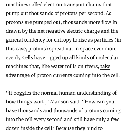
machines called electron transport chains that
pump out thousands of protons per second. As
protons are pumped out, thousands more flow in,
drawn by the net negative electric charge and the
general tendency for entropy to rise as particles (in
this case, protons) spread out in space ever more
evenly. Cells have rigged up all kinds of molecular
machines that, like water mills on rivers,
take
advantage of proton currents
coming into the cell.
“It boggles the normal human understanding of
how things work,” Manson said. “How can you
have thousands and thousands of protons coming
into the cell every second and still have only a few
dozen inside the cell? Because they bind to