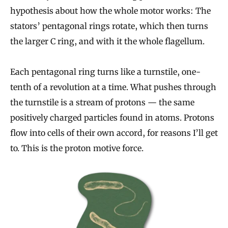
hypothesis about how the whole motor works: The
stators’ pentagonal rings rotate, which then turns
the larger C ring, and with it the whole flagellum.
Each pentagonal ring turns like a turnstile, one-
tenth of a revolution at a time. What pushes through
the turnstile is a stream of protons — the same
positively charged particles found in atoms. Protons
flow into cells of their own accord, for reasons I’ll get
to. This is the proton motive force.