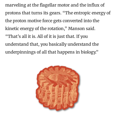
marveling at the flagellar motor and the influx of
protons that turns its gears. “The entropic energy of
the proton motive force gets converted into the
kinetic energy of the rotation,” Manson said.
“That’s all it is. All of it is just that. If you
understand that, you basically understand the
underpinnings of all that happens in biology.”