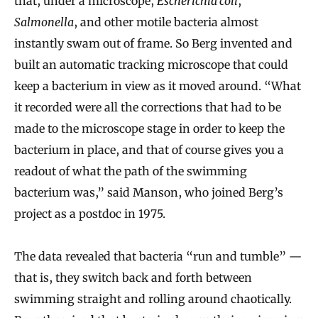
that, under a microscope,
Escherichia coli
,
Salmonella
, and other motile bacteria almost
instantly swam out of frame. So Berg invented and
built an automatic tracking microscope that could
keep a bacterium in view as it moved around. “What
it recorded were all the corrections that had to be
made to the microscope stage in order to keep the
bacterium in place, and that of course gives you a
readout of what the path of the swimming
bacterium was,” said Manson, who joined Berg’s
project as a postdoc in 1975.
The data revealed that bacteria “run and tumble” —
that is, they switch back and forth between
swimming straight and rolling around chaotically.