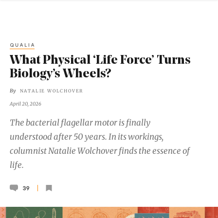
QUALIA
What Physical ‘Life Force’ Turns
Biology’s Wheels?
By
NATALIE WOLCHOVER
April 20, 2026
The bacterial flagellar motor is finally
understood after 50 years. In its workings,
columnist Natalie Wolchover finds the essence of
life.
39