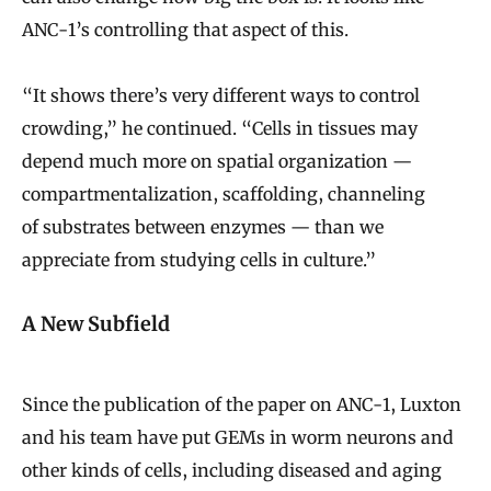
ANC-1’s controlling that aspect of this.
“It shows there’s very different ways to control
crowding,” he continued. “Cells in tissues may
depend much more on spatial organization —
compartmentalization, scaffolding, channeling
of substrates between enzymes — than we
appreciate from studying cells in culture.”
A New Subfield
Since the publication of the paper on ANC-1, Luxton
and his team have put GEMs in worm neurons and
other kinds of cells, including diseased and aging