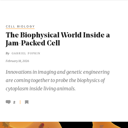
CELL BIOLOGY
The Biophysical World Inside a
Jam-Packed Cell
By
GABRIEL POPKIN
February 18, 2026
Innovations in imaging and genetic engineering
are coming together to probe the biophysics of
cytoplasm inside living animals.
2