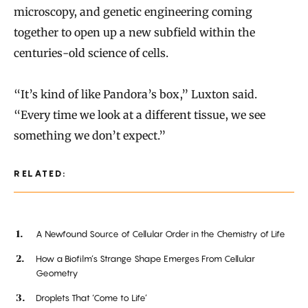
microscopy, and genetic engineering coming
together to open up a new subfield within the
centuries-old science of cells.
“It’s kind of like Pandora’s box,” Luxton said.
“Every time we look at a different tissue, we see
something we don’t expect.”
RELATED:
A Newfound Source of Cellular Order in the Chemistry of Life
How a Biofilm’s Strange Shape Emerges From Cellular
Geometry
Droplets That ‘Come to Life’