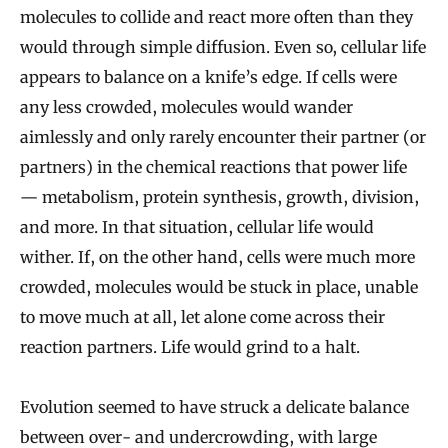
molecules to collide and react more often than they
would through simple diffusion. Even so, cellular life
appears to balance on a knife’s edge. If cells were
any less crowded, molecules would wander
aimlessly and only rarely encounter their partner (or
partners) in the chemical reactions that power life
— metabolism, protein synthesis, growth, division,
and more. In that situation, cellular life would
wither. If, on the other hand, cells were much more
crowded, molecules would be stuck in place, unable
to move much at all, let alone come across their
reaction partners. Life would grind to a halt.
Evolution seemed to have struck a delicate balance
between over- and undercrowding, with large