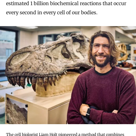
estimated 1 billion biochemical reactions that occur
every second in every cell of our bodies.
The cell biologist Liam Holt pioneered a method that combines