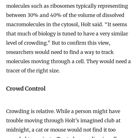
molecules such as ribosomes typically representing
between 30% and 40% of the volume of dissolved
macromolecules in the cytosol, Holt said. “It seems
that much of biology is tuned to have a very similar
level of crowding.” But to confirm this view,
researchers would need to find a way to track
molecules moving through a cell. They would need a
tracer of the right size.
Crowd Control
Crowding is relative. While a person might have
trouble moving through Holt’s imagined club at
midnight, a cat or mouse would not find it too