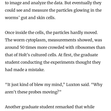
to image and analyze the data. But eventually they
could see and measure the particles glowing in the
worms’ gut and skin cells.
Once inside the cells, the particles hardly moved.
The worm cytoplasm, measurements showed, was
around 50 times more crowded with ribosomes than
that of Holt’s cultured cells. At first, the graduate
student conducting the experiments thought they
had made a mistake.
“It just kind of blew my mind,” Luxton said. “Why
aren’t these probes moving?”
Another graduate student remarked that while