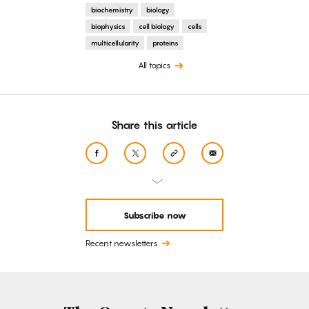
biochemistry
biology
biophysics
cell biology
cells
multicellularity
proteins
All topics
Share this article
Subscribe now
Recent newsletters