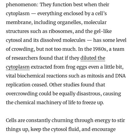
phenomenon: They function best when their
cytoplasm — everything enclosed by a cell’s
membrane, including organelles, molecular
structures such as ribosomes, and the gel-like
cytosol and its dissolved molecules — has some level
of crowding, but not too much. In the 1980s, a team
of researchers found that if they
diluted the
cytoplasm
extracted from frog eggs even a little bit,
vital biochemical reactions such as mitosis and DNA
replication ceased. Other studies found that
overcrowding could be equally disastrous, causing
the chemical machinery of life to freeze up.
Cells are constantly churning through energy to stir
things up, keep the cytosol fluid, and encourage