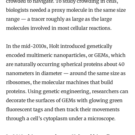
crowded to navigate. To study crowding in cells,
biologists needed a proxy molecule in the same size
range — a tracer roughly as large as the large
molecules involved in most cellular reactions.
In the mid-2010s, Holt introduced genetically
encoded multimeric nanoparticles, or GEMs, which
are naturally occurring spherical proteins about 40
nanometers in diameter — around the same size as
ribosomes, the molecular machines that build
proteins. Using genetic engineering, researchers can
decorate the surfaces of GEMs with glowing green
fluorescent tags and then track their movements
through a cell’s cytoplasm under a microscope.