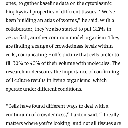
ones, to gather baseline data on the cytoplasmic
biophysical properties of different tissues. “We’ve
been building an atlas of worms,” he said. With a
collaborator, they’ve also started to put GEMs in
zebra fish, another common model organism. They
are finding a range of crowdedness levels within
cells, complicating Holt’s picture that cells prefer to
fill 30% to 40% of their volume with molecules. The
research underscores the importance of confirming
cell culture results in living organisms, which
operate under different conditions.
“Cells have found different ways to deal with a
continuum of crowdedness,” Luxton said. “It really
matters where you’re looking, and not all tissues are