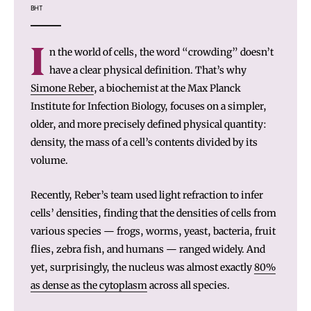
BHT
I
n the world of cells, the word “crowding” doesn’t
have a clear physical definition. That’s why
Simone Reber
, a biochemist at the Max Planck
Institute for Infection Biology, focuses on a simpler,
older, and more precisely defined physical quantity:
density, the mass of a cell’s contents divided by its
volume.
Recently, Reber’s team used light refraction to infer
cells’ densities, finding that the densities of cells from
various species — frogs, worms, yeast, bacteria, fruit
flies, zebra fish, and humans — ranged widely. And
yet, surprisingly, the nucleus was almost exactly
80%
as dense as the cytoplasm
across all species.