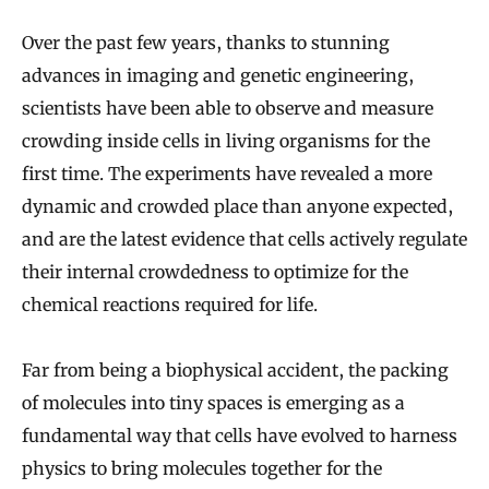
Over the past few years, thanks to stunning
advances in imaging and genetic engineering,
scientists have been able to observe and measure
crowding inside cells in living organisms for the
first time. The experiments have revealed a more
dynamic and crowded place than anyone expected,
and are the latest evidence that cells actively regulate
their internal crowdedness to optimize for the
chemical reactions required for life.
Far from being a biophysical accident, the packing
of molecules into tiny spaces is emerging as a
fundamental way that cells have evolved to harness
physics to bring molecules together for the