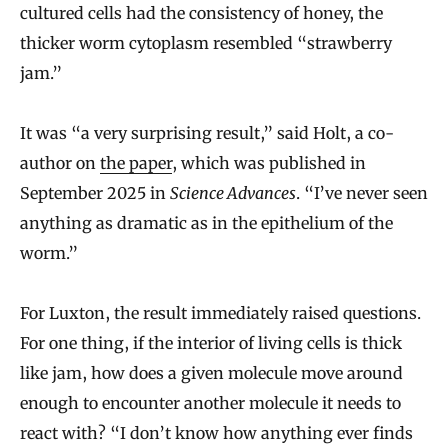
cultured cells had the consistency of honey, the
thicker worm cytoplasm resembled “strawberry
jam.”
It was “a very surprising result,” said Holt, a co-
author on
the paper
, which was published in
September 2025 in
Science Advances
. “I’ve never seen
anything as dramatic as in the epithelium of the
worm.”
For Luxton, the result immediately raised questions.
For one thing, if the interior of living cells is thick
like jam, how does a given molecule move around
enough to encounter another molecule it needs to
react with? “I don’t know how anything ever finds