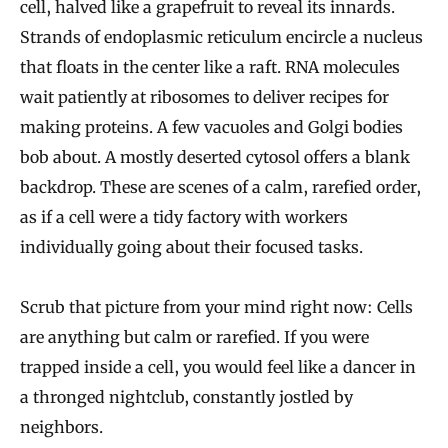
cell, halved like a grapefruit to reveal its innards.
Strands of endoplasmic reticulum encircle a nucleus
that floats in the center like a raft. RNA molecules
wait patiently at ribosomes to deliver recipes for
making proteins. A few vacuoles and Golgi bodies
bob about. A mostly deserted cytosol offers a blank
backdrop. These are scenes of a calm, rarefied order,
as if a cell were a tidy factory with workers
individually going about their focused tasks.
Scrub that picture from your mind right now: Cells
are anything but calm or rarefied. If you were
trapped inside a cell, you would feel like a dancer in
a thronged nightclub, constantly jostled by
neighbors.