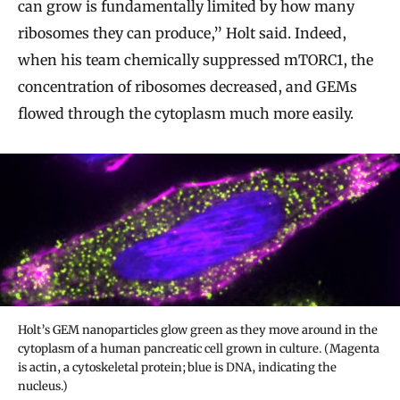
can grow is fundamentally limited by how many
ribosomes they can produce,” Holt said. Indeed,
when his team chemically suppressed mTORC1, the
concentration of ribosomes decreased, and GEMs
flowed through the cytoplasm much more easily.
Holt’s GEM nanoparticles glow green as they move around in the
cytoplasm of a human pancreatic cell grown in culture. (Magenta
is actin, a cytoskeletal protein; blue is DNA, indicating the
nucleus.)