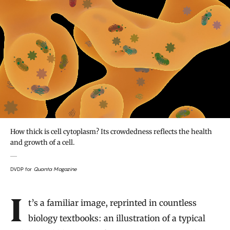
How thick is cell cytoplasm? Its crowdedness reflects the health
and growth of a cell.
DVDP for
Quanta Magazine
Introduction
It’s a familiar image, reprinted in countless
biology textbooks: an illustration of a typical