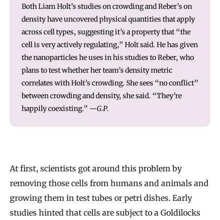
Both Liam Holt’s studies on crowding and Reber’s on
density have uncovered physical quantities that apply
across cell types, suggesting it’s a property that “the
cell is very actively regulating,” Holt said. He has given
the nanoparticles he uses in his studies to Reber, who
plans to test whether her team’s density metric
correlates with Holt’s crowding. She sees “no conflict”
between crowding and density, she said. “They’re
happily coexisting.”
—G.P.
At first, scientists got around this problem by
removing those cells from humans and animals and
growing them in test tubes or petri dishes. Early
studies hinted that cells are subject to a Goldilocks