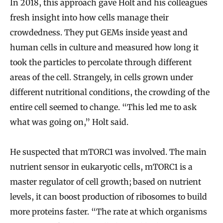
In 2018, this approach gave Holt and his colleagues
fresh insight into how cells manage their
crowdedness. They put GEMs inside yeast and
human cells in culture and measured how long it
took the particles to percolate through different
areas of the cell. Strangely, in cells grown under
different nutritional conditions, the crowding of the
entire cell seemed to change. “This led me to ask
what was going on,” Holt said.
He suspected that mTORC1 was involved. The main
nutrient sensor in eukaryotic cells, mTORC1 is a
master regulator of cell growth; based on nutrient
levels, it can boost production of ribosomes to build
more proteins faster. “The rate at which organisms