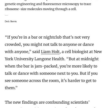
genetic engineering and fluorescence microscopy to trace
ribosome-size molecules moving through a cell.
Deb Bemis
“If you’re in a bar or nightclub that’s not very
crowded, you might not talk to anyone or dance
with anyone,” said
Liam Holt
, a cell biologist at New
York University Langone Health. “But at midnight
when the bar is jam-packed, you’re more likely to
talk or dance with someone next to you. But if you
see someone across the room, it’s harder to get to
them.”
The new findings are confounding scientists’