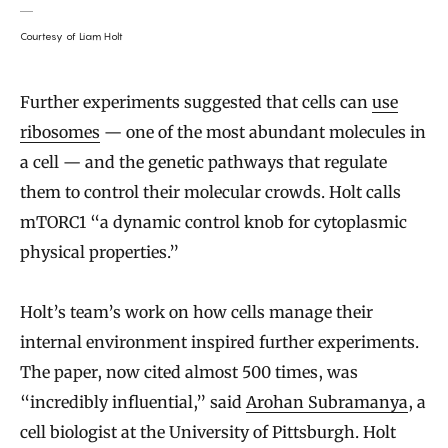
Courtesy of Liam Holt
Further experiments suggested that cells can
use
ribosomes
— one of the most abundant molecules in
a cell — and the genetic pathways that regulate
them to control their molecular crowds. Holt calls
mTORC1 “a dynamic control knob for cytoplasmic
physical properties.”
Holt’s team’s work on how cells manage their
internal environment inspired further experiments.
The paper, now cited almost 500 times, was
“incredibly influential,” said
Arohan Subramanya
, a
cell biologist at the University of Pittsburgh. Holt