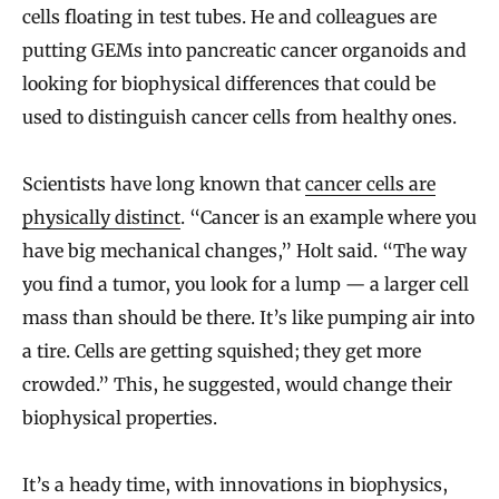
cells floating in test tubes. He and colleagues are
putting GEMs into pancreatic cancer organoids and
looking for biophysical differences that could be
used to distinguish cancer cells from healthy ones.
Scientists have long known that
cancer cells are
physically distinct
. “Cancer is an example where you
have big mechanical changes,” Holt said. “The way
you find a tumor, you look for a lump — a larger cell
mass than should be there. It’s like pumping air into
a tire. Cells are getting squished; they get more
crowded.” This, he suggested, would change their
biophysical properties.
It’s a heady time, with innovations in biophysics,