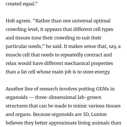
created equal.”
Holt agrees. “Rather than one universal optimal
crowding level, it appears that different cell types
and tissues tune their crowding to suit their
particular needs,” he said. It makes sense that, say, a
muscle cell that needs to repeatedly contract and
relax would have different mechanical properties
than a fat cell whose main job is to store energy.
Another line of research involves putting GEMs in
organoids — three-dimensional lab-grown
structures that can be made to mimic various tissues
and organs. Because organoids are 3D, Luxton
believes they better approximate living animals than