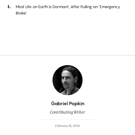
Most Life on Earth Is Dormant, After Pulling an ‘Emergency
Brake’
By
Gabriel Popkin
Contributing Writer
February 18, 2026