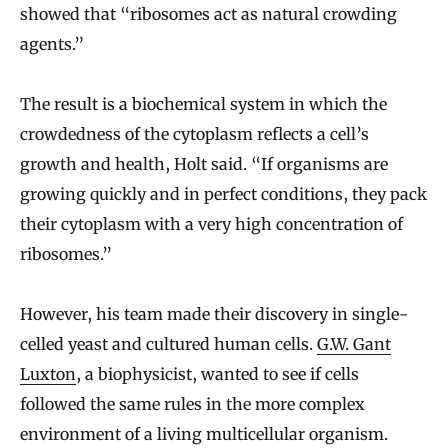
showed that “ribosomes act as natural crowding
agents.”
The result is a biochemical system in which the
crowdedness of the cytoplasm reflects a cell’s
growth and health, Holt said. “If organisms are
growing quickly and in perfect conditions, they pack
their cytoplasm with a very high concentration of
ribosomes.”
However, his team made their discovery in single-
celled yeast and cultured human cells.
G.W. Gant
Luxton
, a biophysicist, wanted to see if cells
followed the same rules in the more complex
environment of a living multicellular organism.