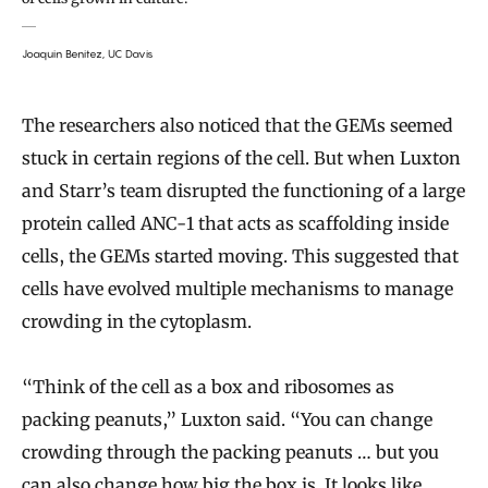
Joaquin Benitez, UC Davis
The researchers also noticed that the GEMs seemed
stuck in certain regions of the cell. But when Luxton
and Starr’s team disrupted the functioning of a large
protein called ANC-1 that acts as scaffolding inside
cells, the GEMs started moving. This suggested that
cells have evolved multiple mechanisms to manage
crowding in the cytoplasm.
“Think of the cell as a box and ribosomes as
packing peanuts,” Luxton said. “You can change
crowding through the packing peanuts … but you
can also change how big the box is. It looks like