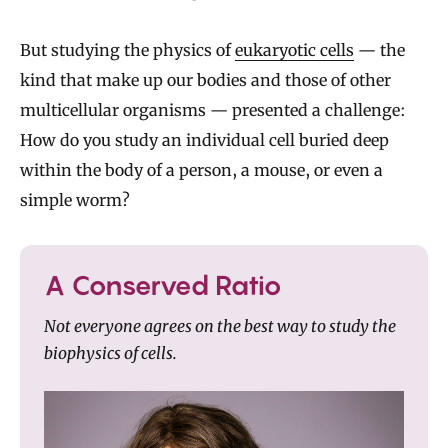
But studying the physics of
eukaryotic cells
— the
kind that make up our bodies and those of other
multicellular organisms — presented a challenge:
How do you study an individual cell buried deep
within the body of a person, a mouse, or even a
simple worm?
A Conserved Ratio
Not everyone agrees on the best way to study the
biophysics of cells.