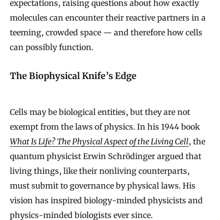
expectations, raising questions about how exactly
molecules can encounter their reactive partners in a
teeming, crowded space — and therefore how cells
can possibly function.
The Biophysical Knife’s Edge
Cells may be biological entities, but they are not
exempt from the laws of physics. In his 1944 book
What Is Life? The Physical Aspect of the Living Cell
, the
quantum physicist Erwin Schrödinger argued that
living things, like their nonliving counterparts,
must submit to governance by physical laws. His
vision has inspired biology-minded physicists and
physics-minded biologists ever since.