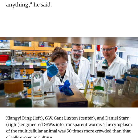
anything,” he said.
Xiangyi Ding (left), G.W. Gant Luxton (center), and Daniel Starr
(right) engineered GEMs into transparent worms. The cytoplasm
of the multicellular animal was 50 times more crowded than that
of cells grown in culture.