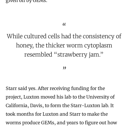
given off by GEMs.
While cultured cells had the consistency of
honey, the thicker worm cytoplasm
resembled “strawberry jam.”
Starr said yes. After receiving funding for the
project, Luxton moved his lab to the University of
California, Davis, to form the Starr-Luxton lab. It
took months for Luxton and Starr to make the
worms produce GEMs, and years to figure out how