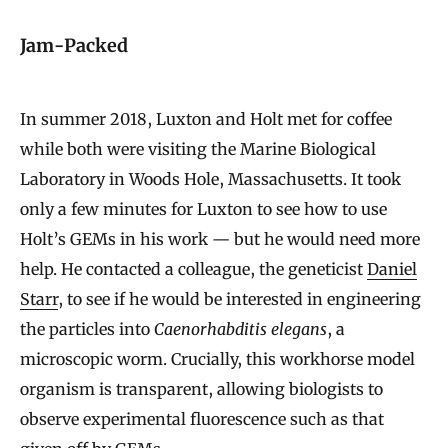
Jam-Packed
In summer 2018, Luxton and Holt met for coffee
while both were visiting the Marine Biological
Laboratory in Woods Hole, Massachusetts. It took
only a few minutes for Luxton to see how to use
Holt’s GEMs in his work — but he would need more
help. He contacted a colleague, the geneticist
Daniel
Starr
, to see if he would be interested in engineering
the particles into
Caenorhabditis
elegans
, a
microscopic worm. Crucially, this workhorse model
organism is transparent, allowing biologists to
observe experimental fluorescence such as that