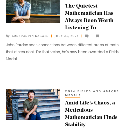
Quietest
The Quietest
Mathematician
Mathematician Has
Has
Always Been Worth
Always
Listening To
Been
By
KONSTANTIN KAKAES
JULY 23, 2026
Worth
John Pardon sees connections between different areas of math
Listening
that others don’t. For that vision, he’s now been awarded a Fields
To
Medal.
2026 FIELDS AND ABACUS
Amid
MEDALS
Life’s
Amid Life’s Chaos, a
Chaos,
Meticulous
a
Mathematician Finds
Meticulous
Stability