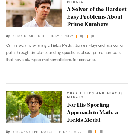
MEDALS
Solver
A Solver of the Hardest
of
Easy Problems About
the
Prime Numbers
Hardest
By
ERICA KLARREICH
JULY 5, 2022
Easy
On his way to winning a Fields Medal, James Maynard has cut a
Problems
path through simple-sounding questions about prime numbers
About
that have stumped mathematicians for centuries.
Prime
Numbers
2022 FIELDS AND ABACUS
For
MEDALS
His
For His Sporting
Sporting
Approach to Math, a
Approach
Fields Medal
to
By
JORDANA CEPELEWICZ
JULY 5, 2022