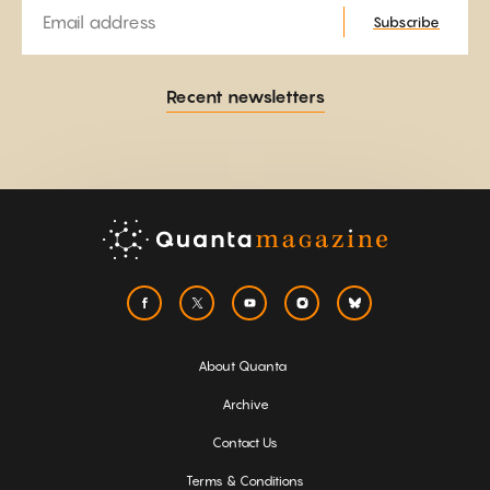
Email
Subscribe
Recent newsletters
About Quanta
Archive
Contact Us
Terms & Conditions