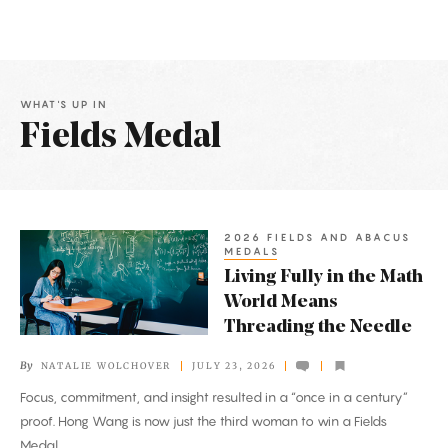
WHAT'S UP IN
Fields Medal
Latest
Articles
2026 FIELDS AND ABACUS
Living
MEDALS
Fully
Living Fully in the Math
in
World Means
the
Threading the Needle
Math
By
NATALIE WOLCHOVER
JULY 23, 2026
World
Focus, commitment, and insight resulted in a “once in a century”
Means
proof. Hong Wang is now just the third woman to win a Fields
Threading
Medal.