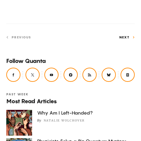
a
Fields
Medal.
PREVIOUS
NEXT
Follow Quanta
PAST WEEK
Most Read Articles
Why Am I Left-Handed?
By
NATALIE WOLCHOVER