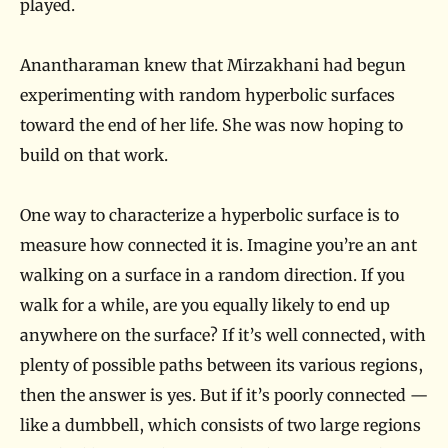
played.
Anantharaman knew that Mirzakhani had begun
experimenting with random hyperbolic surfaces
toward the end of her life. She was now hoping to
build on that work.
One way to characterize a hyperbolic surface is to
measure how connected it is. Imagine you’re an ant
walking on a surface in a random direction. If you
walk for a while, are you equally likely to end up
anywhere on the surface? If it’s well connected, with
plenty of possible paths between its various regions,
then the answer is yes. But if it’s poorly connected —
like a dumbbell, which consists of two large regions