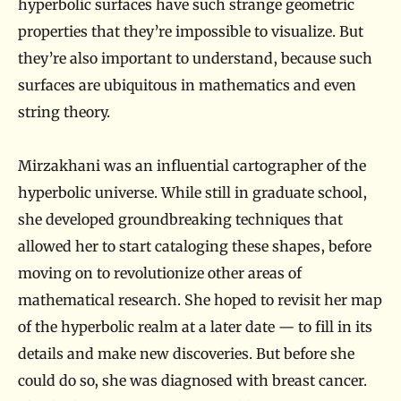
hyperbolic surfaces have such strange geometric
properties that they’re impossible to visualize. But
they’re also important to understand, because such
surfaces are ubiquitous in mathematics and even
string theory.
Mirzakhani was an influential cartographer of the
hyperbolic universe. While still in graduate school,
she developed groundbreaking techniques that
allowed her to start cataloging these shapes, before
moving on to revolutionize other areas of
mathematical research. She hoped to revisit her map
of the hyperbolic realm at a later date — to fill in its
details and make new discoveries. But before she
could do so, she was diagnosed with breast cancer.