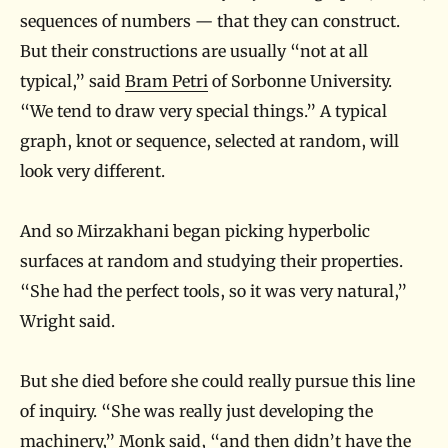
a
sequences of numbers — that they can construct.
c
But their constructions are usually “not at all
t
typical,” said
Bram Petri
of Sorbonne University.
S
“We tend to draw very special things.” A typical
u
graph, knot or sequence, selected at random, will
look very different.
r
f
And so Mirzakhani began picking hyperbolic
a
surfaces at random and studying their properties.
c
“She had the perfect tools, so it was very natural,”
e
Wright said.
s
But she died before she could really pursue this line
of inquiry. “She was really just developing the
machinery,” Monk said, “and then didn’t have the