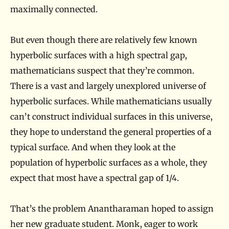
maximally connected.
But even though there are relatively few known
hyperbolic surfaces with a high spectral gap,
mathematicians suspect that they’re common.
There is a vast and largely unexplored universe of
hyperbolic surfaces. While mathematicians usually
can’t construct individual surfaces in this universe,
they hope to understand the general properties of a
typical surface. And when they look at the
population of hyperbolic surfaces as a whole, they
expect that most have a spectral gap of 1/4.
That’s the problem Anantharaman hoped to assign
her new graduate student. Monk, eager to work