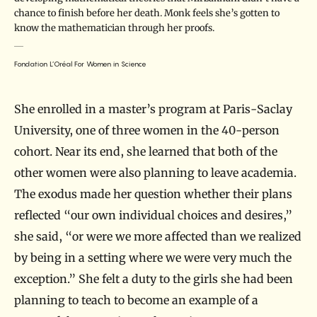
chance to finish before her death. Monk feels she’s gotten to
know the mathematician through her proofs.
Fondation L’Oréal For Women in Science
She enrolled in a master’s program at Paris-Saclay
University, one of three women in the 40-person
cohort. Near its end, she learned that both of the
other women were also planning to leave academia.
The exodus made her question whether their plans
reflected “our own individual choices and desires,”
she said, “or were we more affected than we realized
by being in a setting where we were very much the
exception.” She felt a duty to the girls she had been
planning to teach to become an example of a