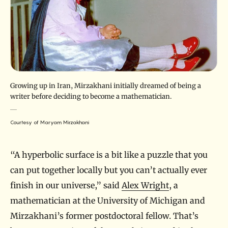
Growing up in Iran, Mirzakhani initially dreamed of being a
writer before deciding to become a mathematician.
Courtesy of Maryam Mirzakhani
“A hyperbolic surface is a bit like a puzzle that you
can put together locally but you can’t actually ever
finish in our universe,” said
Alex Wright
, a
mathematician at the University of Michigan and
Mirzakhani’s former postdoctoral fellow. That’s