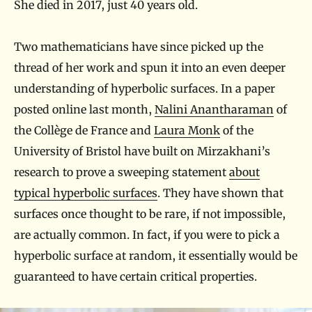
She died in 2017, just 40 years old.
Two mathematicians have since picked up the
thread of her work and spun it into an even deeper
understanding of hyperbolic surfaces. In a paper
posted online last month,
Nalini Anantharaman
of
the Collège de France and
Laura Monk
of the
University of Bristol have built on Mirzakhani’s
research to prove a sweeping statement
about
typical hyperbolic surfaces
. They have shown that
surfaces once thought to be rare, if not impossible,
are actually common. In fact, if you were to pick a
hyperbolic surface at random, it essentially would be
guaranteed to have certain critical properties.