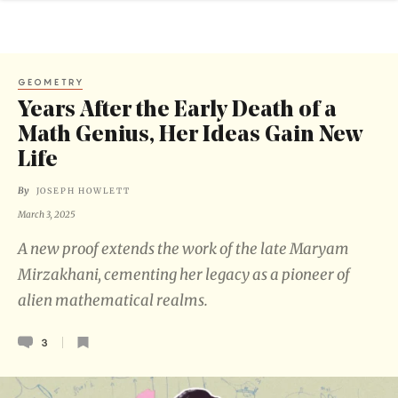
GEOMETRY
Years After the Early Death of a
Math Genius, Her Ideas Gain New
Life
By
JOSEPH HOWLETT
March 3, 2025
A new proof extends the work of the late Maryam
Mirzakhani, cementing her legacy as a pioneer of
alien mathematical realms.
3