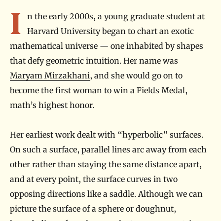
Introduction
I
n the early 2000s, a young graduate student at
Harvard University began to chart an exotic
mathematical universe — one inhabited by shapes
that defy geometric intuition. Her name was
Maryam Mirzakhani
, and she would go on to
become the first woman to win a Fields Medal,
math’s highest honor.
Her earliest work dealt with “hyperbolic” surfaces.
On such a surface, parallel lines arc away from each
other rather than staying the same distance apart,
and at every point, the surface curves in two
opposing directions like a saddle. Although we can
picture the surface of a sphere or doughnut,