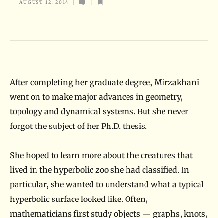
AUGUST 12, 2014
x
p
l
o
r
After completing her graduate degree, Mirzakhani
e
went on to make major advances in geometry,
r
topology and dynamical systems. But she never
o
forgot the subject of her Ph.D. thesis.
f
A
She hoped to learn more about the creatures that
b
lived in the hyperbolic zoo she had classified. In
s
particular, she wanted to understand what a typical
t
hyperbolic surface looked like. Often,
r
mathematicians first study objects — graphs, knots,