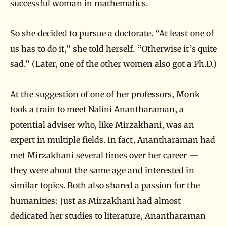
successful woman in mathematics.
So she decided to pursue a doctorate. “At least one of
us has to do it,” she told herself. “Otherwise it’s quite
sad.” (Later, one of the other women also got a Ph.D.)
At the suggestion of one of her professors, Monk
took a train to meet Nalini Anantharaman, a
potential adviser who, like Mirzakhani, was an
expert in multiple fields. In fact, Anantharaman had
met Mirzakhani several times over her career —
they were about the same age and interested in
similar topics. Both also shared a passion for the
humanities: Just as Mirzakhani had almost
dedicated her studies to literature, Anantharaman