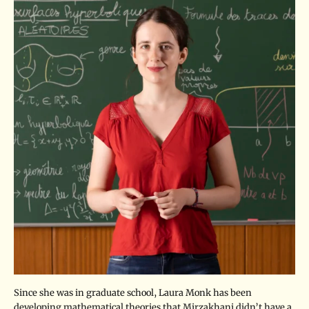
Since she was in graduate school, Laura Monk has been
developing mathematical theories that Mirzakhani didn’t have a