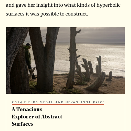
and gave her insight into what kinds of hyperbolic
surfaces it was possible to construct.
A
T
e
n
a
c
i
o
2014 FIELDS MEDAL AND NEVANLINNA PRIZE
u
A Tenacious
s
Explorer of Abstract
Surfaces
E