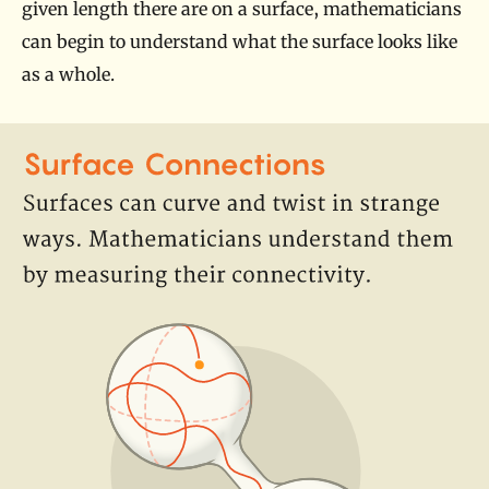
given length there are on a surface, mathematicians
can begin to understand what the surface looks like
as a whole.