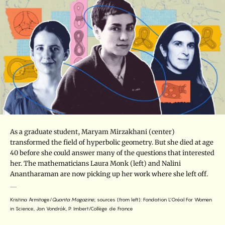
As a graduate student, Maryam Mirzakhani (center)
transformed the field of hyperbolic geometry. But she died at age
40 before she could answer many of the questions that interested
her. The mathematicians Laura Monk (left) and Nalini
Anantharaman are now picking up her work where she left off.
Kristina Armitage/
Quanta Magazine
; sources (from left): Fondation L’Oréal For Women
in Science, Jan Vondrák, P. Imbert/Collège de France