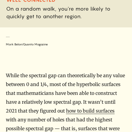
Mark Belan/Quanta Magazine
While the spectral gap can theoretically be any value
between 0 and 1/4, most of the hyperbolic surfaces
that mathematicians have been able to construct
have a relatively low spectral gap. It wasn’t until
2021 that they figured out
how to build surfaces
with any number of holes that had the highest
possible spectral gap — that is, surfaces that were