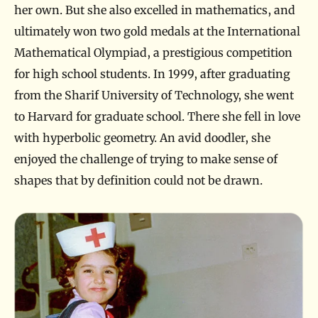
her own. But she also excelled in mathematics, and
ultimately won two gold medals at the International
Mathematical Olympiad, a prestigious competition
for high school students. In 1999, after graduating
from the Sharif University of Technology, she went
to Harvard for graduate school. There she fell in love
with hyperbolic geometry. An avid doodler, she
enjoyed the challenge of trying to make sense of
shapes that by definition could not be drawn.