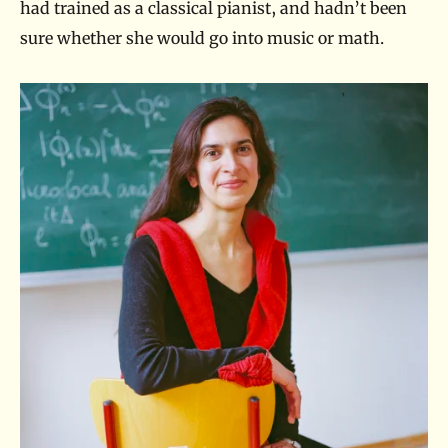
had trained as a classical pianist, and hadn’t been
sure whether she would go into music or math.