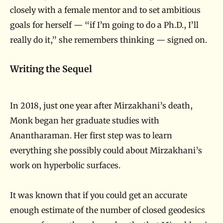
closely with a female mentor and to set ambitious
goals for herself — “if I’m going to do a Ph.D., I’ll
really do it,” she remembers thinking — signed on.
Writing the Sequel
In 2018, just one year after Mirzakhani’s death,
Monk began her graduate studies with
Anantharaman. Her first step was to learn
everything she possibly could about Mirzakhani’s
work on hyperbolic surfaces.
It was known that if you could get an accurate
enough estimate of the number of closed geodesics