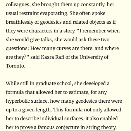
colleagues, she brought them up constantly, her
usual restraint evaporating. She often spoke
breathlessly of geodesics and related objects as if
they were characters in a story. “I remember when
she would give talks, she would ask these two
questions: How many curves are there, and where
are they?” said
Kasra Rafi
of the University of
Toronto.
While still in graduate school, she developed a
formula that allowed her to estimate, for any
hyperbolic surface, how many geodesics there were
up to a given length. This formula not only allowed
her to describe individual surfaces; it also enabled
her to
prove a famous conjecture in string theory
,