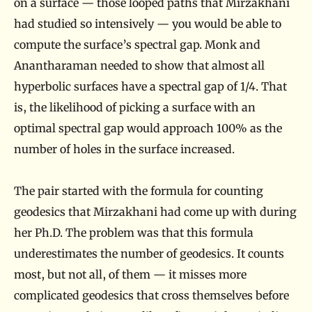
on a surface — those looped paths that Mirzakhani
had studied so intensively — you would be able to
compute the surface’s spectral gap. Monk and
Anantharaman needed to show that almost all
hyperbolic surfaces have a spectral gap of 1/4. That
is, the likelihood of picking a surface with an
optimal spectral gap would approach 100% as the
number of holes in the surface increased.
The pair started with the formula for counting
geodesics that Mirzakhani had come up with during
her Ph.D. The problem was that this formula
underestimates the number of geodesics. It counts
most, but not all, of them — it misses more
complicated geodesics that cross themselves before