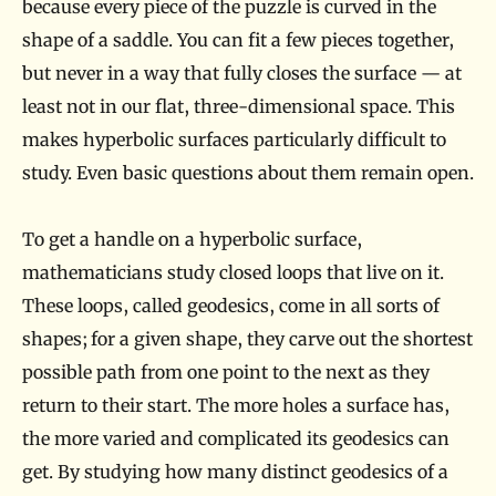
because every piece of the puzzle is curved in the
shape of a saddle. You can fit a few pieces together,
but never in a way that fully closes the surface — at
least not in our flat, three-dimensional space. This
makes hyperbolic surfaces particularly difficult to
study. Even basic questions about them remain open.
To get a handle on a hyperbolic surface,
mathematicians study closed loops that live on it.
These loops, called geodesics, come in all sorts of
shapes; for a given shape, they carve out the shortest
possible path from one point to the next as they
return to their start. The more holes a surface has,
the more varied and complicated its geodesics can
get. By studying how many distinct geodesics of a