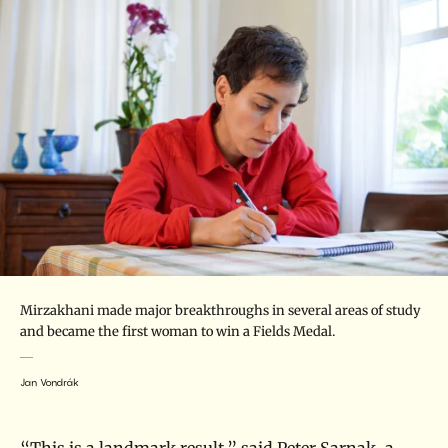
Mirzakhani made major breakthroughs in several areas of study
and became the first woman to win a Fields Medal.
Jan Vondrák
“This is a landmark result,” said
Peter Sarnak
, a