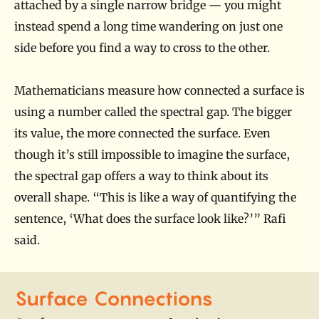
attached by a single narrow bridge — you might
instead spend a long time wandering on just one
side before you find a way to cross to the other.
Mathematicians measure how connected a surface is
using a number called the spectral gap. The bigger
its value, the more connected the surface. Even
though it’s still impossible to imagine the surface,
the spectral gap offers a way to think about its
overall shape. “This is like a way of quantifying the
sentence, ‘What does the surface look like?’” Rafi
said.