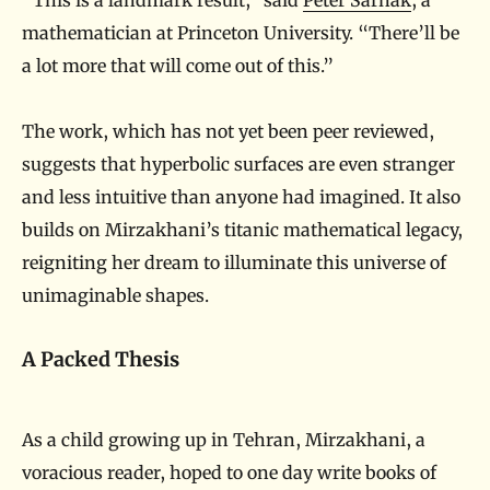
mathematician at Princeton University. “There’ll be
a lot more that will come out of this.”
The work, which has not yet been peer reviewed,
suggests that hyperbolic surfaces are even stranger
and less intuitive than anyone had imagined. It also
builds on Mirzakhani’s titanic mathematical legacy,
reigniting her dream to illuminate this universe of
unimaginable shapes.
A Packed Thesis
As a child growing up in Tehran, Mirzakhani, a
voracious reader, hoped to one day write books of