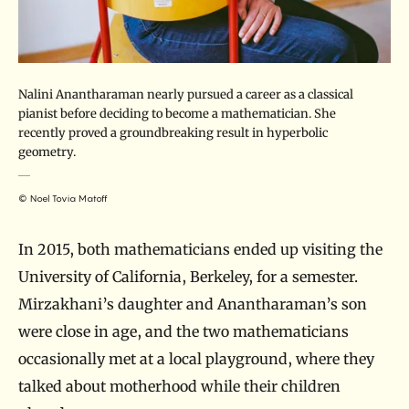
Nalini Anantharaman nearly pursued a career as a classical
pianist before deciding to become a mathematician. She
recently proved a groundbreaking result in hyperbolic
geometry.
© Noel Tovia Matoff
In 2015, both mathematicians ended up visiting the
University of California, Berkeley, for a semester.
Mirzakhani’s daughter and Anantharaman’s son
were close in age, and the two mathematicians
occasionally met at a local playground, where they
talked about motherhood while their children