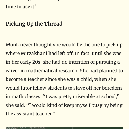
time to use it.”
Picking Up the Thread
Monk never thought she would be the one to pick up
where Mirzakhani had left off. In fact, until she was
in her early 20s, she had no intention of pursuing a
career in mathematical research. She had planned to
become a teacher since she was a child, when she
would tutor fellow students to stave off her boredom
in math classes. “I was pretty miserable at school,”
she said. “I would kind of keep myself busy by being
the assistant teacher.”