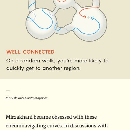
Mark Belan/
Quanta Magazine
Mirzakhani became obsessed with these
circumnavigating curves. In discussions with