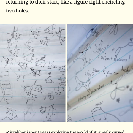
returning to their start, like a figure eight encircling
two holes.
Mirzakhani spent years exploring the world of strangely curved