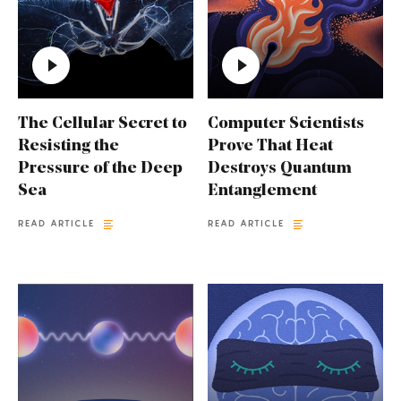
The Cellular Secret to
Computer Scientists
Resisting the
Prove That Heat
Pressure of the Deep
Destroys Quantum
Sea
Entanglement
READ ARTICLE
READ ARTICLE