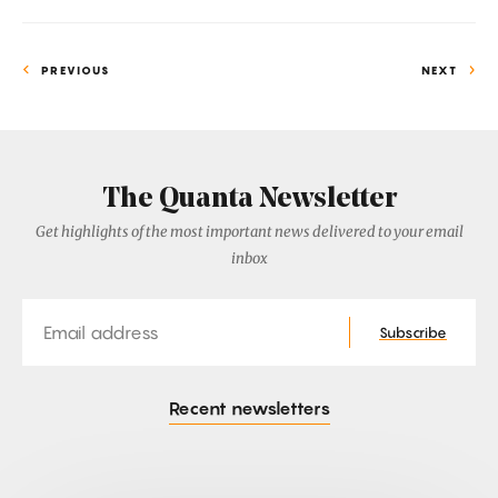
PREVIOUS
NEXT
The Quanta Newsletter
Get highlights of the most important news delivered to your email
inbox
Email
Subscribe
Recent newsletters