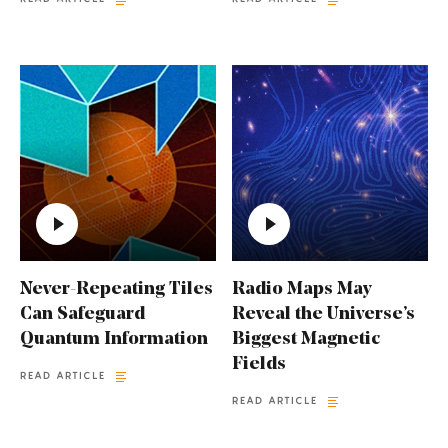
Never-Repeating Tiles
Radio Maps May
Can Safeguard
Reveal the Universe’s
Quantum Information
Biggest Magnetic
Fields
READ ARTICLE
READ ARTICLE