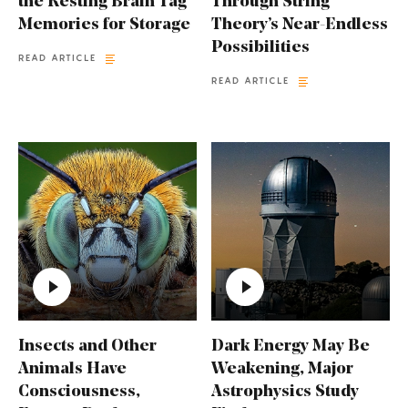
the Resting Brain Tag
Through String
Memories for Storage
Theory’s Near-Endless
Possibilities
READ ARTICLE
READ ARTICLE
Insects and Other
Dark Energy May Be
Animals Have
Weakening, Major
Consciousness,
Astrophysics Study