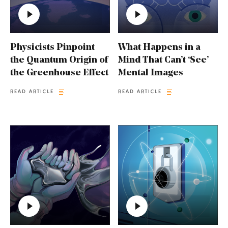
Physicists Pinpoint
What Happens in a
the Quantum Origin of
Mind That Can’t ‘See’
the Greenhouse Effect
Mental Images
READ ARTICLE
READ ARTICLE