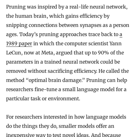
Pruning was inspired by a real-life neural network,
the human brain, which gains efficiency by
snipping connections between synapses as a person
ages. Today’s pruning approaches trace back to
a
1989 paper
in which the computer scientist Yann
LeCun, now at Meta, argued that up to 90% of the
parameters in a trained neural network could be
removed without sacrificing efficiency. He called the
method “optimal brain damage.” Pruning can help
researchers fine-tune a small language model for a
particular task or environment.
For researchers interested in how language models
do the things they do, smaller models offer an
inexpensive way to test novel ideas. And because