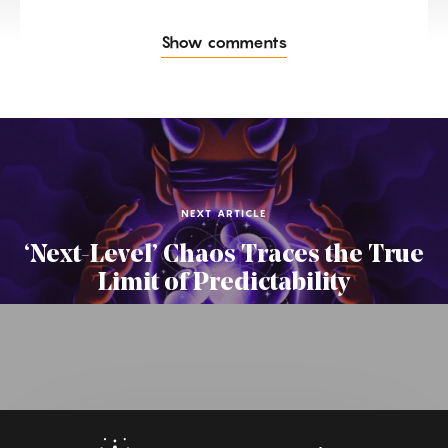
Show comments
NEXT ARTICLE
‘Next-Level’ Chaos Traces the True
Limit of Predictability