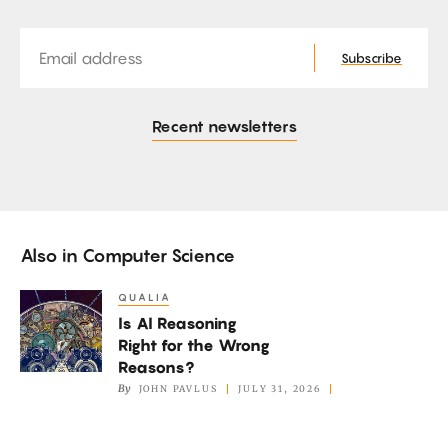
Email
Subscribe
Recent newsletters
Also in
Computer Science
QUALIA
Is
Is AI Reasoning
AI
Right for the Wrong
Reasoning
Reasons?
Right
By
JOHN PAVLUS
JULY 31, 2026
for
the