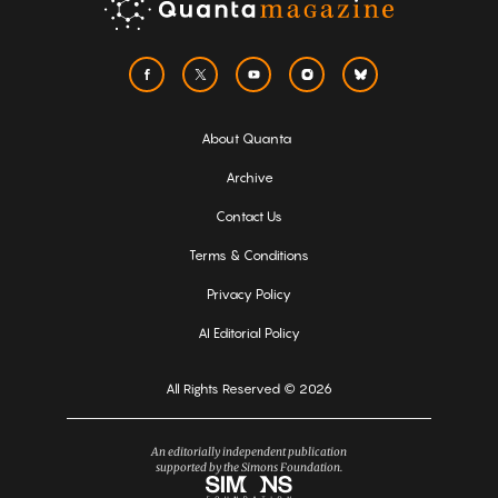
About Quanta
Archive
Contact Us
Terms & Conditions
Privacy Policy
AI Editorial Policy
All Rights Reserved © 2026
An editorially independent publication
supported by the Simons Foundation.