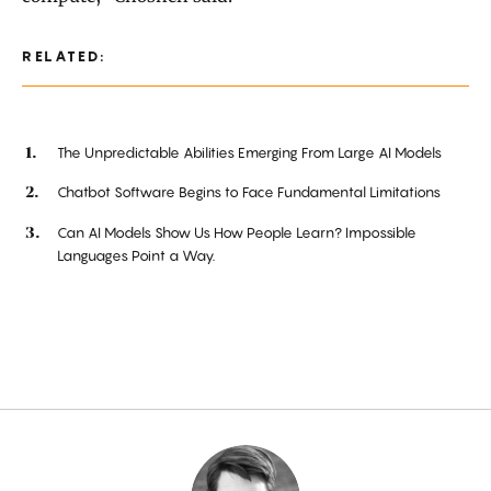
RELATED:
The Unpredictable Abilities Emerging From Large AI Models
Chatbot Software Begins to Face Fundamental Limitations
Can AI Models Show Us How People Learn? Impossible
Languages Point a Way.