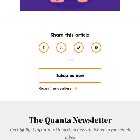
Share this article
Subscribe now
Recent newsletters
The Quanta Newsletter
Get highlights of the most important news delivered to your email
inbox