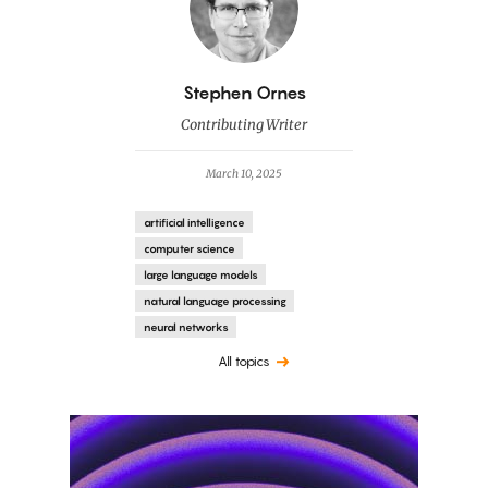
By
Stephen Ornes
Contributing Writer
March 10, 2025
artificial intelligence
computer science
large language models
natural language processing
neural networks
All topics