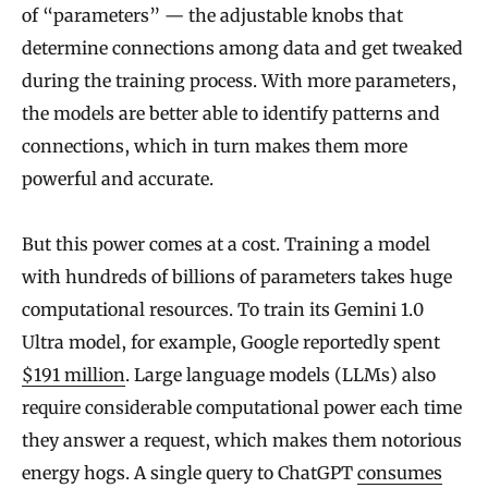
of “parameters” — the adjustable knobs that
determine connections among data and get tweaked
during the training process. With more parameters,
the models are better able to identify patterns and
connections, which in turn makes them more
powerful and accurate.
But this power comes at a cost. Training a model
with hundreds of billions of parameters takes huge
computational resources. To train its Gemini 1.0
Ultra model, for example, Google reportedly spent
$191 million
. Large language models (LLMs) also
require considerable computational power each time
they answer a request, which makes them notorious
energy hogs. A single query to ChatGPT
consumes