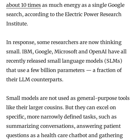
about 10 times
as much energy as a single Google
search, according to the Electric Power Research
Institute.
In response, some researchers are now thinking
small. IBM, Google, Microsoft and OpenAI have all
recently released small language models (SLMs)
that use a few billion parameters — a fraction of
their LLM counterparts.
Small models are not used as general-purpose tools
like their larger cousins. But they can excel on
specific, more narrowly defined tasks, such as
summarizing conversations, answering patient
questions as a health care chatbot and gathering