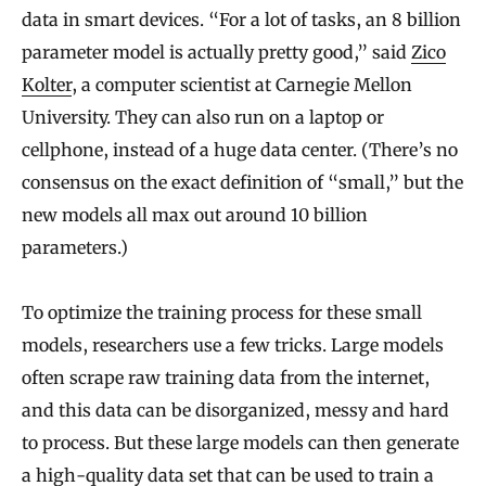
data in smart devices. “For a lot of tasks, an 8 billion
parameter model is actually pretty good,” said
Zico
Kolter
, a computer scientist at Carnegie Mellon
University. They can also run on a laptop or
cellphone, instead of a huge data center. (There’s no
consensus on the exact definition of “small,” but the
new models all max out around 10 billion
parameters.)
To optimize the training process for these small
models, researchers use a few tricks. Large models
often scrape raw training data from the internet,
and this data can be disorganized, messy and hard
to process. But these large models can then generate
a high-quality data set that can be used to train a