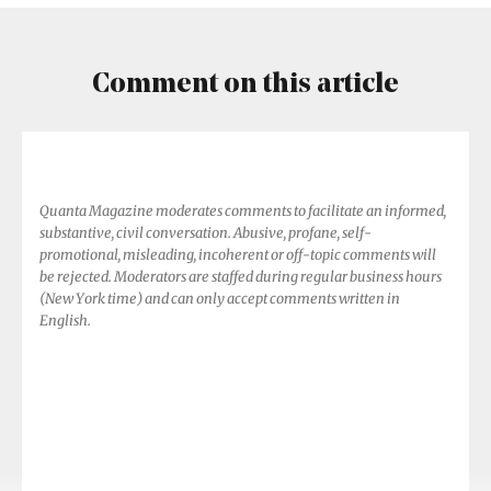
Comment on this article
Quanta Magazine moderates comments to facilitate an informed,
substantive, civil conversation. Abusive, profane, self-
promotional, misleading, incoherent or off-topic comments will
be rejected. Moderators are staffed during regular business hours
(New York time) and can only accept comments written in
English.