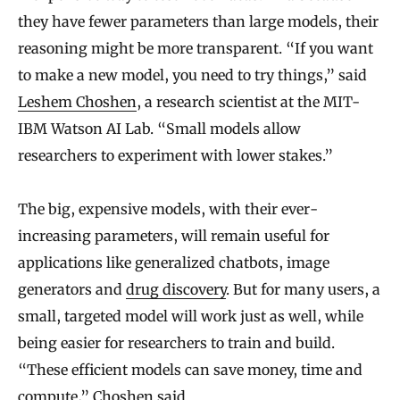
they have fewer parameters than large models, their
reasoning might be more transparent. “If you want
to make a new model, you need to try things,” said
Leshem Choshen
, a research scientist at the MIT-
IBM Watson AI Lab. “Small models allow
researchers to experiment with lower stakes.”
The big, expensive models, with their ever-
increasing parameters, will remain useful for
applications like generalized chatbots, image
generators and
drug discovery
. But for many users, a
small, targeted model will work just as well, while
being easier for researchers to train and build.
“These efficient models can save money, time and
compute,” Choshen said.