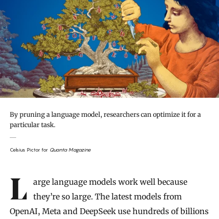
By pruning a language model, researchers can optimize it for a
particular task.
Celsius Pictor for
Quanta Magazine
Introduction
Large language models work well because
they’re so large. The latest models from
OpenAI, Meta and DeepSeek use hundreds of billions