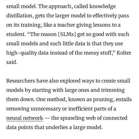
small model. The approach, called knowledge
distillation, gets the larger model to effectively pass
on its training, like a teacher giving lessons to a
student. “The reason [SLMs] get so good with such
small models and such little data is that they use
high-quality data instead of the messy stuff,” Kolter
said.
Researchers have also explored ways to create small
models by starting with large ones and trimming
them down. One method, known as pruning, entails
removing unnecessary or inefficient parts of a
neural network
— the sprawling web of connected
data points that underlies a large model.