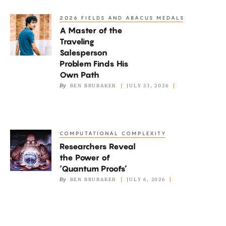
Wrong
2026 FIELDS AND ABACUS MEDALS
A
Reasons?
A Master of the
Master
Traveling
of
Salesperson
the
Problem Finds His
Traveling
Own Path
By
BEN BRUBAKER
JULY 23, 2026
Salesperson
Problem
Finds
His
COMPUTATIONAL COMPLEXITY
Researchers
Own
Researchers Reveal
Reveal
Path
the Power of
the
‘Quantum Proofs’
Power
By
BEN BRUBAKER
JULY 6, 2026
of
‘Quantum
Proofs’