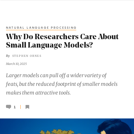
NATURAL LANGUAGE PROCESSING
Why Do Researchers Care About
Small Language Models?
By
STEPHEN ORNES
March 10, 2025
Larger models can pull off a wider variety of
feats, but the reduced footprint of smaller models
makes them attractive tools.
1