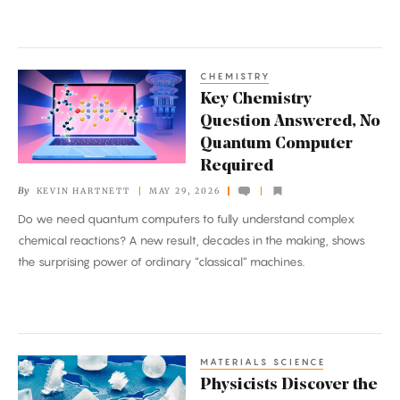
CHEMISTRY
Key
Key Chemistry
Chemistry
Question Answered, No
Question
Quantum Computer
Answered,
Required
No
By
KEVIN HARTNETT
MAY 29, 2026
Quantum
Do we need quantum computers to fully understand complex
Computer
chemical reactions? A new result, decades in the making, shows
Required
the surprising power of ordinary “classical” machines.
MATERIALS SCIENCE
Physicists
Physicists Discover the
Discover