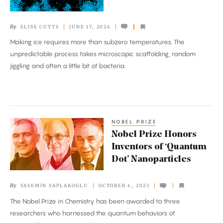
of
How
By
ELISE CUTTS
JUNE 17, 2024
Water
Making ice requires more than subzero temperatures. The
Freezes
unpredictable process takes microscopic scaffolding, random
jiggling and often a little bit of bacteria.
NOBEL PRIZE
Nobel
Nobel Prize Honors
Prize
Inventors of ‘Quantum
Honors
Dot’ Nanoparticles
Inventors
of
By
YASEMIN SAPLAKOGLU
OCTOBER 4, 2023
‘Quantum
The Nobel Prize in Chemistry has been awarded to three
Dot’
researchers who harnessed the quantum behaviors of
Nanoparticles