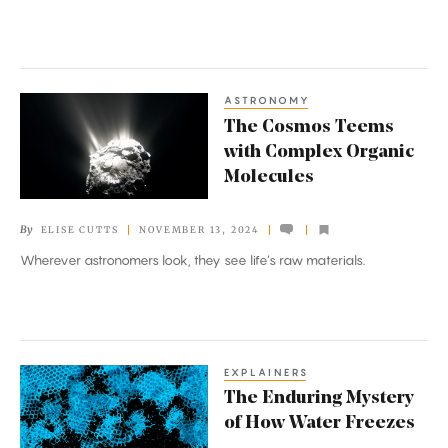
ASTRONOMY
The
The Cosmos Teems
Cosmos
with Complex Organic
Teems
Molecules
with
Complex
By
ELISE CUTTS
NOVEMBER 13, 2024
Organic
Wherever astronomers look, they see life’s raw materials.
Molecules
EXPLAINERS
The
The Enduring Mystery
Enduring
of How Water Freezes
Mystery