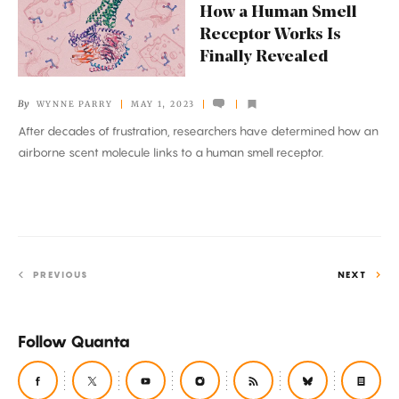
How a Human Smell
a
Receptor Works Is
Human
Finally Revealed
Smell
Receptor
By
WYNNE PARRY
MAY 1, 2023
Works
After decades of frustration, researchers have determined how an
Is
airborne scent molecule links to a human smell receptor.
Finally
Revealed
PREVIOUS
NEXT
Follow Quanta