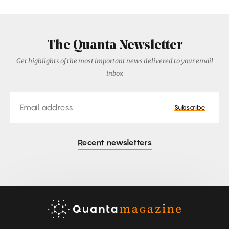
The Quanta Newsletter
Get highlights of the most important news delivered to your email
inbox
Email
Subscribe
Recent newsletters