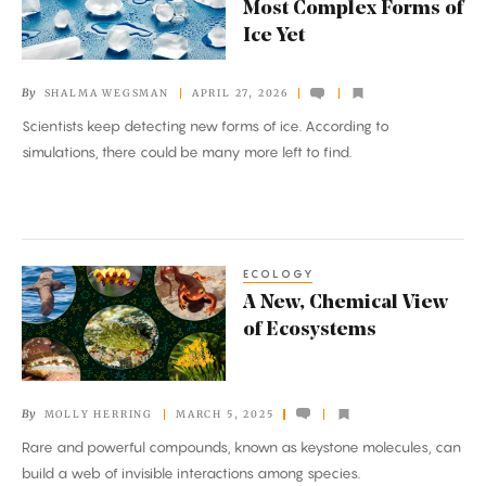
Most Complex Forms of
the
Ice Yet
Most
Complex
By
SHALMA WEGSMAN
APRIL 27, 2026
Forms
Scientists keep detecting new forms of ice. According to
of
simulations, there could be many more left to find.
Ice
Yet
ECOLOGY
A
A New, Chemical View
New,
of Ecosystems
Chemical
View
of
By
MOLLY HERRING
MARCH 5, 2025
Ecosystems
Rare and powerful compounds, known as keystone molecules, can
build a web of invisible interactions among species.