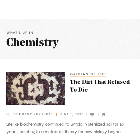
WHAT'S UP IN
Chemistry
Latest
Articles
ORIGINS OF LIFE
The
The Dirt That Refused
Dirt
To Die
That
Refused
To
By
SIDDHANT PUSDEKAR
JUNE 1, 2026
Die
Lifelike biochemistry continued to unfold in sterilized soil for six
years, pointing to a metabolic theory for how biology began.