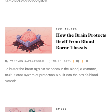
semiconductor nanocrystals.
EXPLAINERS
How
How the Brain Protects
the
Itself From Blood-
Brain
Borne Threats
Protects
Itself
By
YASEMIN SAPLAKOGLU
JUNE 20, 2023
From
To buffer the brain against menaces in the blood, a dynamic,
Blood-
multi-tiered system of protection is built into the brain’s blood
Borne
vessels.
Threats
SMELL
How