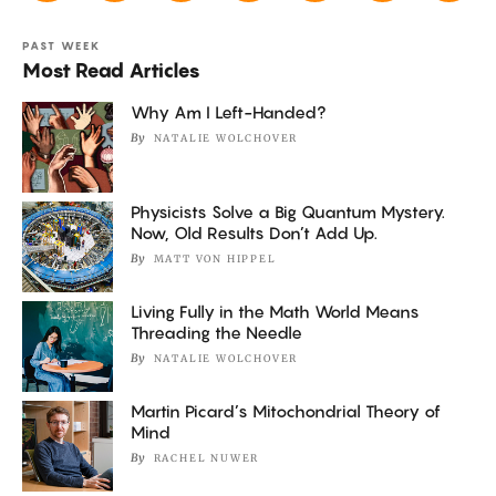
PAST WEEK
Most Read Articles
Why Am I Left-Handed?
By
NATALIE WOLCHOVER
Physicists Solve a Big Quantum Mystery.
Now, Old Results Don’t Add Up.
By
MATT VON HIPPEL
Living Fully in the Math World Means
Threading the Needle
By
NATALIE WOLCHOVER
Martin Picard’s Mitochondrial Theory of
Mind
By
RACHEL NUWER