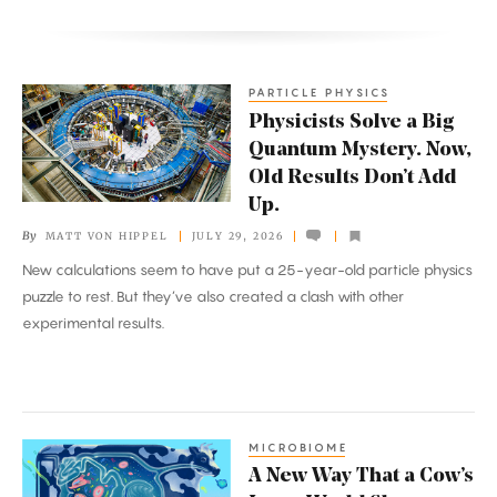
PARTICLE PHYSICS
Physicists
Physicists Solve a Big
Solve
Quantum Mystery. Now,
a
Old Results Don’t Add
Big
Up.
Quantum
By
MATT VON HIPPEL
JULY 29, 2026
Mystery.
New calculations seem to have put a 25-year-old particle physics
Now,
puzzle to rest. But they’ve also created a clash with other
Old
experimental results.
Results
Don’t
Add
Up.
MICROBIOME
A
A New Way That a Cow’s
New