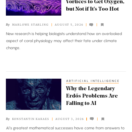
Vortices to Get Oxygen,
Tiny
but Not if It’s Too Hot
Vortices
to
By
MARLOWE STARLING
AUGUST 5, 2026
Get
New research is helping biologists understand how an overlooked
Oxygen,
aspect of coral physiology may affect their fate under climate
but
change.
Not
if
It’s
Too
ARTIFICIAL INTELLIGENCE
Why
Hot
Why the Legendary
the
Erdős Problems Are
Legendary
Falling to AI
Erdős
Problems
By
KONSTANTIN KAKAES
AUGUST 3, 2026
Are
AI’s greatest mathematical successes have come from answers to
Falling