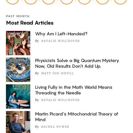
PAST MONTH
Most Read Articles
Why Am I Left-Handed?
By
NATALIE WOLCHOVER
Physicists Solve a Big Quantum Mystery.
Now, Old Results Don’t Add Up.
By
MATT VON HIPPEL
Living Fully in the Math World Means
Threading the Needle
By
NATALIE WOLCHOVER
Martin Picard’s Mitochondrial Theory of
Mind
By
RACHEL NUWER