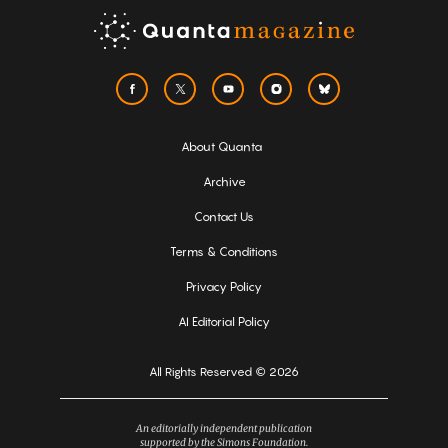
About Quanta
Archive
Contact Us
Terms & Conditions
Privacy Policy
AI Editorial Policy
All Rights Reserved © 2026
An editorially independent publication
supported by the Simons Foundation.