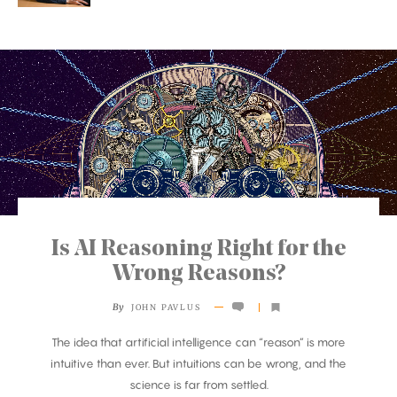
Is AI Reasoning Right for the
Wrong Reasons?
By
JOHN PAVLUS
The idea that artificial intelligence can “reason” is more
intuitive than ever. But intuitions can be wrong, and the
science is far from settled.