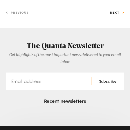
PREVIOUS
NEXT
The Quanta Newsletter
Get highlights of the most important news delivered to your email
inbox
Email
Subscribe
Recent newsletters