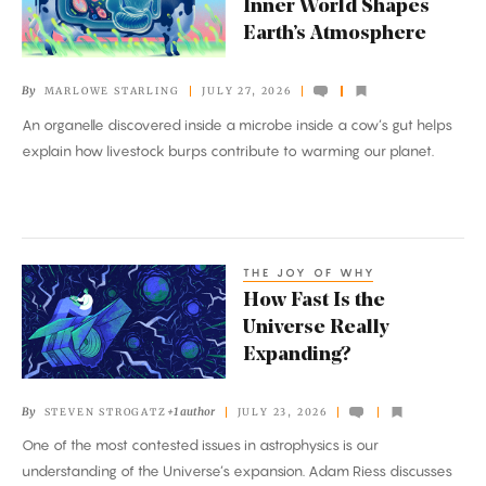
Inner World Shapes
Way
Earth’s Atmosphere
That
a
By
MARLOWE STARLING
JULY 27, 2026
Cow’s
An organelle discovered inside a microbe inside a cow’s gut helps
Inner
explain how livestock burps contribute to warming our planet.
World
Shapes
Earth’s
Atmosphere
THE JOY OF WHY
How
How Fast Is the
Fast
Universe Really
Is
Expanding?
the
Universe
By
+1 author
STEVEN STROGATZ
JULY 23, 2026
Really
One of the most contested issues in astrophysics is our
Expanding?
understanding of the Universe’s expansion. Adam Riess discusses