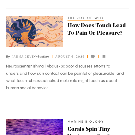
the
Mantle
THE JOY OF WHY
How
How Does Touch Lead
Does
To Pain Or Pleasure?
Touch
Lead
To
By
+1 author
JANNA LEVIN
AUGUST 6, 2026
Pain
Neuroscientist Ishmail Abdus-Saboor discusses efforts to
Or
understand how skin contact can be painful or pleasurable, and
Pleasure?
what touch-obsessed naked mole rats might teach us about
human social behavior.
MARINE BIOLOGY
Corals
Corals Spin Tiny
Spin