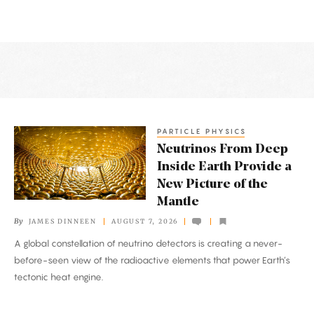
Latest
Articles
PARTICLE PHYSICS
Neutrinos
Neutrinos From Deep
From
Inside Earth Provide a
Deep
New Picture of the
Inside
Mantle
Earth
By
JAMES DINNEEN
AUGUST 7, 2026
Provide
A global constellation of neutrino detectors is creating a never-
a
before-seen view of the radioactive elements that power Earth’s
New
tectonic heat engine.
Picture
of