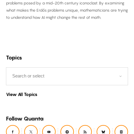
problems posed by a mid-20th century iconoclast. By examining
to
what makes the Erdős problems unique, mathematicians are trying
AI
to understand how AI might change the rest of math.
Filter
Topics
by
View All Topics
Follow Quanta