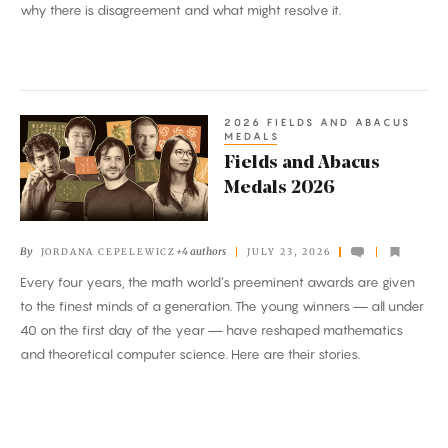
why there is disagreement and what might resolve it.
2026 FIELDS AND ABACUS
Fields
MEDALS
and
Fields and Abacus
Abacus
Medals 2026
Medals
2026
By
+4 authors
JORDANA CEPELEWICZ
JULY 23, 2026
Every four years, the math world’s preeminent awards are given
to the finest minds of a generation. The young winners — all under
40 on the first day of the year — have reshaped mathematics
and theoretical computer science. Here are their stories.